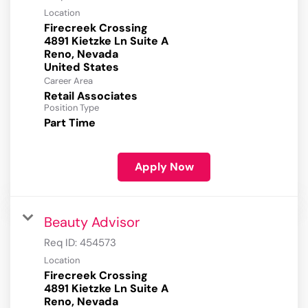
Location
Firecreek Crossing
4891 Kietzke Ln Suite A
Reno, Nevada
Career Area
Retail Associates
Position Type
Part Time
Apply Now
Beauty Advisor
Req ID:
454573
Location
Firecreek Crossing
4891 Kietzke Ln Suite A
Reno, Nevada