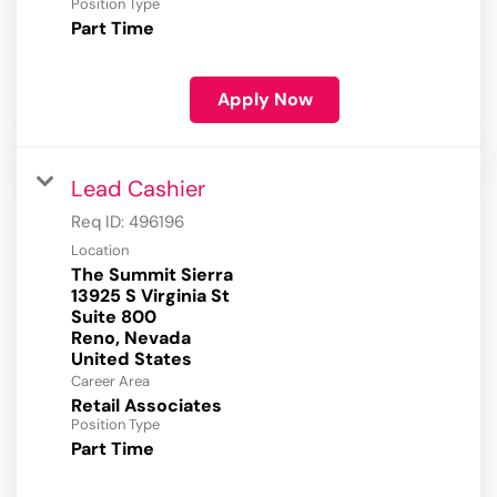
Position Type
Part Time
Apply Now
Lead Cashier
Req ID:
496196
Location
The Summit Sierra
13925 S Virginia St
Suite 800
Reno, Nevada
Career Area
Retail Associates
Position Type
Part Time