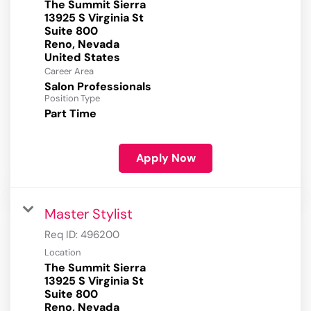
The Summit Sierra
13925 S Virginia St
Suite 800
Reno, Nevada
Career Area
Salon Professionals
Position Type
Part Time
Apply Now
Master Stylist
Req ID:
496200
Location
The Summit Sierra
13925 S Virginia St
Suite 800
Reno, Nevada