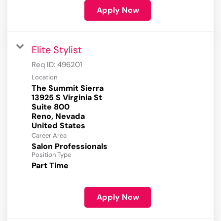
Apply Now
Elite Stylist
Req ID:
496201
Location
The Summit Sierra
13925 S Virginia St
Suite 800
Reno, Nevada
Career Area
Salon Professionals
Position Type
Part Time
Apply Now