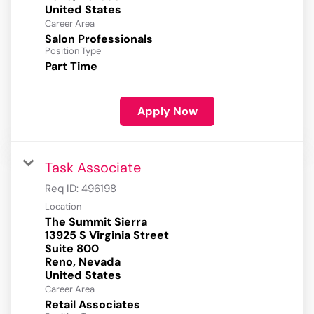
Career Area
Salon Professionals
Position Type
Part Time
Apply Now
Task Associate
Req ID:
496198
Location
The Summit Sierra
13925 S Virginia Street
Suite 800
Reno, Nevada
Career Area
Retail Associates