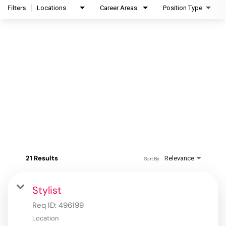
Filters
Locations
Career Areas
Position Type
21 Results
Relevance
Sort By
Stylist
Req ID:
496199
Location