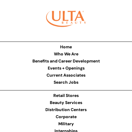
Home
Who We Are
Benefits and Career Development
Events + Openings
Current Associates
Search Jobs
Retail Stores
Beauty Services
Distribution Centers
Corporate
Military
Internships