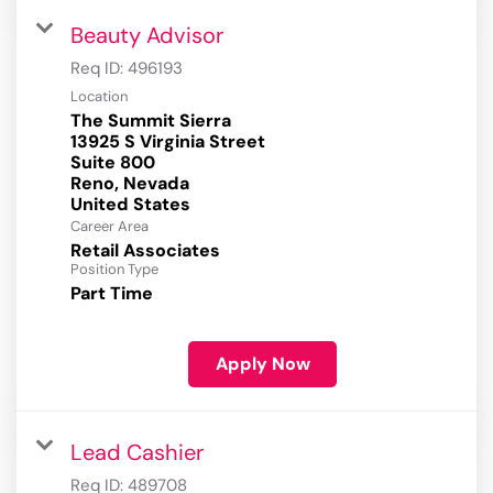
Beauty Advisor
Req ID:
496193
Location
The Summit Sierra
13925 S Virginia Street
Suite 800
Reno, Nevada
Career Area
Retail Associates
Position Type
Part Time
Apply Now
Lead Cashier
Req ID:
489708