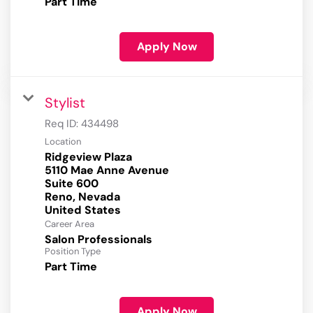
Part Time
Apply Now
Stylist
Req ID:
434498
Location
Ridgeview Plaza
5110 Mae Anne Avenue
Suite 600
Reno, Nevada
Career Area
Salon Professionals
Position Type
Part Time
Apply Now