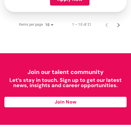
Items per page
1 – 10 of 21
10
Join our talent community
Let’s stay in touch. Sign up to get our latest
news, insights and career opportunities.
Join Now