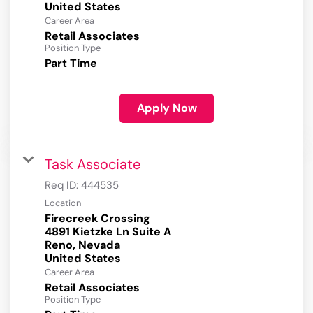
Career Area
Retail Associates
Position Type
Part Time
Apply Now
Task Associate
Req ID:
444535
Location
Firecreek Crossing
4891 Kietzke Ln Suite A
Reno, Nevada
Career Area
Retail Associates
Position Type