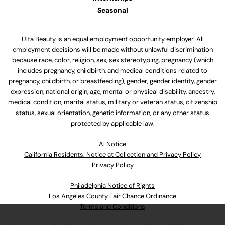
Seasonal
Ulta Beauty is an equal employment opportunity employer. All
employment decisions will be made without unlawful discrimination
because race, color, religion, sex, sex stereotyping, pregnancy (which
includes pregnancy, childbirth, and medical conditions related to
pregnancy, childbirth, or breastfeeding), gender, gender identity, gender
expression, national origin, age, mental or physical disability, ancestry,
medical condition, marital status, military or veteran status, citizenship
status, sexual orientation, genetic information, or any other status
protected by applicable law.
Al Notice
California Residents: Notice at Collection and Privacy Policy
Privacy Policy
Philadelphia Notice of Rights
Los Angeles County Fair Chance Ordinance
Terms and Conditions