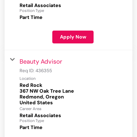
Retail Associates
Position Type
Part Time
Apply Now
Beauty Advisor
Req ID:
436355
Location
Red Rock
367 NW Oak Tree Lane
Redmond, Oregon
Career Area
Retail Associates
Position Type
Part Time