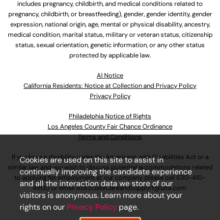
includes pregnancy, childbirth, and medical conditions related to
pregnancy, childbirth, or breastfeeding), gender, gender identity, gender
expression, national origin, age, mental or physical disability, ancestry,
medical condition, marital status, military or veteran status, citizenship
status, sexual orientation, genetic information, or any other status
protected by applicable law.
Al Notice
California Residents: Notice at Collection and Privacy Policy
Privacy Policy
Philadelphia Notice of Rights
Los Angeles County Fair Chance Ordinance
Terms and Conditions
If you have a disability under the Americans with Disabilities Act or a
Cookies are used on this site to assist in
similar law and you wish to discuss potential accommodations related
continually improving the candidate experience
to applying for employment at our company, please call
630-410-
and all the interaction data we store of our
4800
or email
AssociateCareandSupport@ulta.com
.
visitors is anonymous. Learn more about your
rights on our
Privacy Policy
page.