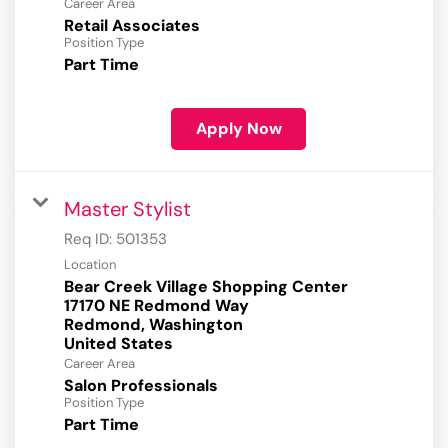
Career Area
Retail Associates
Position Type
Part Time
Apply Now
Master Stylist
Req ID:
501353
Location
Bear Creek Village Shopping Center
17170 NE Redmond Way
Redmond, Washington
Career Area
Salon Professionals
Position Type
Part Time