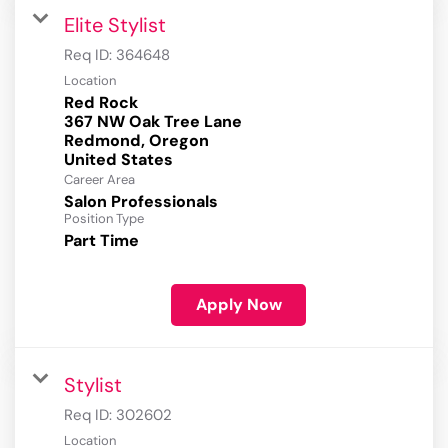
Elite Stylist
Req ID:
364648
Location
Red Rock
367 NW Oak Tree Lane
Redmond, Oregon
Career Area
Salon Professionals
Position Type
Part Time
Apply Now
Stylist
Req ID:
302602
Location