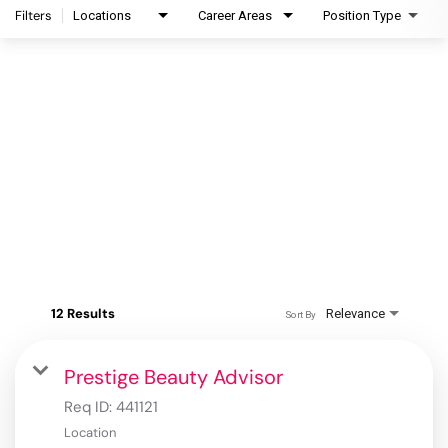
Filters
Locations
Career Areas
Position Type
12 Results
Relevance
Sort By
Prestige Beauty Advisor
Req ID:
441121
Location