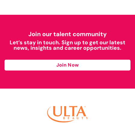
Join our talent community
Let’s stay in touch. Sign up to get our latest
news, insights and career opportunities.
Join Now