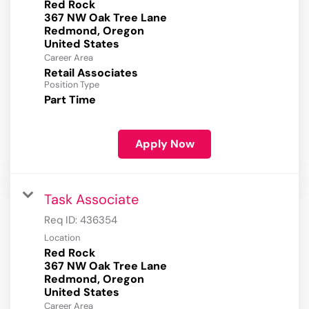
Red Rock
367 NW Oak Tree Lane
Redmond, Oregon
Career Area
Retail Associates
Position Type
Part Time
Apply Now
Task Associate
Req ID:
436354
Location
Red Rock
367 NW Oak Tree Lane
Redmond, Oregon
Career Area