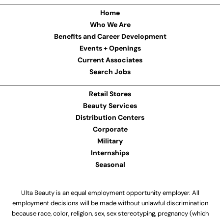
Home
Who We Are
Benefits and Career Development
Events + Openings
Current Associates
Search Jobs
Retail Stores
Beauty Services
Distribution Centers
Corporate
Military
Internships
Seasonal
Ulta Beauty is an equal employment opportunity employer. All
employment decisions will be made without unlawful discrimination
because race, color, religion, sex, sex stereotyping, pregnancy (which