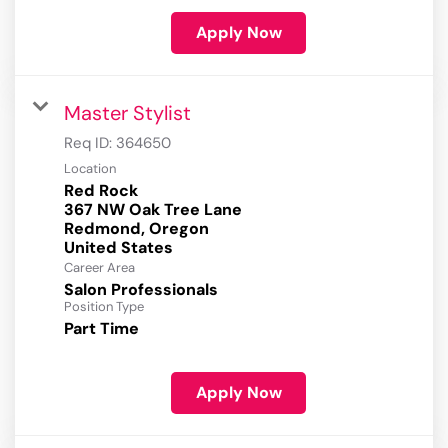
Apply Now
Master Stylist
Req ID:
364650
Location
Red Rock
367 NW Oak Tree Lane
Redmond, Oregon
Career Area
Salon Professionals
Position Type
Part Time
Apply Now