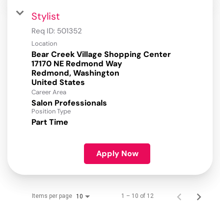
Stylist
Req ID:
501352
Location
Bear Creek Village Shopping Center
17170 NE Redmond Way
Redmond, Washington
Career Area
Salon Professionals
Position Type
Part Time
Apply Now
Items per page
1 – 10 of 12
10