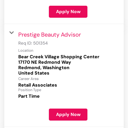
Apply Now
Prestige Beauty Advisor
Req ID:
501354
Location
Bear Creek Village Shopping Center
17170 NE Redmond Way
Redmond, Washington
Career Area
Retail Associates
Position Type
Part Time
Apply Now