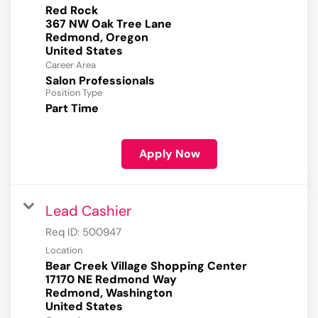
Red Rock
367 NW Oak Tree Lane
Redmond, Oregon
Career Area
Salon Professionals
Position Type
Part Time
Apply Now
Lead Cashier
Req ID:
500947
Location
Bear Creek Village Shopping Center
17170 NE Redmond Way
Redmond, Washington