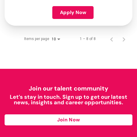
Apply Now
Items per page
1 – 8 of 8
10
Join our talent community
Let’s stay in touch. Sign up to get our latest
news, insights and career opportunities.
Join Now