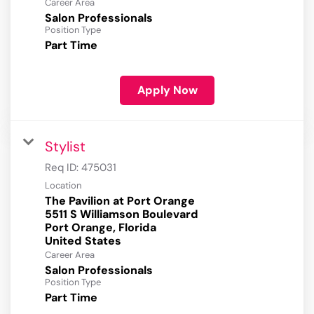
Career Area
Salon Professionals
Position Type
Part Time
Apply Now
Stylist
Req ID:
475031
Location
The Pavilion at Port Orange
5511 S Williamson Boulevard
Port Orange, Florida
Career Area
Salon Professionals
Position Type
Part Time