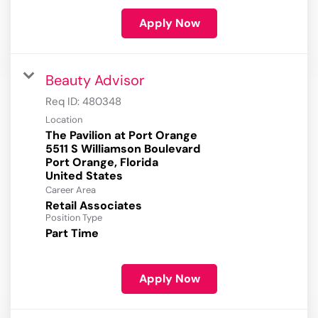
Apply Now
Beauty Advisor
Req ID:
480348
Location
The Pavilion at Port Orange
5511 S Williamson Boulevard
Port Orange, Florida
Career Area
Retail Associates
Position Type
Part Time
Apply Now