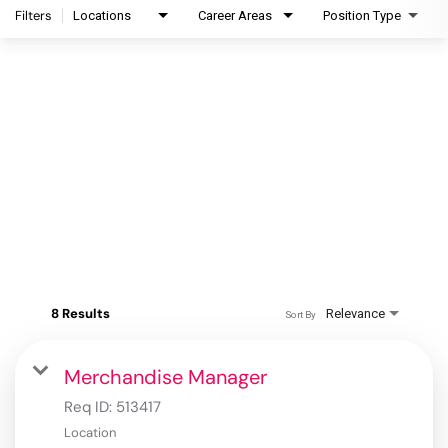
Filters
Locations
Career Areas
Position Type
8 Results
Relevance
Sort By
Merchandise Manager
Req ID:
513417
Location