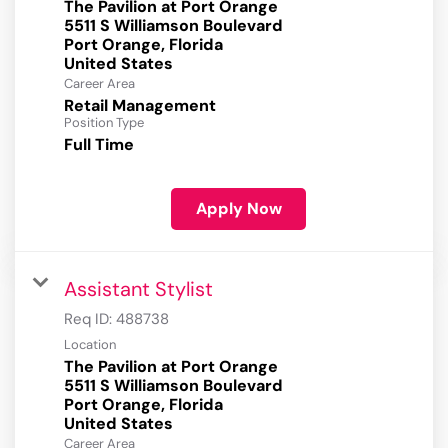
The Pavilion at Port Orange
5511 S Williamson Boulevard
Port Orange, Florida
Career Area
Retail Management
Position Type
Full Time
Apply Now
Assistant Stylist
Req ID:
488738
Location
The Pavilion at Port Orange
5511 S Williamson Boulevard
Port Orange, Florida
Career Area