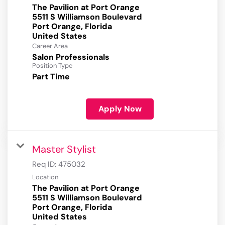
The Pavilion at Port Orange
5511 S Williamson Boulevard
Port Orange, Florida
Career Area
Salon Professionals
Position Type
Part Time
Apply Now
Master Stylist
Req ID:
475032
Location
The Pavilion at Port Orange
5511 S Williamson Boulevard
Port Orange, Florida