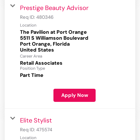
Prestige Beauty Advisor
Req ID:
480346
Location
The Pavilion at Port Orange
5511 S Williamson Boulevard
Port Orange, Florida
Career Area
Retail Associates
Position Type
Part Time
Apply Now
Elite Stylist
Req ID:
475574
Location