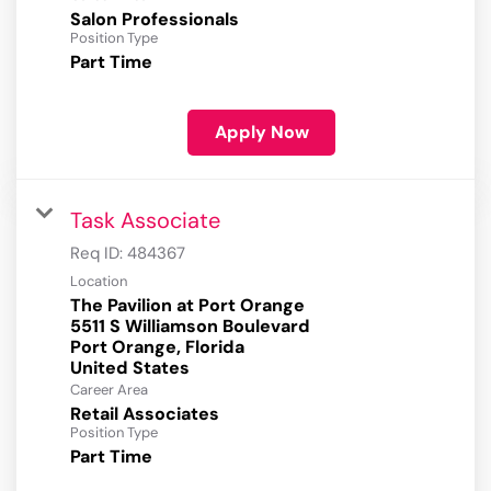
Salon Professionals
Position Type
Part Time
Apply Now
Task Associate
Req ID:
484367
Location
The Pavilion at Port Orange
5511 S Williamson Boulevard
Port Orange, Florida
Career Area
Retail Associates
Position Type
Part Time