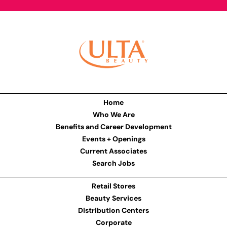
Home
Who We Are
Benefits and Career Development
Events + Openings
Current Associates
Search Jobs
Retail Stores
Beauty Services
Distribution Centers
Corporate