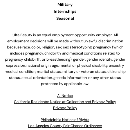
Military
Internships
Seasonal
Ulta Beauty is an equal employment opportunity employer. All
employment decisions will be made without unlawful discrimination
because race, color, religion, sex, sex stereotyping, pregnancy (which
includes pregnancy, childbirth, and medical conditions related to
pregnancy, childbirth, or breastfeeding), gender, gender identity, gender
expression, national origin, age, mental or physical disability, ancestry,
medical condition, marital status, military or veteran status, citizenship
status, sexual orientation, genetic information, or any other status
protected by applicable law.
Al Notice
California Residents: Notice at Collection and Privacy Policy
Privacy Policy
Philadelphia Notice of Rights
Los Angeles County Fair Chance Ordinance