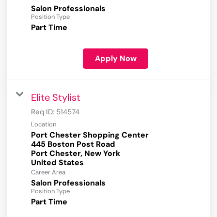
Salon Professionals
Position Type
Part Time
Apply Now
Elite Stylist
Req ID:
514574
Location
Port Chester Shopping Center
445 Boston Post Road
Port Chester, New York
Career Area
Salon Professionals
Position Type
Part Time