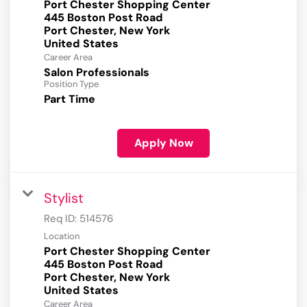
Port Chester Shopping Center
445 Boston Post Road
Port Chester, New York
Career Area
Salon Professionals
Position Type
Part Time
Apply Now
Stylist
Req ID:
514576
Location
Port Chester Shopping Center
445 Boston Post Road
Port Chester, New York
Career Area