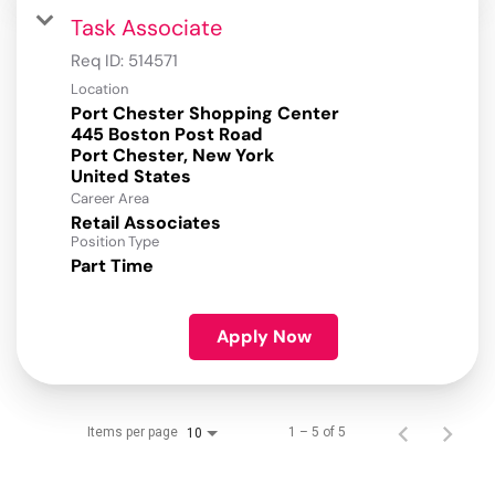
Task Associate
Req ID:
514571
Location
Port Chester Shopping Center
445 Boston Post Road
Port Chester, New York
Career Area
Retail Associates
Position Type
Part Time
Apply Now
Items per page
1 – 5 of 5
10