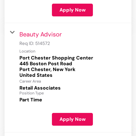
Apply Now
Beauty Advisor
Req ID:
514572
Location
Port Chester Shopping Center
445 Boston Post Road
Port Chester, New York
Career Area
Retail Associates
Position Type
Part Time
Apply Now