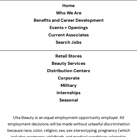
Home
Who We Are
Benefits and Career Development
Events + Openings
Current Associates
Search Jobs
Retail Stores
Beauty Services
Distribution Centers
Corporate
Military
Internships
Seasonal
Ulta Beauty is an equal employment opportunity employer. All
employment decisions will be made without unlawful discrimination
because race, color, religion, sex, sex stereotyping, pregnancy (which
includes pregnancy, childbirth, and medical conditions related to