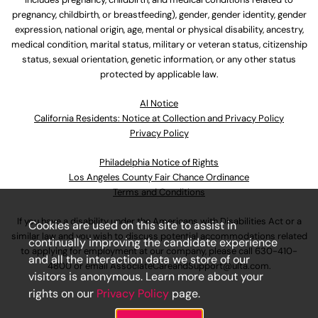
pregnancy, childbirth, or breastfeeding), gender, gender identity, gender
expression, national origin, age, mental or physical disability, ancestry,
medical condition, marital status, military or veteran status, citizenship
status, sexual orientation, genetic information, or any other status
protected by applicable law.
Al Notice
California Residents: Notice at Collection and Privacy Policy
Privacy Policy
Philadelphia Notice of Rights
Los Angeles County Fair Chance Ordinance
Terms and Conditions
If you have a disability under the Americans with Disabilities Act or a
Cookies are used on this site to assist in
similar law and you wish to discuss potential accommodations related
continually improving the candidate experience
to applying for employment at our company, please call
630-410-
and all the interaction data we store of our
4800
or email
AssociateCareandSupport@ulta.com
.
visitors is anonymous. Learn more about your
rights on our
Privacy Policy
page.