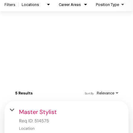
Filters
Locations
Career Areas
Position Type
5 Results
Relevance
Sort By
Master Stylist
Req ID:
514575
Location