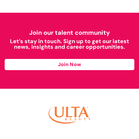
Join our talent community
Let’s stay in touch. Sign up to get our latest
news, insights and career opportunities.
Join Now