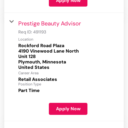
Apply Now
Prestige Beauty Advisor
Req ID:
491193
Location
Rockford Road Plaza
4190 Vinewood Lane North
Unit 128
Plymouth, Minnesota
Career Area
Retail Associates
Position Type
Part Time
Apply Now