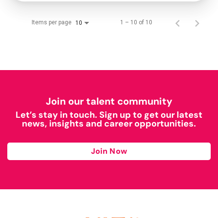
Items per page
1 – 10 of 10
10
Join our talent community
Let’s stay in touch. Sign up to get our latest
news, insights and career opportunities.
Join Now