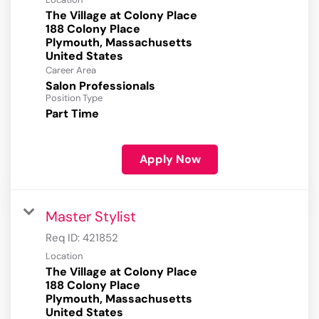
The Village at Colony Place
188 Colony Place
Plymouth, Massachusetts
Career Area
Salon Professionals
Position Type
Part Time
Apply Now
Master Stylist
Req ID:
421852
Location
The Village at Colony Place
188 Colony Place
Plymouth, Massachusetts