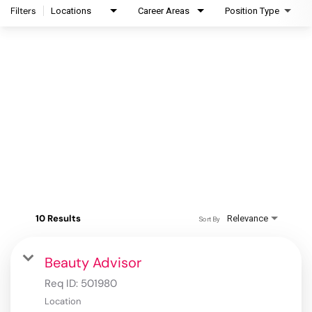
Filters
Locations
Career Areas
Position Type
10 Results
Relevance
Sort By
Beauty Advisor
Req ID:
501980
Location