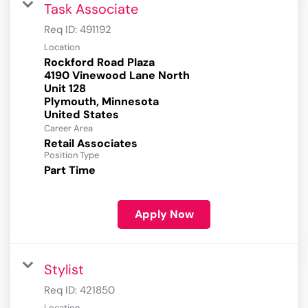
Task Associate
Req ID:
491192
Location
Rockford Road Plaza
4190 Vinewood Lane North
Unit 128
Plymouth, Minnesota
Career Area
Retail Associates
Position Type
Part Time
Apply Now
Stylist
Req ID:
421850
Location