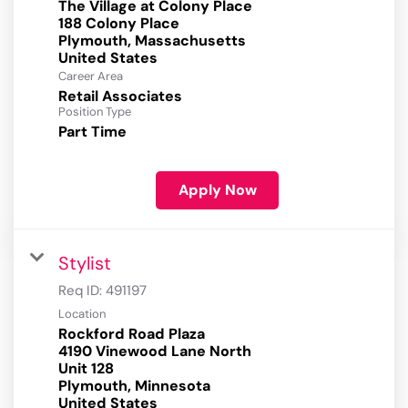
The Village at Colony Place
188 Colony Place
Plymouth, Massachusetts
Career Area
Retail Associates
Position Type
Part Time
Apply Now
Stylist
Req ID:
491197
Location
Rockford Road Plaza
4190 Vinewood Lane North
Unit 128
Plymouth, Minnesota