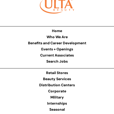
Home
Who We Are
Benefits and Career Development
Events + Openings
Current Associates
Search Jobs
Retail Stores
Beauty Services
Distribution Centers
Corporate
Military
Internships
Seasonal