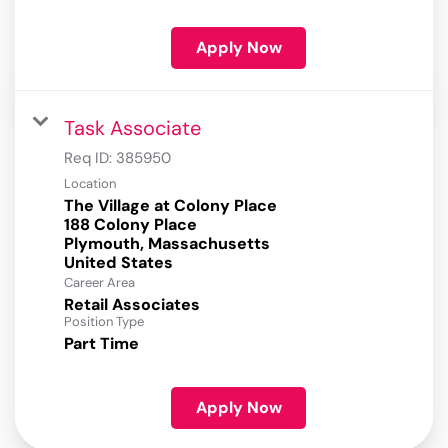
Apply Now
Task Associate
Req ID:
385950
Location
The Village at Colony Place
188 Colony Place
Plymouth, Massachusetts
Career Area
Retail Associates
Position Type
Part Time
Apply Now