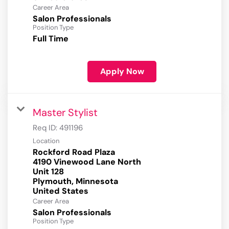
Career Area
Salon Professionals
Position Type
Full Time
Apply Now
Master Stylist
Req ID:
491196
Location
Rockford Road Plaza
4190 Vinewood Lane North
Unit 128
Plymouth, Minnesota
Career Area
Salon Professionals
Position Type