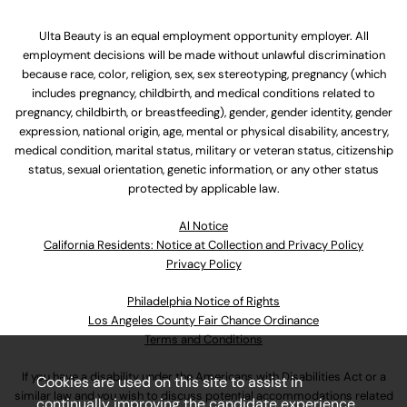
Ulta Beauty is an equal employment opportunity employer. All
employment decisions will be made without unlawful discrimination
because race, color, religion, sex, sex stereotyping, pregnancy (which
includes pregnancy, childbirth, and medical conditions related to
pregnancy, childbirth, or breastfeeding), gender, gender identity, gender
expression, national origin, age, mental or physical disability, ancestry,
medical condition, marital status, military or veteran status, citizenship
status, sexual orientation, genetic information, or any other status
protected by applicable law.
Al Notice
California Residents: Notice at Collection and Privacy Policy
Privacy Policy
Philadelphia Notice of Rights
Los Angeles County Fair Chance Ordinance
Terms and Conditions
If you have a disability under the Americans with Disabilities Act or a
Cookies are used on this site to assist in
similar law and you wish to discuss potential accommodations related
continually improving the candidate experience