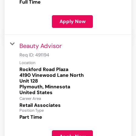
Full Time
Apply Now
Beauty Advisor
Req ID:
491194
Location
Rockford Road Plaza
4190 Vinewood Lane North
Unit 128
Plymouth, Minnesota
Career Area
Retail Associates
Position Type
Part Time