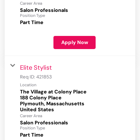
Career Area
Salon Professionals
Position Type
Part Time
Apply Now
Elite Stylist
Req ID:
421853
Location
The Village at Colony Place
188 Colony Place
Plymouth, Massachusetts
Career Area
Salon Professionals
Position Type
Part Time