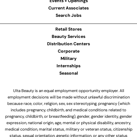
Events + Openings
Current Associates
Search Jobs
Retail Stores
Beauty Services
Distribution Centers
Corporate
Military
Internships
Seasonal
Ulta Beauty is an equal employment opportunity employer. All
employment decisions will be made without unlawful discrimination
because race, color, religion, sex, sex stereotyping, pregnancy (which
includes pregnancy, childbirth, and medical conditions related to
pregnancy, childbirth, or breastfeeding), gender, gender identity, gender
expression, national origin, age, mental or physical disability, ancestry,
medical condition, marital status, military or veteran status, citizenship
status, sexual orientation, genetic information, or any other status