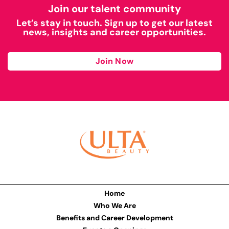
Join our talent community
Let’s stay in touch. Sign up to get our latest
news, insights and career opportunities.
Join Now
Home
Who We Are
Benefits and Career Development