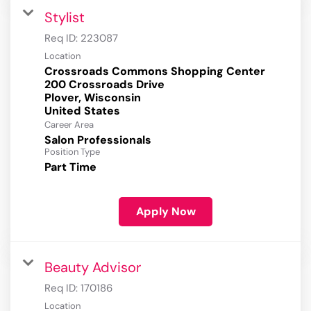
Stylist
Req ID:
223087
Location
Crossroads Commons Shopping Center
200 Crossroads Drive
Plover, Wisconsin
Career Area
Salon Professionals
Position Type
Part Time
Apply Now
Beauty Advisor
Req ID:
170186
Location