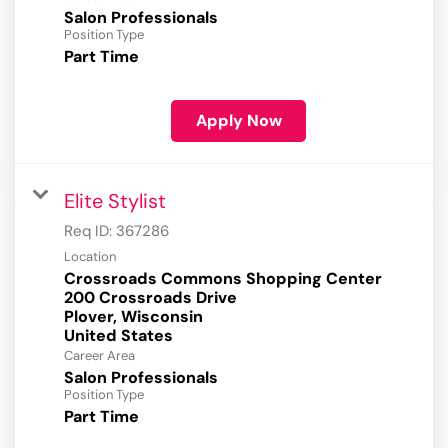
Salon Professionals
Position Type
Part Time
Apply Now
Elite Stylist
Req ID:
367286
Location
Crossroads Commons Shopping Center
200 Crossroads Drive
Plover, Wisconsin
Career Area
Salon Professionals
Position Type
Part Time