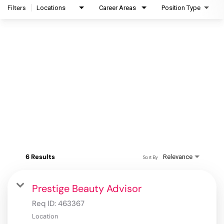
Filters
Locations
Career Areas
Position Type
6 Results
Relevance
Sort By
Prestige Beauty Advisor
Req ID:
463367
Location