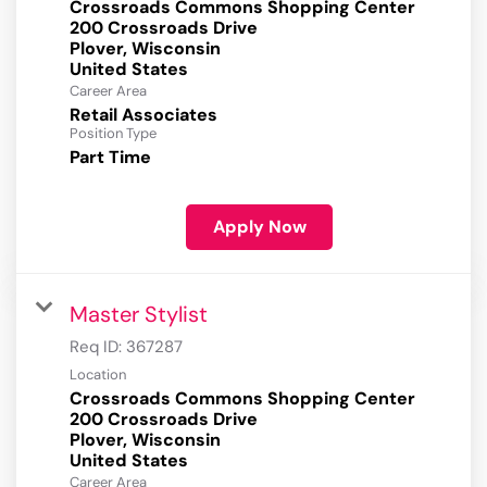
Crossroads Commons Shopping Center
200 Crossroads Drive
Plover, Wisconsin
Career Area
Retail Associates
Position Type
Part Time
Apply Now
Master Stylist
Req ID:
367287
Location
Crossroads Commons Shopping Center
200 Crossroads Drive
Plover, Wisconsin
Career Area