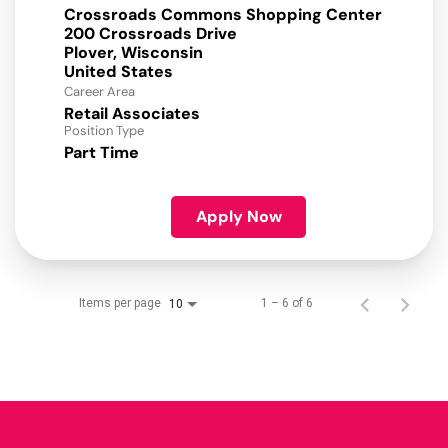
Crossroads Commons Shopping Center
200 Crossroads Drive
Plover, Wisconsin
Career Area
Retail Associates
Position Type
Part Time
Apply Now
Items per page
1 – 6 of 6
10