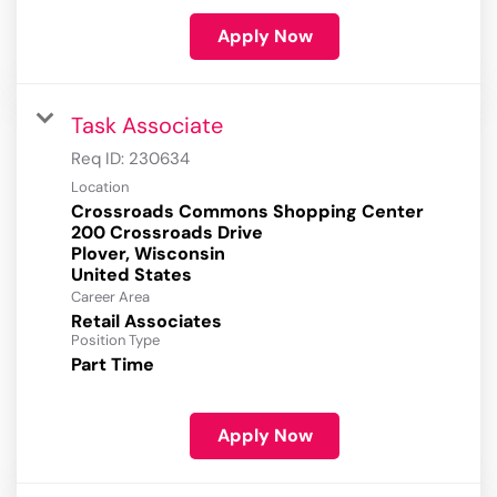
Apply Now
Task Associate
Req ID:
230634
Location
Crossroads Commons Shopping Center
200 Crossroads Drive
Plover, Wisconsin
Career Area
Retail Associates
Position Type
Part Time
Apply Now