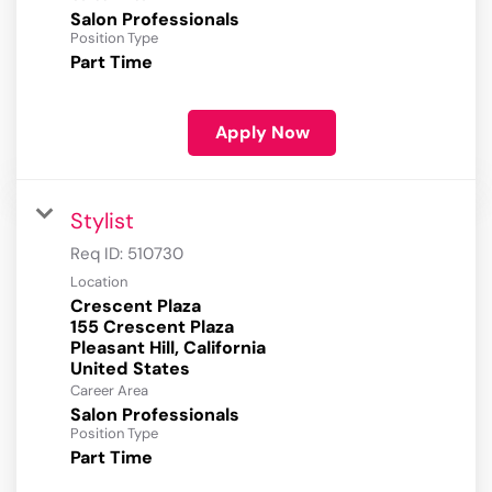
Salon Professionals
Position Type
Part Time
Apply Now
Stylist
Req ID:
510730
Location
Crescent Plaza
155 Crescent Plaza
Pleasant Hill, California
Career Area
Salon Professionals
Position Type
Part Time