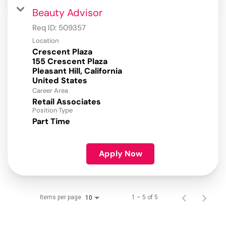
Beauty Advisor
Req ID:
509357
Location
Crescent Plaza
155 Crescent Plaza
Pleasant Hill, California
Career Area
Retail Associates
Position Type
Part Time
Apply Now
Items per page
1 – 5 of 5
10