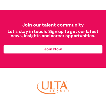
Join our talent community
Let’s stay in touch. Sign up to get our latest
news, insights and career opportunities.
Join Now