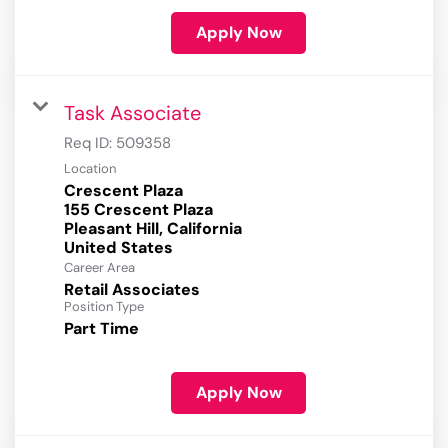
Apply Now
Task Associate
Req ID:
509358
Location
Crescent Plaza
155 Crescent Plaza
Pleasant Hill, California
Career Area
Retail Associates
Position Type
Part Time
Apply Now