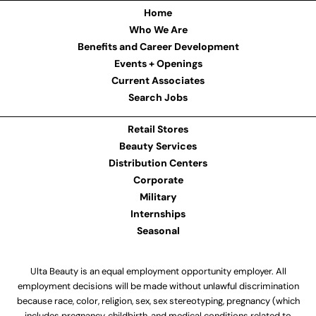
Home
Who We Are
Benefits and Career Development
Events + Openings
Current Associates
Search Jobs
Retail Stores
Beauty Services
Distribution Centers
Corporate
Military
Internships
Seasonal
Ulta Beauty is an equal employment opportunity employer. All
employment decisions will be made without unlawful discrimination
because race, color, religion, sex, sex stereotyping, pregnancy (which
includes pregnancy, childbirth, and medical conditions related to