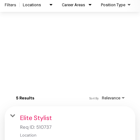
Filters
Locations
Career Areas
Position Type
5 Results
Relevance
Sort By
Elite Stylist
Req ID:
510737
Location