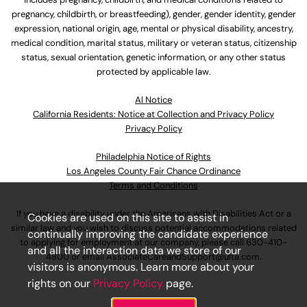
pregnancy, childbirth, or breastfeeding), gender, gender identity, gender
expression, national origin, age, mental or physical disability, ancestry,
medical condition, marital status, military or veteran status, citizenship
status, sexual orientation, genetic information, or any other status
protected by applicable law.
Al Notice
California Residents: Notice at Collection and Privacy Policy
Privacy Policy
Philadelphia Notice of Rights
Los Angeles County Fair Chance Ordinance
Terms and Conditions
If you have a disability under the Americans with Disabilities Act or a
Cookies are used on this site to assist in
similar law and you wish to discuss potential accommodations related
continually improving the candidate experience
to applying for employment at our company, please call
630-410-
and all the interaction data we store of our
4800
or email
AssociateCareandSupport@ulta.com
.
visitors is anonymous. Learn more about your
rights on our
Privacy Policy
page.