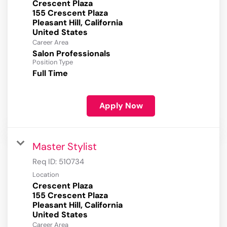
Crescent Plaza
155 Crescent Plaza
Pleasant Hill, California
Career Area
Salon Professionals
Position Type
Full Time
Apply Now
Master Stylist
Req ID:
510734
Location
Crescent Plaza
155 Crescent Plaza
Pleasant Hill, California
Career Area