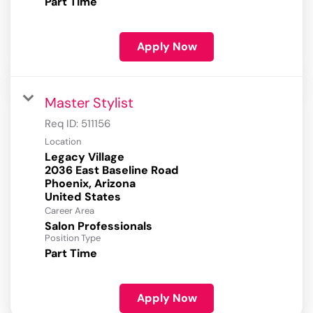
Part Time
Apply Now
Master Stylist
Req ID:
511156
Location
Legacy Village
2036 East Baseline Road
Phoenix, Arizona
Career Area
Salon Professionals
Position Type
Part Time
Apply Now