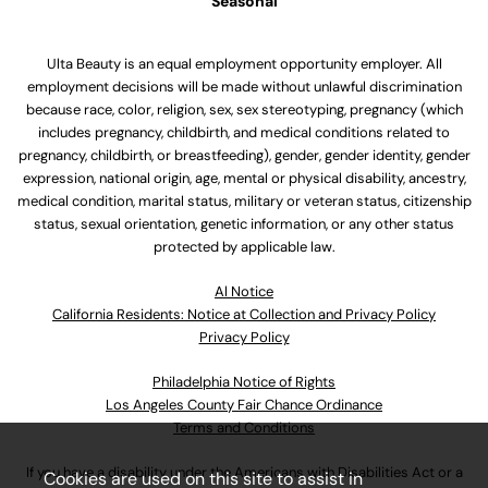
Seasonal
Ulta Beauty is an equal employment opportunity employer. All
employment decisions will be made without unlawful discrimination
because race, color, religion, sex, sex stereotyping, pregnancy (which
includes pregnancy, childbirth, and medical conditions related to
pregnancy, childbirth, or breastfeeding), gender, gender identity, gender
expression, national origin, age, mental or physical disability, ancestry,
medical condition, marital status, military or veteran status, citizenship
status, sexual orientation, genetic information, or any other status
protected by applicable law.
Al Notice
California Residents: Notice at Collection and Privacy Policy
Privacy Policy
Philadelphia Notice of Rights
Los Angeles County Fair Chance Ordinance
Terms and Conditions
If you have a disability under the Americans with Disabilities Act or a
Cookies are used on this site to assist in