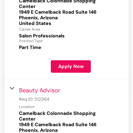
Camelback Colonnade Shopping
Center
1949 E Camelback Road Suite 146
Phoenix, Arizona
Career Area
Salon Professionals
Position Type
Part Time
Apply Now
Beauty Advisor
Req ID:
512364
Location
Camelback Colonnade Shopping
Center
1949 E Camelback Road Suite 146
Phoenix, Arizona