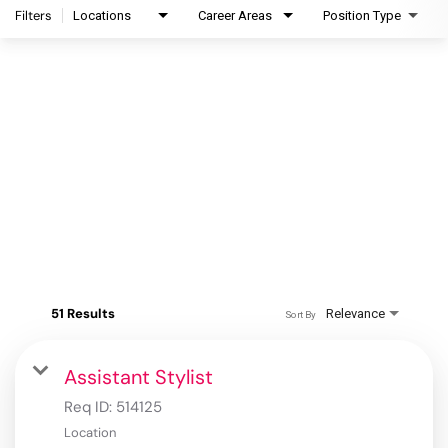
Filters
Locations
Career Areas
Position Type
51 Results
Relevance
Sort By
Assistant Stylist
Req ID:
514125
Location