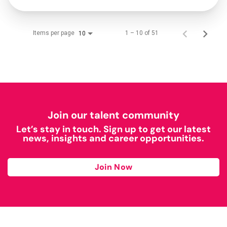
Items per page
1 – 10 of 51
10
Join our talent community
Let’s stay in touch. Sign up to get our latest
news, insights and career opportunities.
Join Now