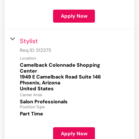
Apply Now
Stylist
Req ID:
512375
Location
Camelback Colonnade Shopping
Center
1949 E Camelback Road Suite 146
Phoenix, Arizona
Career Area
Salon Professionals
Position Type
Part Time
Apply Now