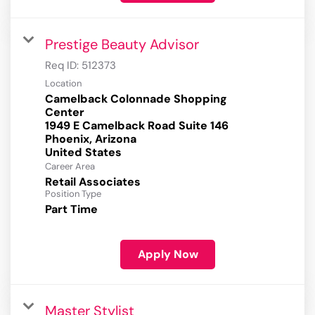
Prestige Beauty Advisor
Req ID:
512373
Location
Camelback Colonnade Shopping
Center
1949 E Camelback Road Suite 146
Phoenix, Arizona
Career Area
Retail Associates
Position Type
Part Time
Apply Now
Master Stylist