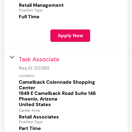
Retail Management
Position Type
Full Time
Apply Now
Task Associate
Req ID:
512380
Location
Camelback Colonnade Shopping
Center
1949 E Camelback Road Suite 146
Phoenix, Arizona
Career Area
Retail Associates
Position Type
Part Time