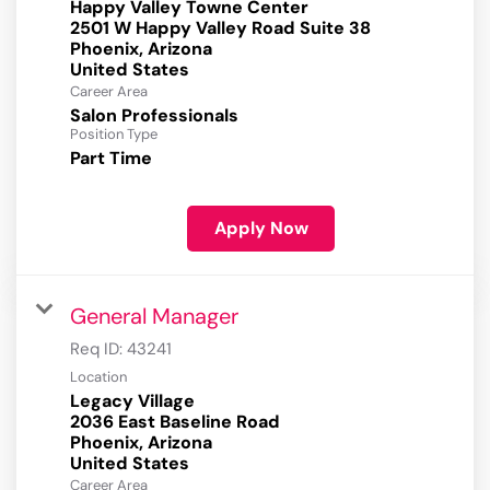
Happy Valley Towne Center
2501 W Happy Valley Road Suite 38
Phoenix, Arizona
Career Area
Salon Professionals
Position Type
Part Time
Apply Now
General Manager
Req ID:
43241
Location
Legacy Village
2036 East Baseline Road
Phoenix, Arizona
Career Area