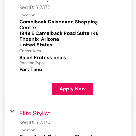
Req ID:
512372
Location
Camelback Colonnade Shopping
Center
1949 E Camelback Road Suite 146
Phoenix, Arizona
Career Area
Salon Professionals
Position Type
Part Time
Apply Now
Elite Stylist
Req ID:
512370
Location