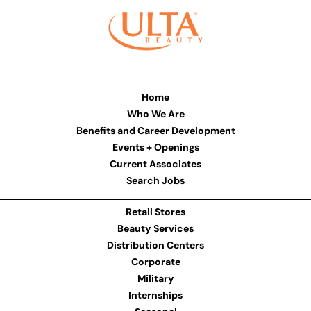
Home
Who We Are
Benefits and Career Development
Events + Openings
Current Associates
Search Jobs
Retail Stores
Beauty Services
Distribution Centers
Corporate
Military
Internships