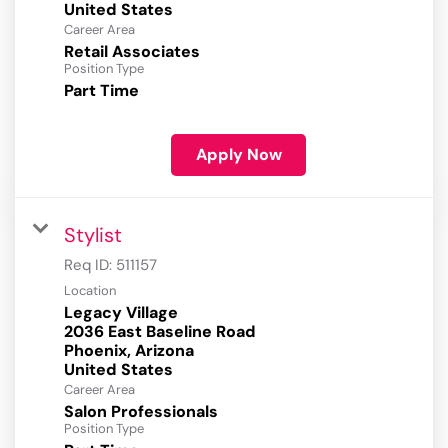
Career Area
Retail Associates
Position Type
Part Time
Apply Now
Stylist
Req ID:
511157
Location
Legacy Village
2036 East Baseline Road
Phoenix, Arizona
Career Area
Salon Professionals
Position Type