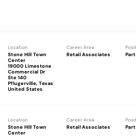
Location
Career Area
Posi
Stone Hill Town
Retail Associates
Part
Center
19000 Limestone
Commercial Dr
Ste 140
Pflugerville, Texas
Location
Career Area
Posi
Stone Hill Town
Retail Associates
Part
Center