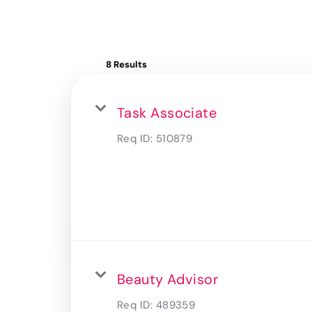
8 Results
Task Associate
Req ID:
510879
Beauty Advisor
Req ID:
489359