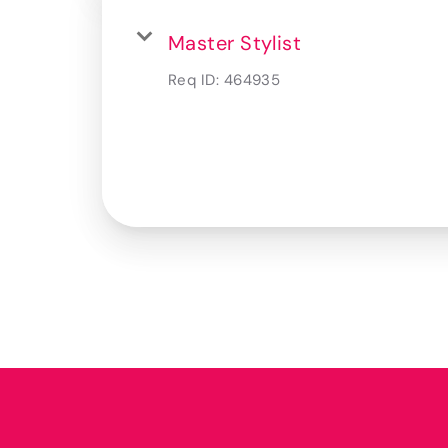
Master Stylist
Req ID:
464935