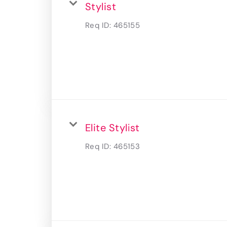
Stylist
Req ID:
465155
Elite Stylist
Req ID:
465153