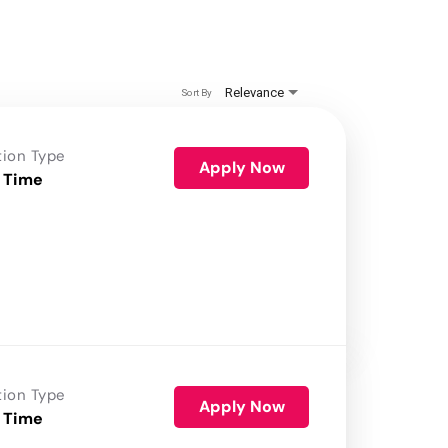
Relevance
Sort By
tion Type
Apply Now
 Time
tion Type
Apply Now
 Time