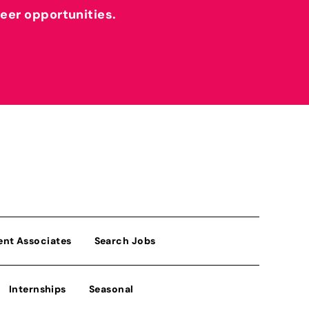
reer opportunities.
ent Associates
Search Jobs
Internships
Seasonal