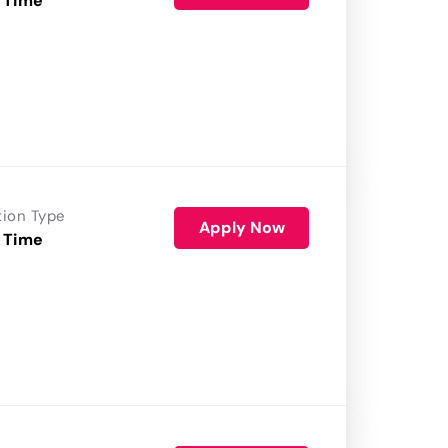
 Time
tion Type
Apply Now
 Time