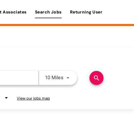
t Associates
Search Jobs
Returning User
Use LEFT and RIGHT arrow keys 
search
10 Miles
View our jobs map