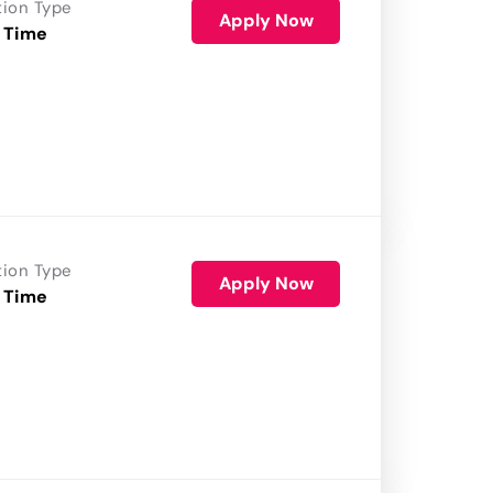
tion Type
Apply Now
 Time
tion Type
Apply Now
 Time