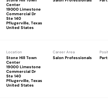
Stone Hill Town
Salon Professionals
Part
Center
19000 Limestone
Commercial Dr
Ste 140
Pflugerville, Texas
Location
Career Area
Posi
Stone Hill Town
Salon Professionals
Part
Center
19000 Limestone
Commercial Dr
Ste 140
Pflugerville, Texas