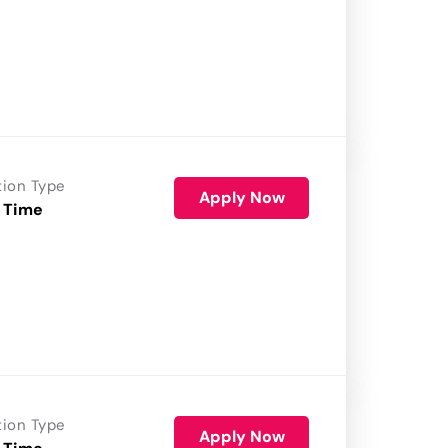
tion Type
Apply Now
 Time
tion Type
Apply Now