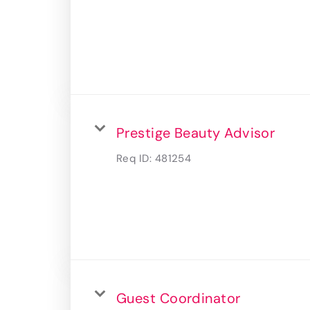
Prestige Beauty Advisor
Req ID:
481254
Guest Coordinator