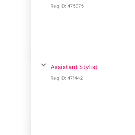
Req ID:
475975
Assistant Stylist
Req ID:
471442