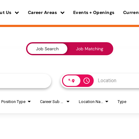
ut Us
Career Areas
Events + Openings
Curren
Job Search
Job Matching
access_time
Position Type
Career Sub Areas
Location Name
Type