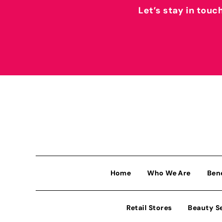
Let’s stay in touc
Home
Who We Are
Ben
Retail Stores
Beauty S