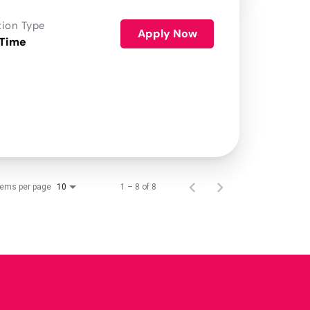
tion Type
Apply Now
 Time
tems per page
1 – 8 of 8
10