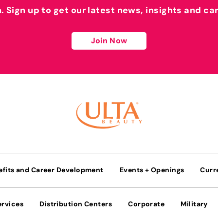
h. Sign up to get our latest news, insights and ca
Join Now
efits and Career Development
Events + Openings
Curr
ervices
Distribution Centers
Corporate
Military