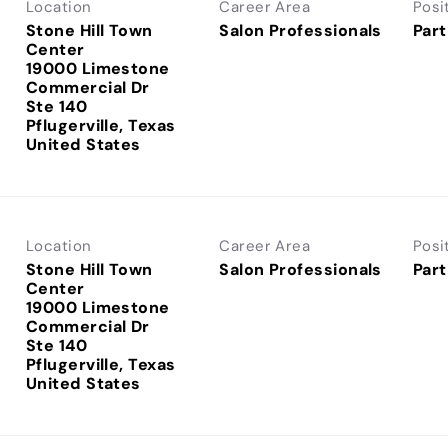
Location
Career Area
Posi
Stone Hill Town
Salon Professionals
Part
Center
19000 Limestone
Commercial Dr
Ste 140
Pflugerville, Texas
Location
Career Area
Posi
Stone Hill Town
Salon Professionals
Part
Center
19000 Limestone
Commercial Dr
Ste 140
Pflugerville, Texas