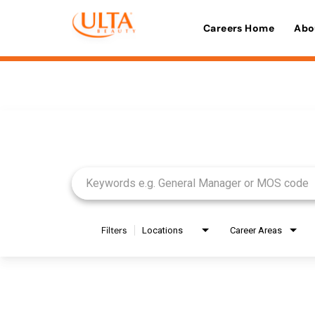
Careers Home
Abo
Job Search Page
Filters
Locations
Career Areas