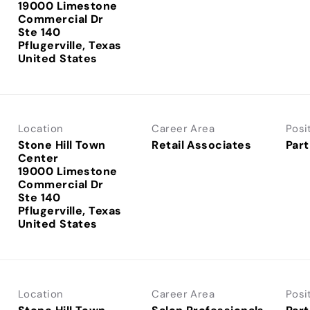
19000 Limestone
Commercial Dr
Ste 140
Pflugerville, Texas
Location
Career Area
Posi
Stone Hill Town
Retail Associates
Part
Center
19000 Limestone
Commercial Dr
Ste 140
Pflugerville, Texas
Location
Career Area
Posi