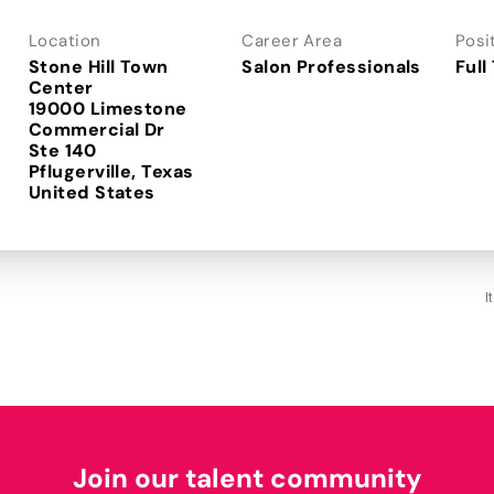
Location
Career Area
Posi
Stone Hill Town
Salon Professionals
Full
Center
19000 Limestone
Commercial Dr
Ste 140
Pflugerville, Texas
I
Join our talent community