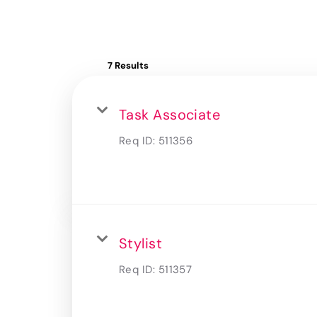
7 Results
Task Associate
Req ID:
511356
Stylist
Req ID:
511357