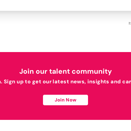
I
Join our talent community
h. Sign up to get our latest news, insights and ca
Join Now