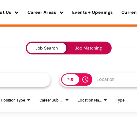
ut Us
Career Areas
Events + Openings
Curren
Job Search
Job Matching
access_time
Position Type
Career Sub Areas
Location Name
Type