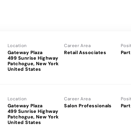
Location
Career Area
Posi
Gateway Plaza
Retail Associates
Part
499 Sunrise Highway
Patchogue, New York
Location
Career Area
Posi
Gateway Plaza
Salon Professionals
Part
499 Sunrise Highway
Patchogue, New York