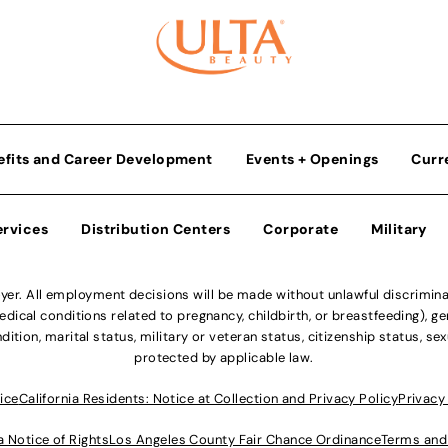
efits and Career Development
Events + Openings
Curr
ervices
Distribution Centers
Corporate
Military
r. All employment decisions will be made without unlawful discriminatio
ical conditions related to pregnancy, childbirth, or breastfeeding), gen
dition, marital status, military or veteran status, citizenship status, se
protected by applicable law.
ice
California Residents: Notice at Collection and Privacy Policy
Privacy
a Notice of Rights
Los Angeles County Fair Chance Ordinance
Terms and