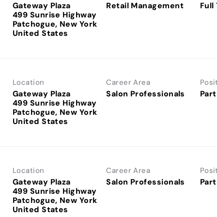
Gateway Plaza
Retail Management
Full
499 Sunrise Highway
Patchogue, New York
Location
Career Area
Posi
Gateway Plaza
Salon Professionals
Part
499 Sunrise Highway
Patchogue, New York
Location
Career Area
Posi
Gateway Plaza
Salon Professionals
Part
499 Sunrise Highway
Patchogue, New York