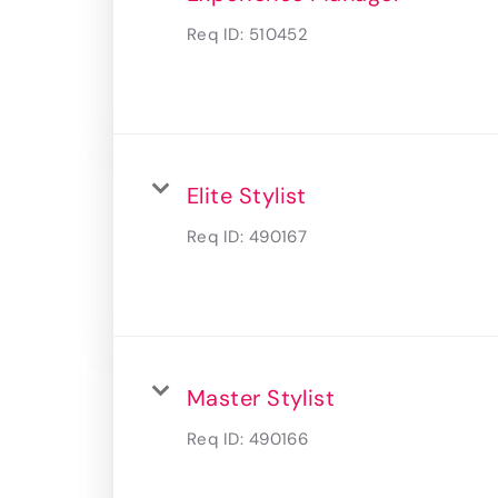
Req ID:
510452
Elite Stylist
Req ID:
490167
Master Stylist
Req ID:
490166