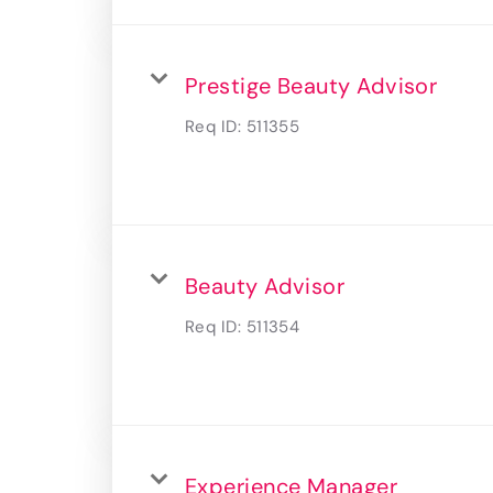
Prestige Beauty Advisor
Req ID:
511355
Beauty Advisor
Req ID:
511354
Experience Manager