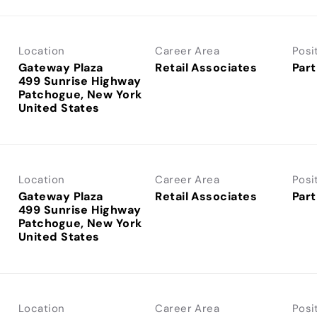
Location
Career Area
Posi
Gateway Plaza
Retail Associates
Part
499 Sunrise Highway
Patchogue, New York
Location
Career Area
Posi
Gateway Plaza
Retail Associates
Part
499 Sunrise Highway
Patchogue, New York
Location
Career Area
Posi