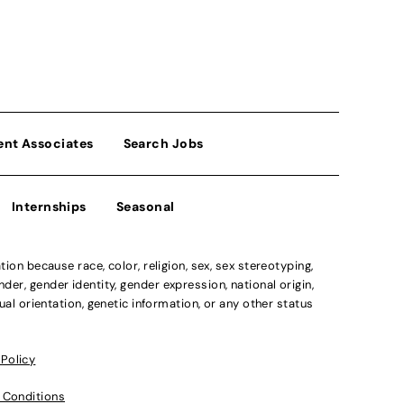
ent Associates
Search Jobs
Internships
Seasonal
n because race, color, religion, sex, sex stereotyping,
der, gender identity, gender expression, national origin,
xual orientation, genetic information, or any other status
 Policy
 Conditions