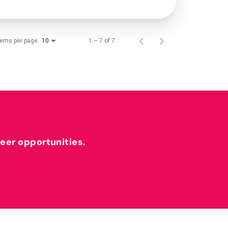
tems per page
1 – 7 of 7
10
reer opportunities.