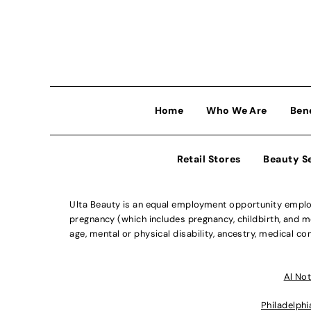
Home
Who We Are
Ben
Retail Stores
Beauty S
Ulta Beauty is an equal employment opportunity employe
pregnancy (which includes pregnancy, childbirth, and med
age, mental or physical disability, ancestry, medical con
Al Not
Philadelphi