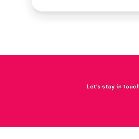
Let’s stay in touc