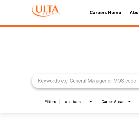
Careers Home
Abo
Job Search Page
Filters
Locations
Career Areas