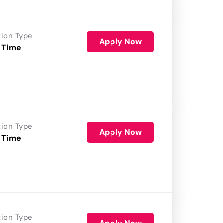
tion Type
Apply Now
 Time
tion Type
Apply Now
 Time
tion Type
Apply Now