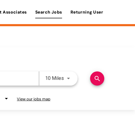
t Associates
Search Jobs
Returning User
Use LEFT and RIGHT arrow keys 
search
10 Miles
View our jobs map