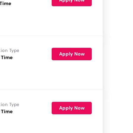
 Time
tion Type
Apply Now
 Time
tion Type
Apply Now
 Time