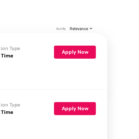
Relevance
Sort By
tion Type
Apply Now
 Time
tion Type
Apply Now
 Time