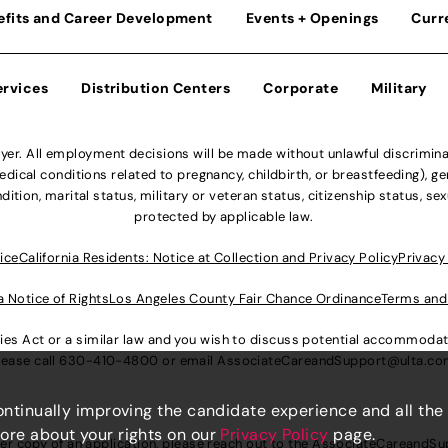
efits and Career Development
Events + Openings
Curr
ervices
Distribution Centers
Corporate
Military
r. All employment decisions will be made without unlawful discriminatio
ical conditions related to pregnancy, childbirth, or breastfeeding), gen
dition, marital status, military or veteran status, citizenship status, se
protected by applicable law.
ice
California Residents: Notice at Collection and Privacy Policy
Privacy
a Notice of Rights
Los Angeles County Fair Chance Ordinance
Terms and
lities Act or a similar law and you wish to discuss potential accommod
lease call
630-410-4800
or email
AssociateCareandSupport@ulta.c
continually improving the candidate experience and all the
more about your rights on our
Privacy Policy
page.
er copy of an application, please reach out to the
AssociateCareandSu