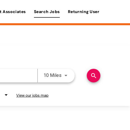
t Associates
Search Jobs
Returning User
Use LEFT and RIGHT arrow keys 
search
10 Miles
View our jobs map