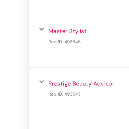
Master Stylist
Req ID:
493546
Prestige Beauty Advisor
Req ID:
493545