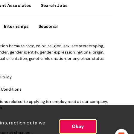
ent Associates
Search Jobs
Internships
Seasonal
n because race, color, religion, sex, sex stereotyping,
der, gender identity, gender expression, national origin,
xual orientation, genetic information, or any other status
 Policy
 Conditions
ations related to applying for employment at our company,
om
.
 interaction data we
Okay
pport@ulta.com
.