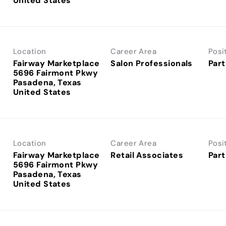
Location
Career Area
Posi
Fairway Marketplace
Salon Professionals
Part
5696 Fairmont Pkwy
Pasadena, Texas
Location
Career Area
Posi
Fairway Marketplace
Retail Associates
Part
5696 Fairmont Pkwy
Pasadena, Texas