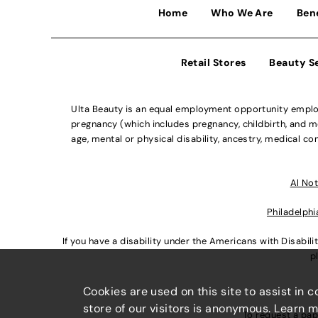
Home
Who We Are
Ben
Retail Stores
Beauty S
Ulta Beauty is an equal employment opportunity employe
pregnancy (which includes pregnancy, childbirth, and med
age, mental or physical disability, ancestry, medical con
Al Not
Philadelphi
If you have a disability under the Americans with Disabi
p
Cookies are used on this site to assist in 
store of our visitors is anonymous. Learn 
To request a pap