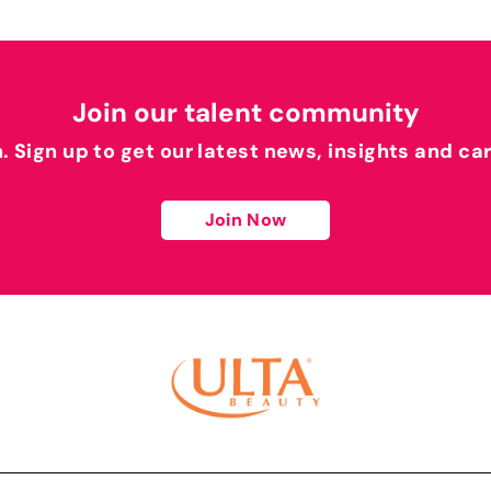
Join our talent community
h. Sign up to get our latest news, insights and ca
Join Now