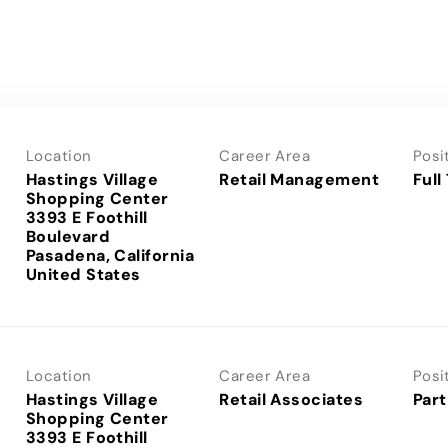
Location
Career Area
Posi
Hastings Village
Retail Management
Full
Shopping Center
3393 E Foothill
Boulevard
Pasadena, California
Location
Career Area
Posi
Hastings Village
Retail Associates
Part
Shopping Center
3393 E Foothill