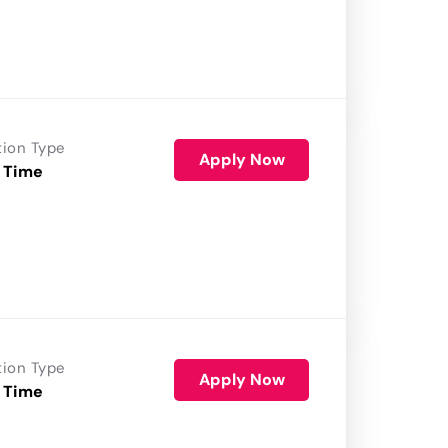
tion Type
Apply Now
 Time
tion Type
Apply Now
 Time