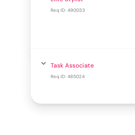
Req ID:
490033
Task Associate
Req ID:
485024