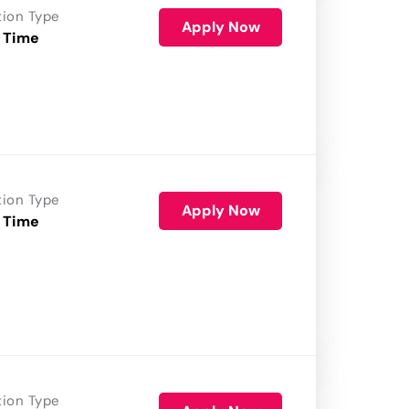
tion Type
Apply Now
 Time
tion Type
Apply Now
 Time
tion Type