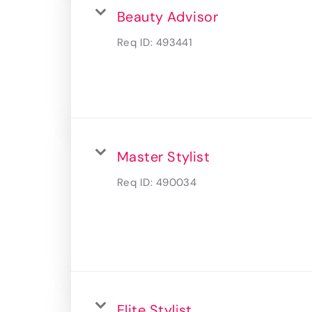
Beauty Advisor
Req ID:
493441
Master Stylist
Req ID:
490034
Elite Stylist