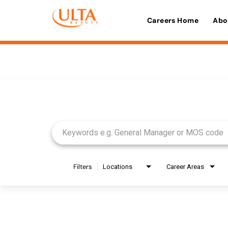
Careers Home
Abo
Job Search Page
Filters
Locations
Career Areas