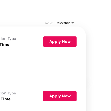
Relevance
Sort By
tion Type
Apply Now
 Time
tion Type
Apply Now
 Time