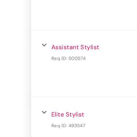
Assistant Stylist
Req ID:
500574
Elite Stylist
Req ID:
493547