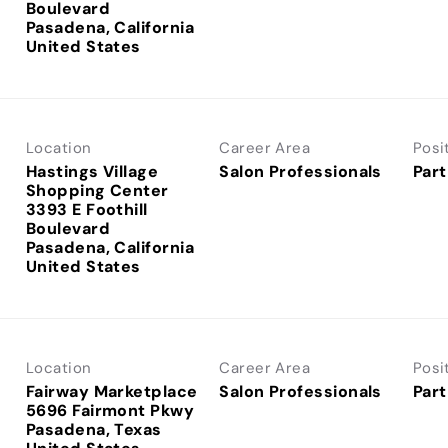
Boulevard
Pasadena, California
Location
Career Area
Posi
Hastings Village
Salon Professionals
Part
Shopping Center
3393 E Foothill
Boulevard
Pasadena, California
Location
Career Area
Posi
Fairway Marketplace
Salon Professionals
Part
5696 Fairmont Pkwy
Pasadena, Texas