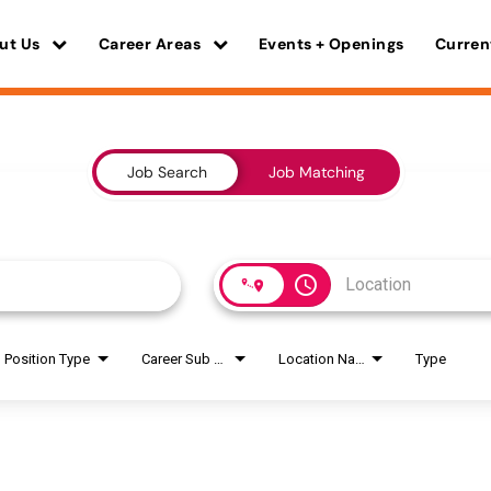
ut Us
Career Areas
Events + Openings
Curren
Job Search
Job Matching
access_time
Position Type
Career Sub Areas
Location Name
Type