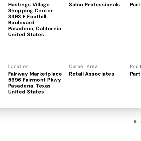
Hastings Village
Salon Professionals
Part
Shopping Center
3393 E Foothill
Boulevard
Pasadena, California
Location
Career Area
Posi
Fairway Marketplace
Retail Associates
Part
5696 Fairmont Pkwy
Pasadena, Texas
Ite