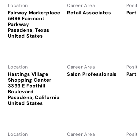
Location
Career Area
Posi
Fairway Marketplace
Retail Associates
Part
5696 Fairmont
Parkway
Pasadena, Texas
Location
Career Area
Posi
Hastings Village
Salon Professionals
Part
Shopping Center
3393 E Foothill
Boulevard
Pasadena, California
Location
Career Area
Posi