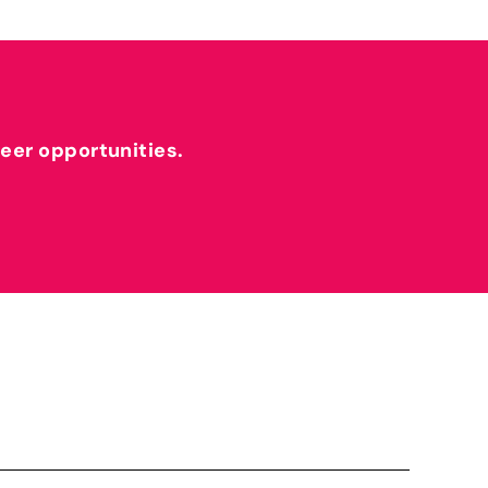
reer opportunities.