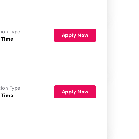
tion Type
Apply Now
 Time
tion Type
Apply Now
 Time