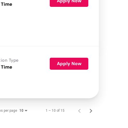
Apply Now
 Time
tion Type
Apply Now
 Time
ms per page
1 – 10 of 15
10