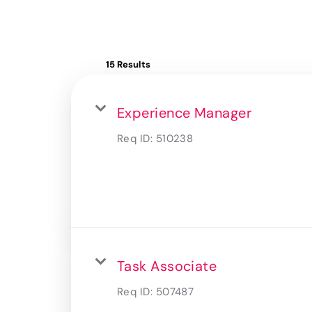
15 Results
Experience Manager
Req ID:
510238
Task Associate
Req ID:
507487