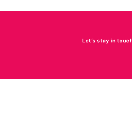
Let’s stay in touc