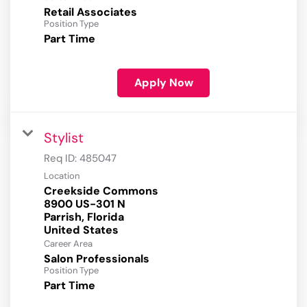
Retail Associates
Position Type
Part Time
Apply Now
Stylist
Req ID:
485047
Location
Creekside Commons
8900 US-301 N
Parrish, Florida
Career Area
Salon Professionals
Position Type
Part Time