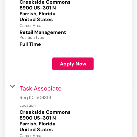
Creekside Commons
8900 US-301 N
Parrish, Florida
Career Area
Retail Management
Position Type
Full Time
Apply Now
Task Associate
Req ID:
506819
Location
Creekside Commons
8900 US-301 N
Parrish, Florida
Career Area