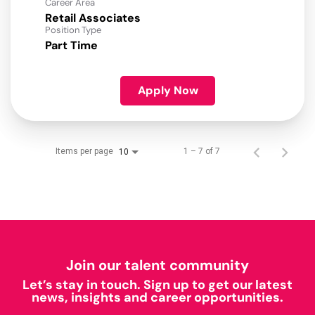
Career Area
Retail Associates
Position Type
Part Time
Apply Now
Items per page
1 – 7 of 7
10
Join our talent community
Let’s stay in touch. Sign up to get our latest
news, insights and career opportunities.