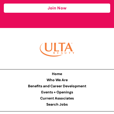
Join Now
Home
Who We Are
Benefits and Career Development
Events + Openings
Current Associates
Search Jobs