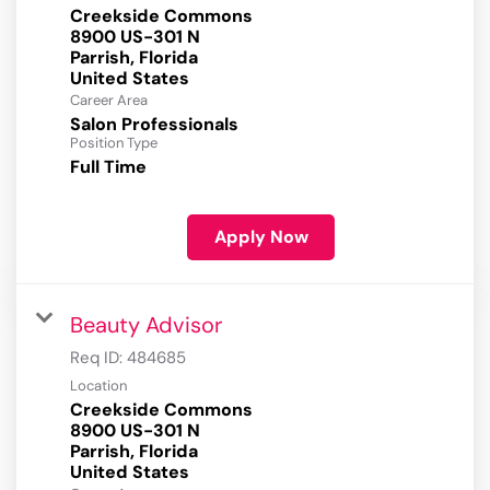
Creekside Commons
8900 US-301 N
Parrish, Florida
Career Area
Salon Professionals
Position Type
Full Time
Apply Now
Beauty Advisor
Req ID:
484685
Location
Creekside Commons
8900 US-301 N
Parrish, Florida