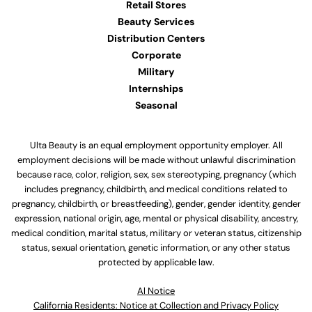
Retail Stores
Beauty Services
Distribution Centers
Corporate
Military
Internships
Seasonal
Ulta Beauty is an equal employment opportunity employer. All
employment decisions will be made without unlawful discrimination
because race, color, religion, sex, sex stereotyping, pregnancy (which
includes pregnancy, childbirth, and medical conditions related to
pregnancy, childbirth, or breastfeeding), gender, gender identity, gender
expression, national origin, age, mental or physical disability, ancestry,
medical condition, marital status, military or veteran status, citizenship
status, sexual orientation, genetic information, or any other status
protected by applicable law.
Al Notice
California Residents: Notice at Collection and Privacy Policy