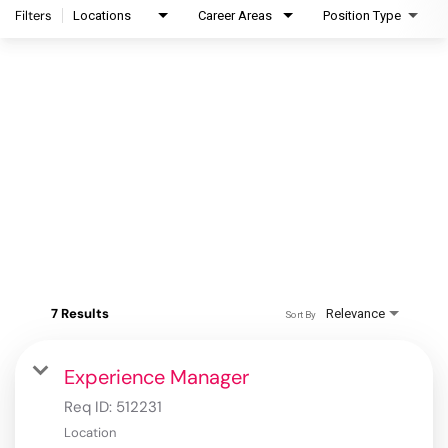
Filters
Locations
Career Areas
Position Type
7 Results
Relevance
Sort By
Experience Manager
Req ID:
512231
Location