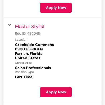
Apply Now
Master Stylist
Req ID:
485045
Location
Creekside Commons
8900 US-301 N
Parrish, Florida
Career Area
Salon Professionals
Position Type
Part Time
Apply Now