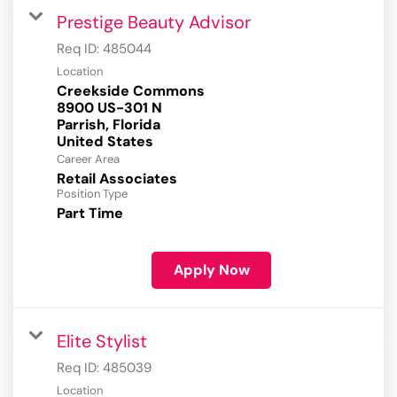
Prestige Beauty Advisor
Req ID:
485044
Location
Creekside Commons
8900 US-301 N
Parrish, Florida
Career Area
Retail Associates
Position Type
Part Time
Apply Now
Elite Stylist
Req ID:
485039
Location