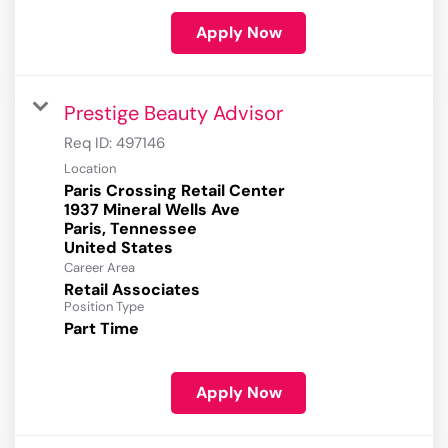
Apply Now
Prestige Beauty Advisor
Req ID:
497146
Location
Paris Crossing Retail Center
1937 Mineral Wells Ave
Paris, Tennessee
Career Area
Retail Associates
Position Type
Part Time
Apply Now