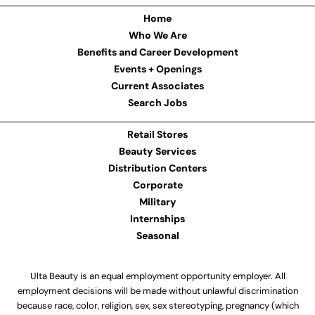
Home
Who We Are
Benefits and Career Development
Events + Openings
Current Associates
Search Jobs
Retail Stores
Beauty Services
Distribution Centers
Corporate
Military
Internships
Seasonal
Ulta Beauty is an equal employment opportunity employer. All
employment decisions will be made without unlawful discrimination
because race, color, religion, sex, sex stereotyping, pregnancy (which