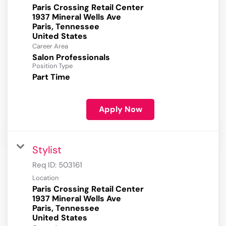
Paris Crossing Retail Center
1937 Mineral Wells Ave
Paris, Tennessee
Career Area
Salon Professionals
Position Type
Part Time
Apply Now
Stylist
Req ID:
503161
Location
Paris Crossing Retail Center
1937 Mineral Wells Ave
Paris, Tennessee