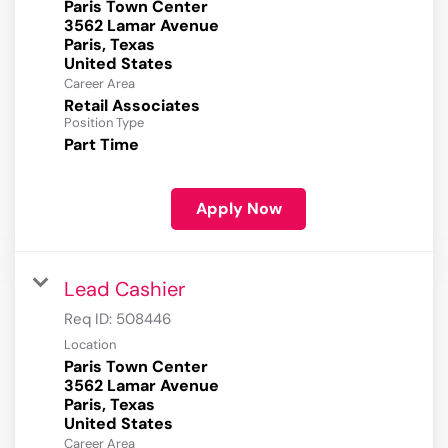
Paris Town Center
3562 Lamar Avenue
Paris, Texas
Career Area
Retail Associates
Position Type
Part Time
Apply Now
Lead Cashier
Req ID:
508446
Location
Paris Town Center
3562 Lamar Avenue
Paris, Texas
Career Area