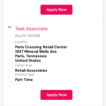
Apply Now
Task Associate
Req ID:
497098
Location
Paris Crossing Retail Center
1937 Mineral Wells Ave
Paris, Tennessee
Career Area
Retail Associates
Position Type
Part Time
Apply Now