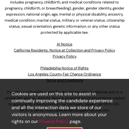
includes pregnancy, childbirth, and medical conditions related to
pregnancy, childbirth, or breastfeeding), gender, gender identity, gender
expression, national origin, age, mental or physical disability, ancestry,
medical condition, marital status, military or veteran status, citizenship
status, sexual orientation, genetic information, or any other status
protected by applicable law.
Al Notice
California Residents: Notice at Collection and Privacy Policy
Privacy Policy
Philadelphia Notice of Rights
Los Angeles County Fair Chance Ordinance
Terms and Conditions
If you have a disability under the Americans with Disabilities Act or a
Cookies are used on this site to assist in
similar law and you wish to discuss potential accommodations related
continually improving the candidate experience
to applying for employment at our company, please call
630-410-
and all the interaction data we store of our
4800
or email
AssociateCareandSupport@ulta.com
.
visitors is anonymous. Learn more about your
rights on our
Privacy Policy
page.