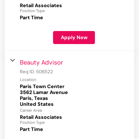
Retail Associates
Position Type
Part Time
Apply Now
Beauty Advisor
Req ID:
506522
Location
Paris Town Center
3562 Lamar Avenue
Paris, Texas
Career Area
Retail Associates
Position Type
Part Time