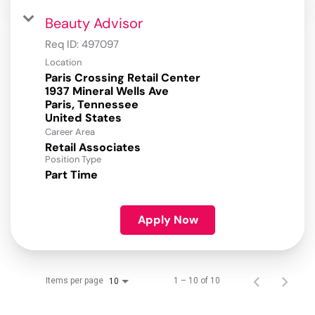
Beauty Advisor
Req ID:
497097
Location
Paris Crossing Retail Center
1937 Mineral Wells Ave
Paris, Tennessee
Career Area
Retail Associates
Position Type
Part Time
Apply Now
Items per page
1 – 10 of 10
10