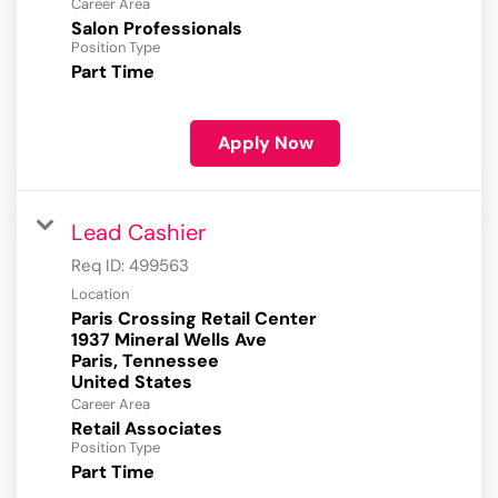
Career Area
Salon Professionals
Position Type
Part Time
Apply Now
Lead Cashier
Req ID:
499563
Location
Paris Crossing Retail Center
1937 Mineral Wells Ave
Paris, Tennessee
Career Area
Retail Associates
Position Type
Part Time