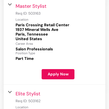
Master Stylist
Req ID:
503163
Location
Paris Crossing Retail Center
1937 Mineral Wells Ave
Paris, Tennessee
Career Area
Salon Professionals
Position Type
Part Time
Apply Now
Elite Stylist
Req ID:
503162
Location