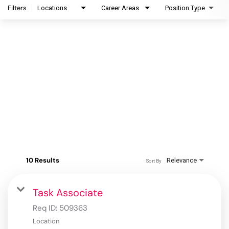
Filters
Locations
Career Areas
Position Type
10 Results
Relevance
Sort By
Task Associate
Req ID:
509363
Location