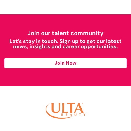
Join our talent community
Let’s stay in touch. Sign up to get our latest
news, insights and career opportunities.
Join Now