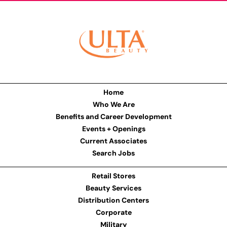
Home
Who We Are
Benefits and Career Development
Events + Openings
Current Associates
Search Jobs
Retail Stores
Beauty Services
Distribution Centers
Corporate
Military