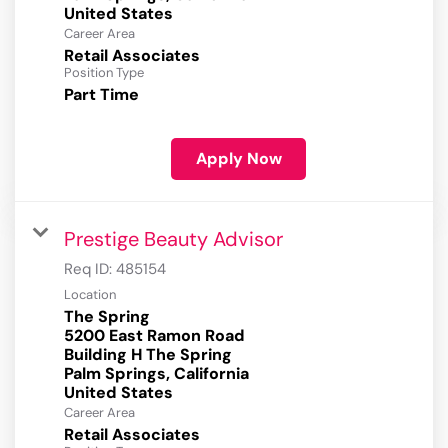
Career Area
Retail Associates
Position Type
Part Time
Apply Now
Prestige Beauty Advisor
Req ID:
485154
Location
The Spring
5200 East Ramon Road
Building H The Spring
Palm Springs, California
Career Area
Retail Associates