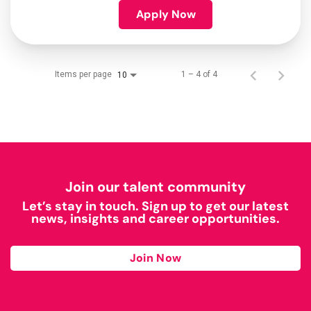
Apply Now
Items per page
1 – 4 of 4
10
Join our talent community
Let’s stay in touch. Sign up to get our latest
news, insights and career opportunities.
Join Now