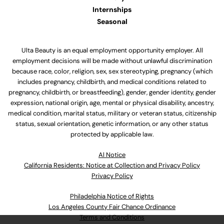
Internships
Seasonal
Ulta Beauty is an equal employment opportunity employer. All
employment decisions will be made without unlawful discrimination
because race, color, religion, sex, sex stereotyping, pregnancy (which
includes pregnancy, childbirth, and medical conditions related to
pregnancy, childbirth, or breastfeeding), gender, gender identity, gender
expression, national origin, age, mental or physical disability, ancestry,
medical condition, marital status, military or veteran status, citizenship
status, sexual orientation, genetic information, or any other status
protected by applicable law.
Al Notice
California Residents: Notice at Collection and Privacy Policy
Privacy Policy
Philadelphia Notice of Rights
Los Angeles County Fair Chance Ordinance
Terms and Conditions