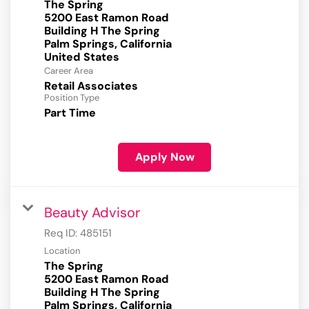
The Spring
5200 East Ramon Road
Building H The Spring
Palm Springs, California
Career Area
Retail Associates
Position Type
Part Time
Apply Now
Beauty Advisor
Req ID:
485151
Location
The Spring
5200 East Ramon Road
Building H The Spring
Palm Springs, California