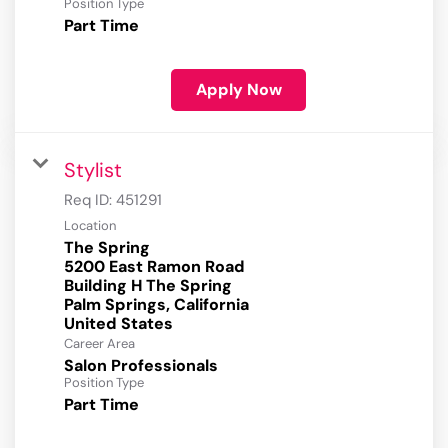
Position Type
Part Time
Apply Now
Stylist
Req ID:
451291
Location
The Spring
5200 East Ramon Road
Building H The Spring
Palm Springs, California
Career Area
Salon Professionals
Position Type
Part Time