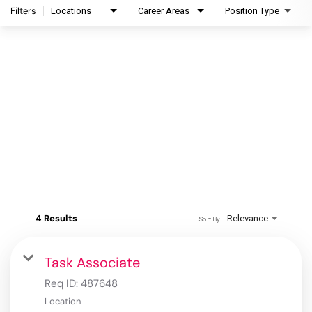
Filters
Locations
Career Areas
Position Type
4 Results
Relevance
Sort By
Task Associate
Req ID:
487648
Location