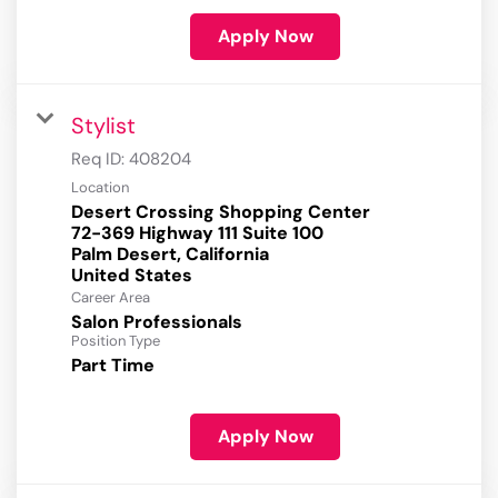
Apply Now
Stylist
Req ID:
408204
Location
Desert Crossing Shopping Center
72-369 Highway 111 Suite 100
Palm Desert, California
Career Area
Salon Professionals
Position Type
Part Time
Apply Now