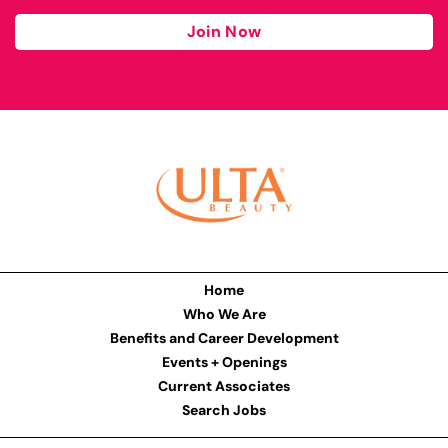
Join Now
Home
Who We Are
Benefits and Career Development
Events + Openings
Current Associates
Search Jobs