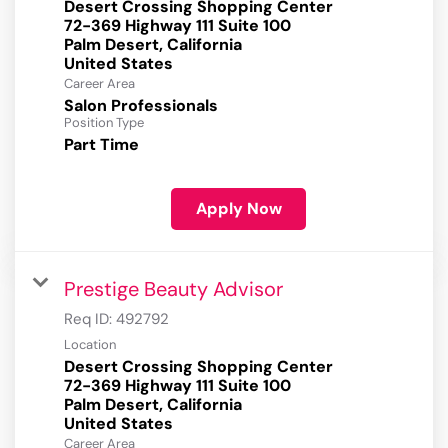
Desert Crossing Shopping Center
72-369 Highway 111 Suite 100
Palm Desert, California
Career Area
Salon Professionals
Position Type
Part Time
Apply Now
Prestige Beauty Advisor
Req ID:
492792
Location
Desert Crossing Shopping Center
72-369 Highway 111 Suite 100
Palm Desert, California
Career Area