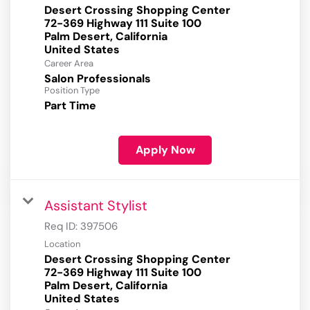
Desert Crossing Shopping Center
72-369 Highway 111 Suite 100
Palm Desert, California
Career Area
Salon Professionals
Position Type
Part Time
Apply Now
Assistant Stylist
Req ID:
397506
Location
Desert Crossing Shopping Center
72-369 Highway 111 Suite 100
Palm Desert, California