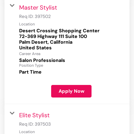
Master Stylist
Req ID:
397502
Location
Desert Crossing Shopping Center
72-369 Highway 111 Suite 100
Palm Desert, California
Career Area
Salon Professionals
Position Type
Part Time
Apply Now
Elite Stylist
Req ID:
397503
Location