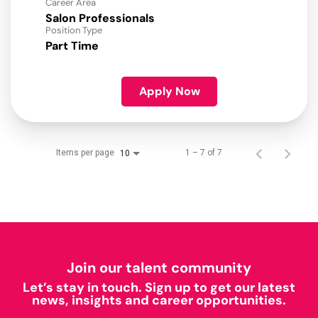
Career Area
Salon Professionals
Position Type
Part Time
Apply Now
Items per page
1 – 7 of 7
10
Join our talent community
Let’s stay in touch. Sign up to get our latest
news, insights and career opportunities.