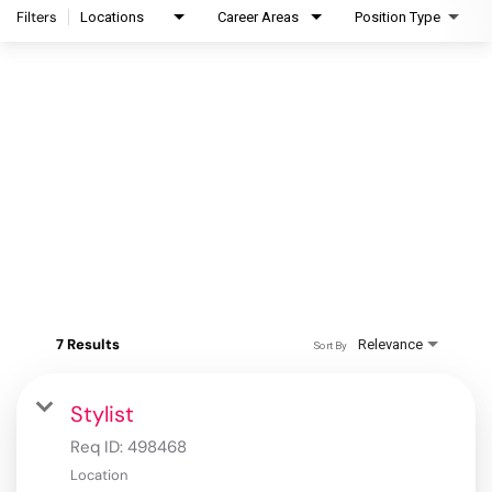
Filters
Locations
Career Areas
Position Type
7 Results
Relevance
Sort By
Stylist
Req ID:
498468
Location