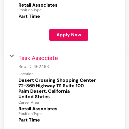
Retail Associates
Position Type
Part Time
Apply Now
Task Associate
Req ID:
462483
Location
Desert Crossing Shopping Center
72-369 Highway 111 Suite 100
Palm Desert, California
Career Area
Retail Associates
Position Type
Part Time