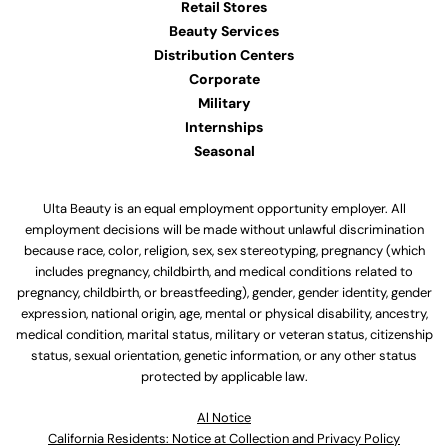
Retail Stores
Beauty Services
Distribution Centers
Corporate
Military
Internships
Seasonal
Ulta Beauty is an equal employment opportunity employer. All
employment decisions will be made without unlawful discrimination
because race, color, religion, sex, sex stereotyping, pregnancy (which
includes pregnancy, childbirth, and medical conditions related to
pregnancy, childbirth, or breastfeeding), gender, gender identity, gender
expression, national origin, age, mental or physical disability, ancestry,
medical condition, marital status, military or veteran status, citizenship
status, sexual orientation, genetic information, or any other status
protected by applicable law.
Al Notice
California Residents: Notice at Collection and Privacy Policy