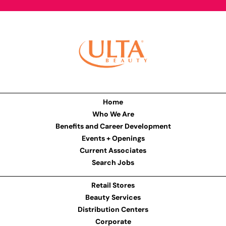
Home
Who We Are
Benefits and Career Development
Events + Openings
Current Associates
Search Jobs
Retail Stores
Beauty Services
Distribution Centers
Corporate