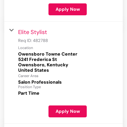
Apply Now
Elite Stylist
Req ID:
482788
Location
Owensboro Towne Center
5241 Frederica St
Owensboro, Kentucky
Career Area
Salon Professionals
Position Type
Part Time
Apply Now