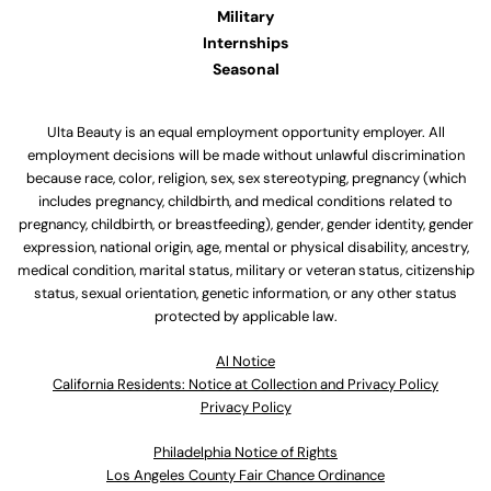
Military
Internships
Seasonal
Ulta Beauty is an equal employment opportunity employer. All
employment decisions will be made without unlawful discrimination
because race, color, religion, sex, sex stereotyping, pregnancy (which
includes pregnancy, childbirth, and medical conditions related to
pregnancy, childbirth, or breastfeeding), gender, gender identity, gender
expression, national origin, age, mental or physical disability, ancestry,
medical condition, marital status, military or veteran status, citizenship
status, sexual orientation, genetic information, or any other status
protected by applicable law.
Al Notice
California Residents: Notice at Collection and Privacy Policy
Privacy Policy
Philadelphia Notice of Rights
Los Angeles County Fair Chance Ordinance