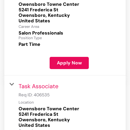
Owensboro Towne Center
5241 Frederica St
Owensboro, Kentucky
Career Area
Salon Professionals
Position Type
Part Time
Apply Now
Task Associate
Req ID:
406535
Location
Owensboro Towne Center
5241 Frederica St
Owensboro, Kentucky