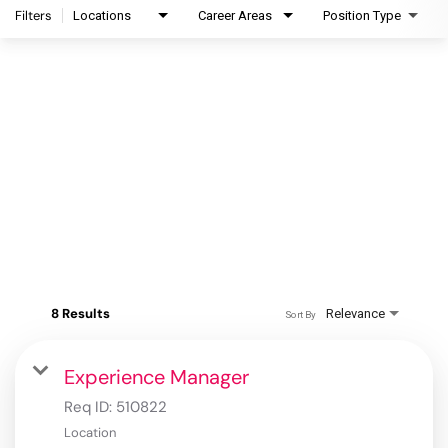
Filters
Locations
Career Areas
Position Type
8 Results
Relevance
Sort By
Experience Manager
Req ID:
510822
Location