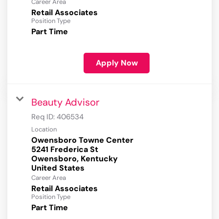
Career Area
Retail Associates
Position Type
Part Time
Apply Now
Beauty Advisor
Req ID:
406534
Location
Owensboro Towne Center
5241 Frederica St
Owensboro, Kentucky
Career Area
Retail Associates
Position Type
Part Time