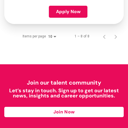
Apply Now
Items per page
1 – 8 of 8
10
Join our talent community
Let’s stay in touch. Sign up to get our latest
news, insights and career opportunities.
Join Now