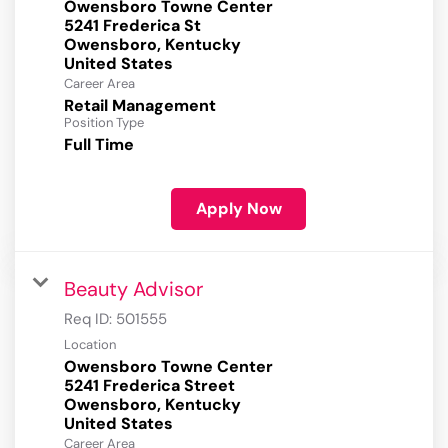
Owensboro Towne Center
5241 Frederica St
Owensboro, Kentucky
Career Area
Retail Management
Position Type
Full Time
Apply Now
Beauty Advisor
Req ID:
501555
Location
Owensboro Towne Center
5241 Frederica Street
Owensboro, Kentucky
Career Area