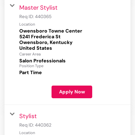
Master Stylist
Req ID:
440365
Location
Owensboro Towne Center
5241 Frederica St
Owensboro, Kentucky
Career Area
Salon Professionals
Position Type
Part Time
Apply Now
Stylist
Req ID:
440362
Location