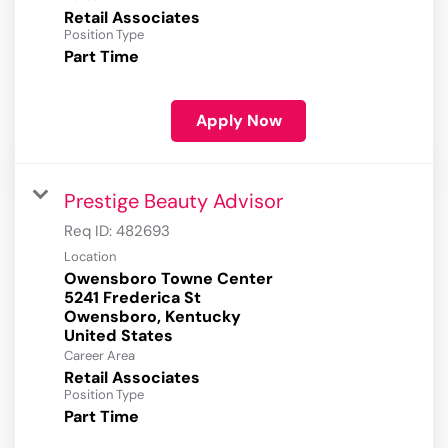
Retail Associates
Position Type
Part Time
Apply Now
Prestige Beauty Advisor
Req ID:
482693
Location
Owensboro Towne Center
5241 Frederica St
Owensboro, Kentucky
Career Area
Retail Associates
Position Type
Part Time