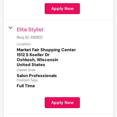
Apply Now
Elite Stylist
Req ID:
491801
Location
Market Fair Shopping Center
1512 S Koeller Dr
Oshkosh, Wisconsin
Career Area
Salon Professionals
Position Type
Full Time
Apply Now