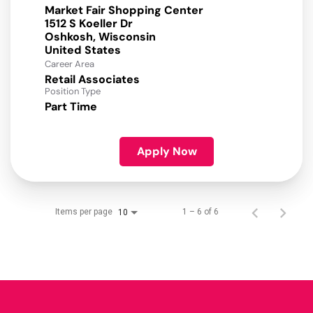
Market Fair Shopping Center
1512 S Koeller Dr
Oshkosh, Wisconsin
Career Area
Retail Associates
Position Type
Part Time
Apply Now
Items per page
1 – 6 of 6
10