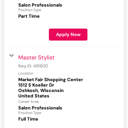
Salon Professionals
Position Type
Part Time
Apply Now
Master Stylist
Req ID:
491800
Location
Market Fair Shopping Center
1512 S Koeller Dr
Oshkosh, Wisconsin
Career Area
Salon Professionals
Position Type
Full Time