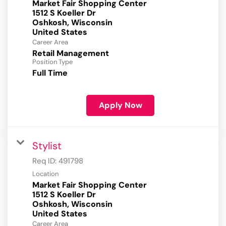
Market Fair Shopping Center
1512 S Koeller Dr
Oshkosh, Wisconsin
Career Area
Retail Management
Position Type
Full Time
Apply Now
Stylist
Req ID:
491798
Location
Market Fair Shopping Center
1512 S Koeller Dr
Oshkosh, Wisconsin
Career Area