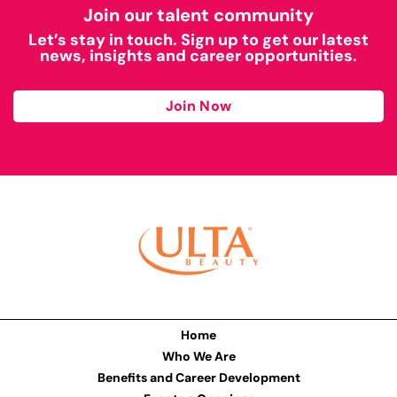
Join our talent community
Let’s stay in touch. Sign up to get our latest
news, insights and career opportunities.
Join Now
Home
Who We Are
Benefits and Career Development