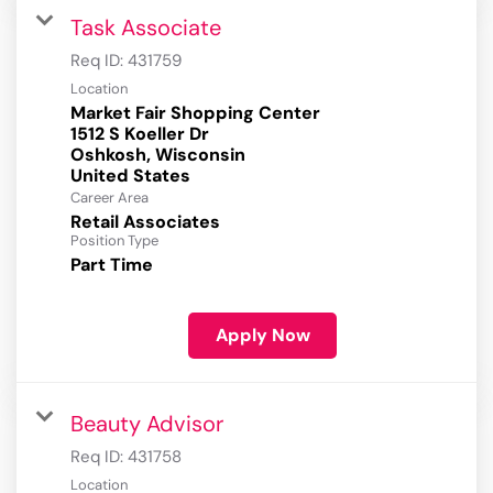
Task Associate
Req ID:
431759
Location
Market Fair Shopping Center
1512 S Koeller Dr
Oshkosh, Wisconsin
Career Area
Retail Associates
Position Type
Part Time
Apply Now
Beauty Advisor
Req ID:
431758
Location