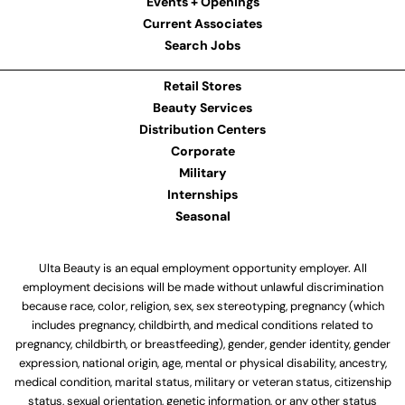
Events + Openings
Current Associates
Search Jobs
Retail Stores
Beauty Services
Distribution Centers
Corporate
Military
Internships
Seasonal
Ulta Beauty is an equal employment opportunity employer. All
employment decisions will be made without unlawful discrimination
because race, color, religion, sex, sex stereotyping, pregnancy (which
includes pregnancy, childbirth, and medical conditions related to
pregnancy, childbirth, or breastfeeding), gender, gender identity, gender
expression, national origin, age, mental or physical disability, ancestry,
medical condition, marital status, military or veteran status, citizenship
status, sexual orientation, genetic information, or any other status