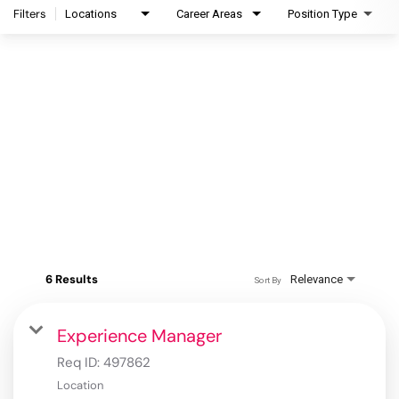
Filters
Locations
Career Areas
Position Type
6 Results
Relevance
Sort By
Experience Manager
Req ID:
497862
Location