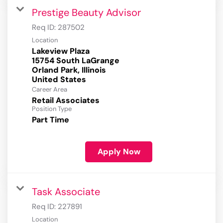
Prestige Beauty Advisor
Req ID:
287502
Location
Lakeview Plaza
15754 South LaGrange
Orland Park, Illinois
Career Area
Retail Associates
Position Type
Part Time
Apply Now
Task Associate
Req ID:
227891
Location