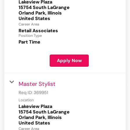
Lakeview Plaza
15754 South LaGrange
Orland Park, Illinois
Career Area
Retail Associates
Position Type
Part Time
Apply Now
Master Stylist
Req ID:
369951
Location
Lakeview Plaza
15754 South LaGrange
Orland Park, Illinois
Career Area