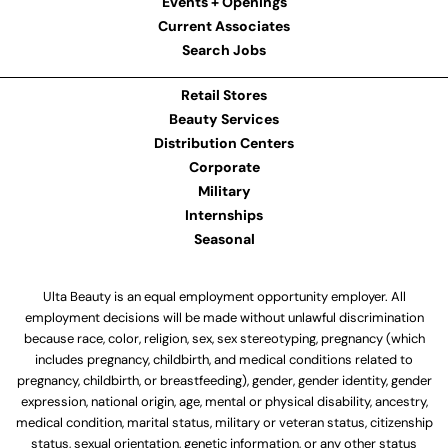
Events + Openings
Current Associates
Search Jobs
Retail Stores
Beauty Services
Distribution Centers
Corporate
Military
Internships
Seasonal
Ulta Beauty is an equal employment opportunity employer. All
employment decisions will be made without unlawful discrimination
because race, color, religion, sex, sex stereotyping, pregnancy (which
includes pregnancy, childbirth, and medical conditions related to
pregnancy, childbirth, or breastfeeding), gender, gender identity, gender
expression, national origin, age, mental or physical disability, ancestry,
medical condition, marital status, military or veteran status, citizenship
status, sexual orientation, genetic information, or any other status