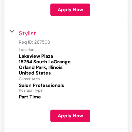
Apply Now
Stylist
Req ID:
287503
Location
Lakeview Plaza
15754 South LaGrange
Orland Park, Illinois
Career Area
Salon Professionals
Position Type
Part Time
Apply Now