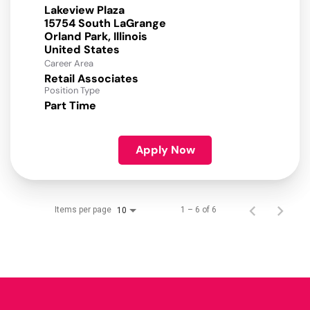
Lakeview Plaza
15754 South LaGrange
Orland Park, Illinois
Career Area
Retail Associates
Position Type
Part Time
Apply Now
Items per page
1 – 6 of 6
10