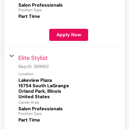
Salon Professionals
Position Type
Part Time
Apply Now
Elite Stylist
Req ID:
369952
Location
Lakeview Plaza
15754 South LaGrange
Orland Park, Illinois
Career Area
Salon Professionals
Position Type
Part Time