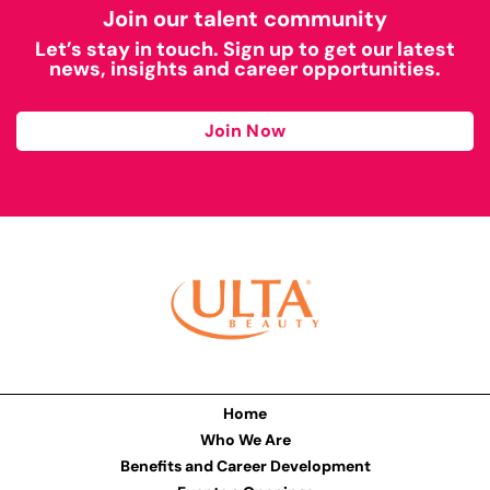
Join our talent community
Let’s stay in touch. Sign up to get our latest
news, insights and career opportunities.
Join Now
Home
Who We Are
Benefits and Career Development