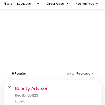
Filters
Locations
Career Areas
Position Type
6 Results
Relevance
Sort By
Beauty Advisor
Req ID:
501123
Location