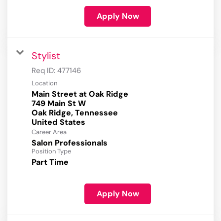
Apply Now
Stylist
Req ID:
477146
Location
Main Street at Oak Ridge
749 Main St W
Oak Ridge, Tennessee
Career Area
Salon Professionals
Position Type
Part Time
Apply Now