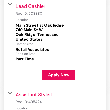
Lead Cashier
Req ID:
508380
Location
Main Street at Oak Ridge
749 Main St W
Oak Ridge, Tennessee
Career Area
Retail Associates
Position Type
Part Time
Apply Now
Assistant Stylist
Req ID:
495424
Location