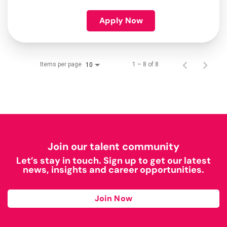
Apply Now
Items per page
1 – 8 of 8
10
Join our talent community
Let’s stay in touch. Sign up to get our latest
news, insights and career opportunities.
Join Now