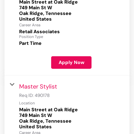
Main Street at Oak Ridge
749 Main St W
Oak Ridge, Tennessee
Career Area
Retail Associates
Position Type
Part Time
Apply Now
Master Stylist
Req ID:
490178
Location
Main Street at Oak Ridge
749 Main St W
Oak Ridge, Tennessee
Career Area