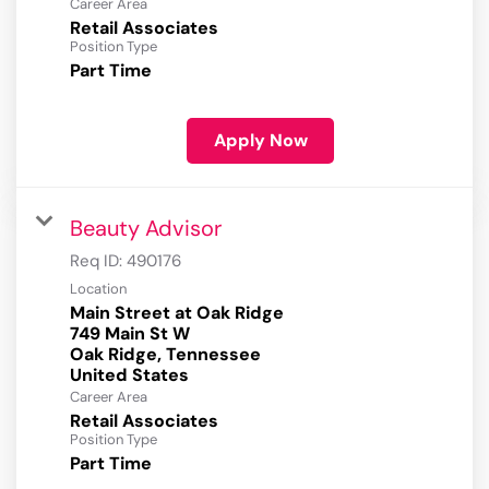
Career Area
Retail Associates
Position Type
Part Time
Apply Now
Beauty Advisor
Req ID:
490176
Location
Main Street at Oak Ridge
749 Main St W
Oak Ridge, Tennessee
Career Area
Retail Associates
Position Type
Part Time