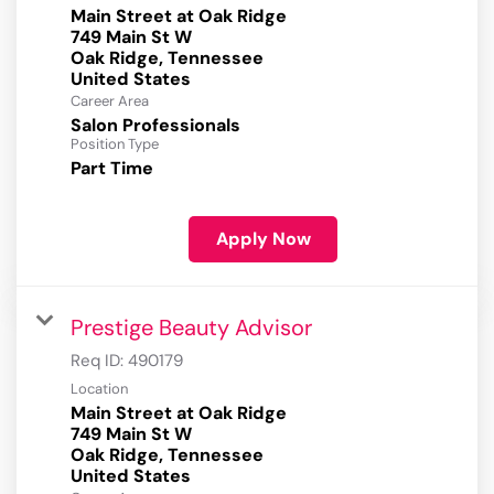
Main Street at Oak Ridge
749 Main St W
Oak Ridge, Tennessee
Career Area
Salon Professionals
Position Type
Part Time
Apply Now
Prestige Beauty Advisor
Req ID:
490179
Location
Main Street at Oak Ridge
749 Main St W
Oak Ridge, Tennessee