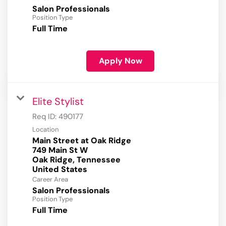
Salon Professionals
Position Type
Full Time
Apply Now
Elite Stylist
Req ID:
490177
Location
Main Street at Oak Ridge
749 Main St W
Oak Ridge, Tennessee
Career Area
Salon Professionals
Position Type
Full Time