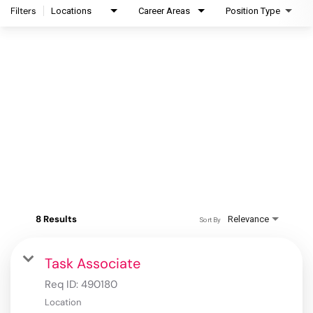
Filters
Locations
Career Areas
Position Type
8 Results
Relevance
Sort By
Task Associate
Req ID:
490180
Location