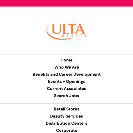
Home
Who We Are
Benefits and Career Development
Events + Openings
Current Associates
Search Jobs
Retail Stores
Beauty Services
Distribution Centers
Corporate