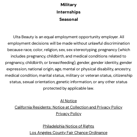
Military
Internships
Seasonal
Ulta Beauty is an equal employment opportunity employer. All
employment decisions will be made without unlawful discrimination
because race, color, religion, sex, sex stereotyping, pregnancy (which
includes pregnancy, childbirth, and medical conditions related to
pregnancy, childbirth, or breastfeeding), gender, gender identity, gender
expression, national origin, age, mental or physical disability, ancestry,
medical condition, marital status, military or veteran status, citizenship
status, sexual orientation, genetic information, or any other status
protected by applicable law.
Al Notice
California Residents: Notice at Collection and Privacy Policy
Privacy Policy
Philadelphia Notice of Rights
Los Angeles County Fair Chance Ordinance