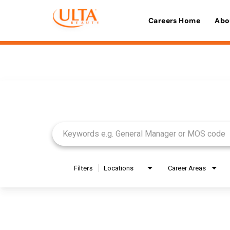
Careers Home
Abo
Job Search Page
Filters
Locations
Career Areas