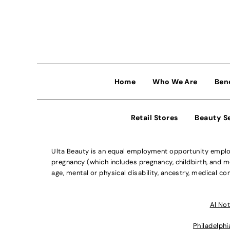
Home
Who We Are
Ben
Retail Stores
Beauty S
Ulta Beauty is an equal employment opportunity employe
pregnancy (which includes pregnancy, childbirth, and med
age, mental or physical disability, ancestry, medical con
Al Not
Philadelphi