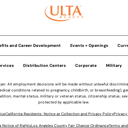
efits and Career Development
Events + Openings
Curr
ervices
Distribution Centers
Corporate
Military
r. All employment decisions will be made without unlawful discriminatio
ical conditions related to pregnancy, childbirth, or breastfeeding), gen
dition, marital status, military or veteran status, citizenship status, se
protected by applicable law.
ice
California Residents: Notice at Collection and Privacy Policy
Privacy
a Notice of Rights
Los Angeles County Fair Chance Ordinance
Terms and