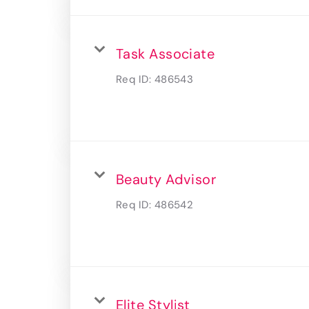
Task Associate
Req ID:
486543
Beauty Advisor
Req ID:
486542
Elite Stylist