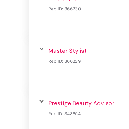
Req ID:
366230
Master Stylist
Req ID:
366229
Prestige Beauty Advisor
Req ID:
343654