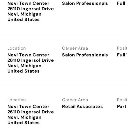
Novi Town Center
Salon Professionals
Full
26110 Ingersol Drive
Novi, Michigan
Location
Career Area
Posi
Novi Town Center
Salon Professionals
Full
26110 Ingersol Drive
Novi, Michigan
Location
Career Area
Posi
Novi Town Center
Retail Associates
Part
26110 Ingersol Drive
Novi, Michigan