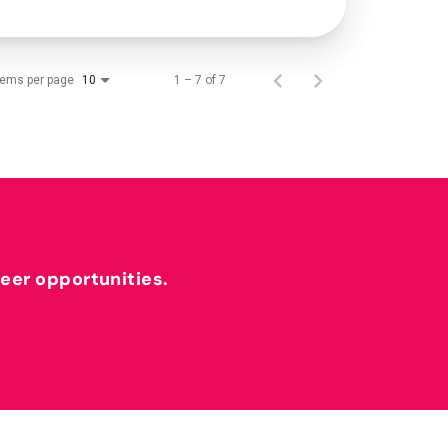
tems per page
1 – 7 of 7
10
reer opportunities.