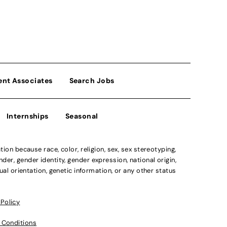
ent Associates
Search Jobs
Internships
Seasonal
n because race, color, religion, sex, sex stereotyping,
der, gender identity, gender expression, national origin,
xual orientation, genetic information, or any other status
 Policy
 Conditions