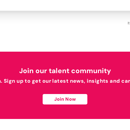
I
Join our talent community
h. Sign up to get our latest news, insights and ca
Join Now