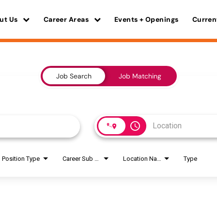
ut Us
Career Areas
Events + Openings
Curren
Job Search
Job Matching
access_time
Position Type
Career Sub Areas
Location Name
Type