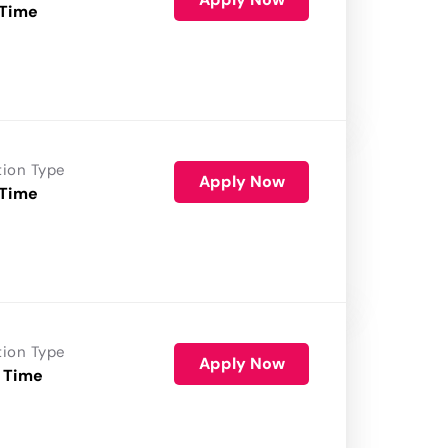
 Time
tion Type
Apply Now
 Time
tion Type
Apply Now
 Time