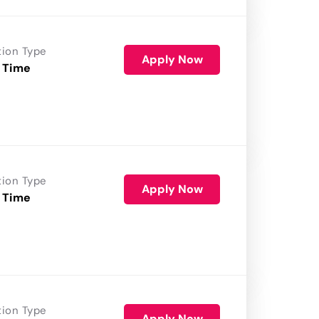
tion Type
Apply Now
 Time
tion Type
Apply Now
 Time
tion Type
Apply Now