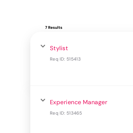
7 Results
Stylist
Req ID:
515413
Experience Manager
Req ID:
513465