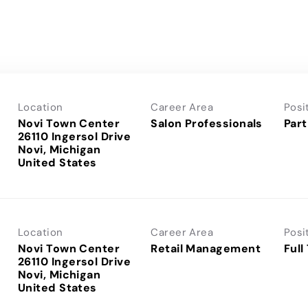
Location
Career Area
Posi
Novi Town Center
Salon Professionals
Part
26110 Ingersol Drive
Novi, Michigan
Location
Career Area
Posi
Novi Town Center
Retail Management
Full
26110 Ingersol Drive
Novi, Michigan