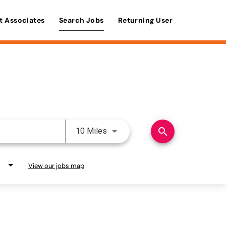
t Associates
Search Jobs
Returning User
Use LEFT and RIGHT arrow keys 
search
10 Miles
View our jobs map