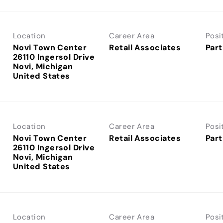
Location
Career Area
Posi
Novi Town Center
Retail Associates
Part
26110 Ingersol Drive
Novi, Michigan
Location
Career Area
Posi
Novi Town Center
Retail Associates
Part
26110 Ingersol Drive
Novi, Michigan
Location
Career Area
Posi