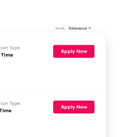
Relevance
Sort By
tion Type
Apply Now
 Time
tion Type
Apply Now
 Time