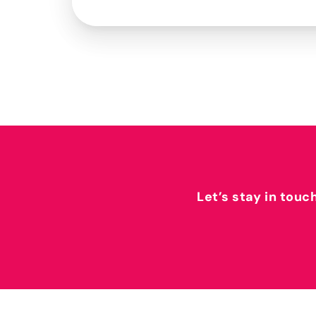
Let’s stay in touc