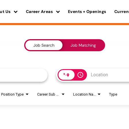
ut Us
Career Areas
Events + Openings
Curren
Job Search
Job Matching
access_time
Position Type
Career Sub Areas
Location Name
Type