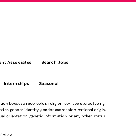
ent Associates
Search Jobs
Internships
Seasonal
n because race, color, religion, sex, sex stereotyping,
der, gender identity, gender expression, national origin,
xual orientation, genetic information, or any other status
 Policy