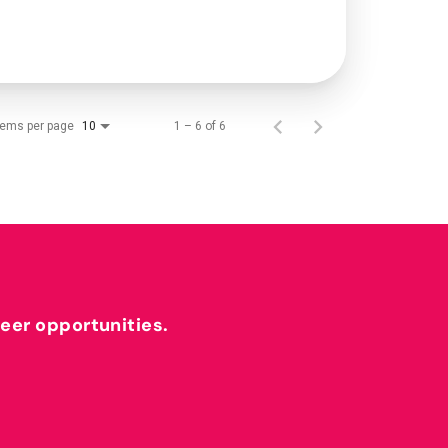
tems per page
1 – 6 of 6
10
reer opportunities.