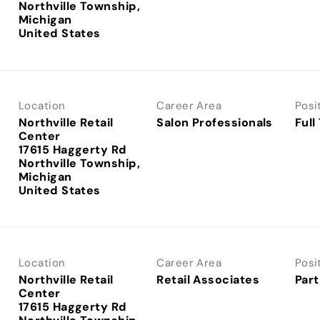
Northville Township,
Michigan
Location
Career Area
Posi
Northville Retail
Salon Professionals
Full
Center
17615 Haggerty Rd
Northville Township,
Michigan
Location
Career Area
Posi
Northville Retail
Retail Associates
Part
Center
17615 Haggerty Rd