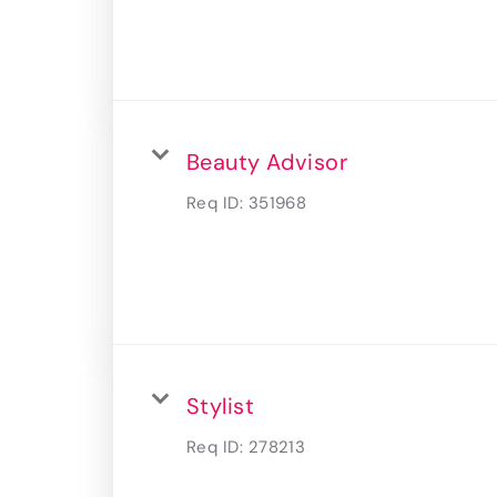
Beauty Advisor
Req ID:
351968
Stylist
Req ID:
278213