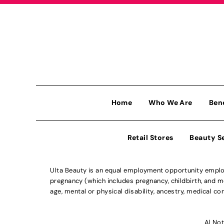
Home
Who We Are
Ben
Retail Stores
Beauty S
Ulta Beauty is an equal employment opportunity employe
pregnancy (which includes pregnancy, childbirth, and med
age, mental or physical disability, ancestry, medical con
Al Not