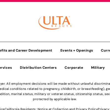
efits and Career Development
Events + Openings
Curr
ervices
Distribution Centers
Corporate
Military
r. All employment decisions will be made without unlawful discriminatio
ical conditions related to pregnancy, childbirth, or breastfeeding), gen
dition, marital status, military or veteran status, citizenship status, se
protected by applicable law.
ice
California Residents: Notice at Collection and Privacy Policy
Privacy