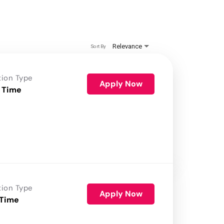
Relevance
Sort By
tion Type
Apply Now
 Time
tion Type
Apply Now
 Time