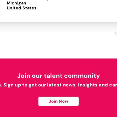
Michigan
I
Join our talent community
h. Sign up to get our latest news, insights and ca
Join Now