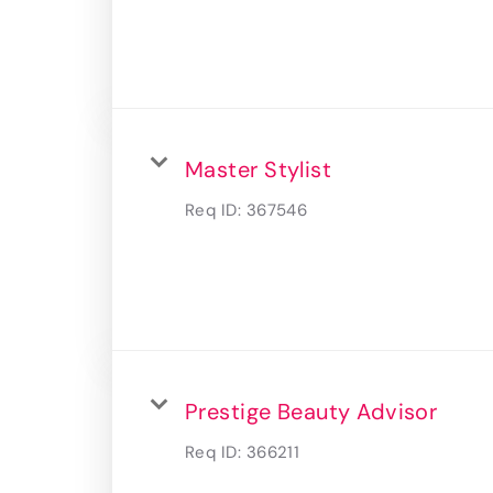
Master Stylist
Req ID:
367546
Prestige Beauty Advisor
Req ID:
366211