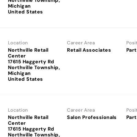
Northville Township,
Michigan
Location
Career Area
Posi
Northville Retail
Retail Associates
Part
Center
17615 Haggerty Rd
Northville Township,
Michigan
Location
Career Area
Posi
Northville Retail
Salon Professionals
Part
Center
17615 Haggerty Rd
Northville Township,