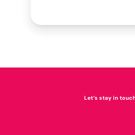
Let’s stay in touc