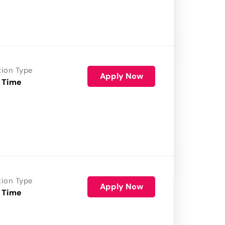
tion Type
Apply Now
 Time
tion Type
Apply Now
 Time