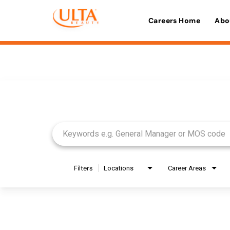
Careers Home
Abo
Job Search Page
Filters
Locations
Career Areas