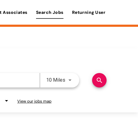
t Associates
Search Jobs
Returning User
Use LEFT and RIGHT arrow keys 
search
10 Miles
View our jobs map