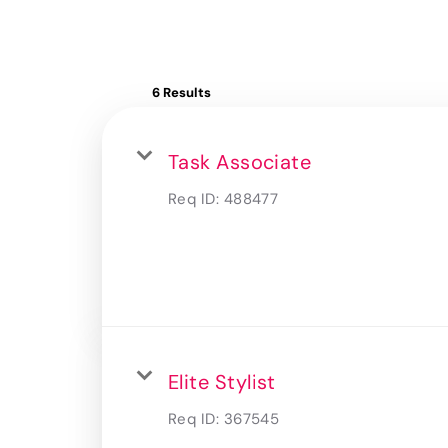
6 Results
Task Associate
Req ID:
488477
Elite Stylist
Req ID:
367545