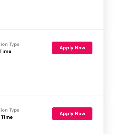
tion Type
Apply Now
 Time
tion Type
Apply Now
 Time