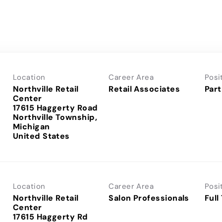
Location
Career Area
Posi
Northville Retail
Retail Associates
Part
Center
17615 Haggerty Road
Northville Township,
Michigan
Location
Career Area
Posi
Northville Retail
Salon Professionals
Full
Center
17615 Haggerty Rd