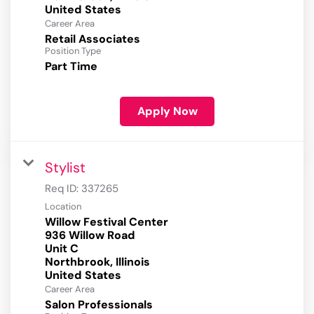
Career Area
Retail Associates
Position Type
Part Time
Apply Now
Stylist
Req ID:
337265
Location
Willow Festival Center
936 Willow Road
Unit C
Northbrook, Illinois
Career Area
Salon Professionals