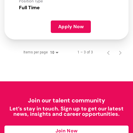
Position Type
Full Time
Apply Now
Items per page
1 – 3 of 3
10
Join our talent community
Let’s stay in touch. Sign up to get our latest
news, insights and career opportunities.
Join Now