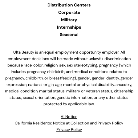
Distribution Centers
Corporate
Military
Internships
Seasonal
Ulta Beauty is an equal employment opportunity employer. All
employment decisions will be made without unlawful discrimination
because race, color, religion, sex, sex stereotyping, pregnancy (which
includes pregnancy, childbirth, and medical conditions related to
pregnancy, childbirth, or breastfeeding), gender, gender identity, gender
expression, national origin, age, mental or physical disability, ancestry,
medical condition, marital status, military or veteran status, citizenship
status, sexual orientation, genetic information, or any other status
protected by applicable law.
Al Notice
California Residents: Notice at Collection and Privacy Policy
Privacy Policy