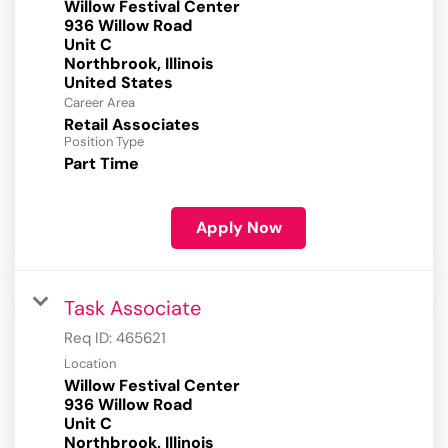
Willow Festival Center
936 Willow Road
Unit C
Northbrook, Illinois
Career Area
Retail Associates
Position Type
Part Time
Apply Now
Task Associate
Req ID:
465621
Location
Willow Festival Center
936 Willow Road
Unit C
Northbrook, Illinois