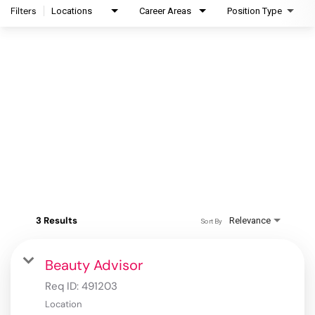
Filters
Locations
Career Areas
Position Type
3 Results
Relevance
Sort By
Beauty Advisor
Req ID:
491203
Location