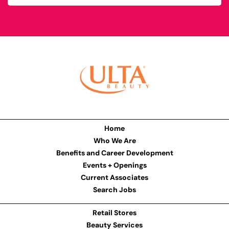
Home
Who We Are
Benefits and Career Development
Events + Openings
Current Associates
Search Jobs
Retail Stores
Beauty Services