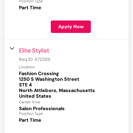
Position Type
Part Time
Apply Now
Elite Stylist
Req ID:
472359
Location
Fashion Crossing
1250 S Washington Street
STE 4
North Attleboro, Massachusetts
Career Area
Salon Professionals
Position Type
Part Time