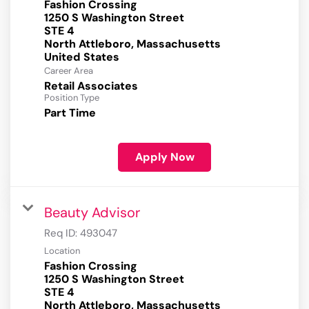
Fashion Crossing
1250 S Washington Street
STE 4
North Attleboro, Massachusetts
Career Area
Retail Associates
Position Type
Part Time
Apply Now
Beauty Advisor
Req ID:
493047
Location
Fashion Crossing
1250 S Washington Street
STE 4
North Attleboro, Massachusetts