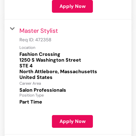
Apply Now
Master Stylist
Req ID:
472358
Location
Fashion Crossing
1250 S Washington Street
STE 4
North Attleboro, Massachusetts
Career Area
Salon Professionals
Position Type
Part Time
Apply Now