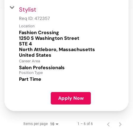
Stylist
Req ID:
472357
Location
Fashion Crossing
1250 S Washington Street
STE 4
North Attleboro, Massachusetts
Career Area
Salon Professionals
Position Type
Part Time
Apply Now
Items per page
1 – 6 of 6
10