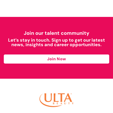
Join our talent community
Let’s stay in touch. Sign up to get our latest
news, insights and career opportunities.
Join Now