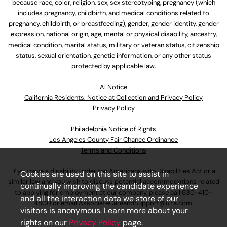
because race, color, religion, sex, sex stereotyping, pregnancy (which
includes pregnancy, childbirth, and medical conditions related to
pregnancy, childbirth, or breastfeeding), gender, gender identity, gender
expression, national origin, age, mental or physical disability, ancestry,
medical condition, marital status, military or veteran status, citizenship
status, sexual orientation, genetic information, or any other status
protected by applicable law.
Al Notice
California Residents: Notice at Collection and Privacy Policy
Privacy Policy
Philadelphia Notice of Rights
Los Angeles County Fair Chance Ordinance
Terms and Conditions
If you have a disability under the Americans with Disabilities Act or a
Cookies are used on this site to assist in
similar law and you wish to discuss potential accommodations related
continually improving the candidate experience
to applying for employment at our company, please call
630-410-
and all the interaction data we store of our
4800
or email
AssociateCareandSupport@ulta.com
.
visitors is anonymous. Learn more about your
rights on our
Privacy Policy
page.