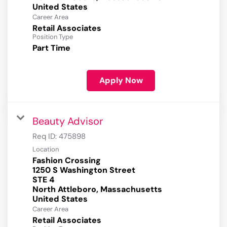
Career Area
Retail Associates
Position Type
Part Time
Apply Now
Beauty Advisor
Req ID:
475898
Location
Fashion Crossing
1250 S Washington Street
STE 4
North Attleboro, Massachusetts
Career Area
Retail Associates