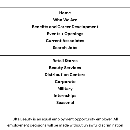
Home
Who We Are
Benefits and Career Development
Events + Openings
Current Associates
Search Jobs
Retail Stores
Beauty Services
Distribution Centers
Corporate
Military
Internships
Seasonal
Ulta Beauty is an equal employment opportunity employer. All
employment decisions will be made without unlawful discrimination