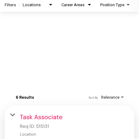
Filters
Locations
Career Areas
Position Type
6 Results
Relevance
Sort By
Task Associate
Req ID:
515131
Location