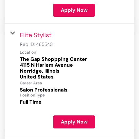
Apply Now
Elite Stylist
Req ID:
465543
Location
The Gap Shoppping Center
4115 N Harlem Avenue
Norridge, Illinois
Career Area
Salon Professionals
Position Type
Full Time
Apply Now