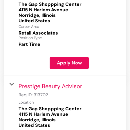
The Gap Shoppping Center
4115 N Harlem Avenue
Norridge, Illinois
Career Area
Retail Associates
Position Type
Part Time
Apply Now
Prestige Beauty Advisor
Req ID:
313702
Location
The Gap Shoppping Center
4115 N Harlem Avenue
Norridge, Illinois