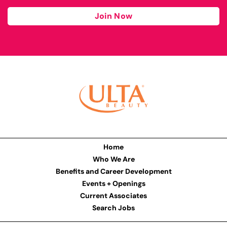
Join Now
Home
Who We Are
Benefits and Career Development
Events + Openings
Current Associates
Search Jobs