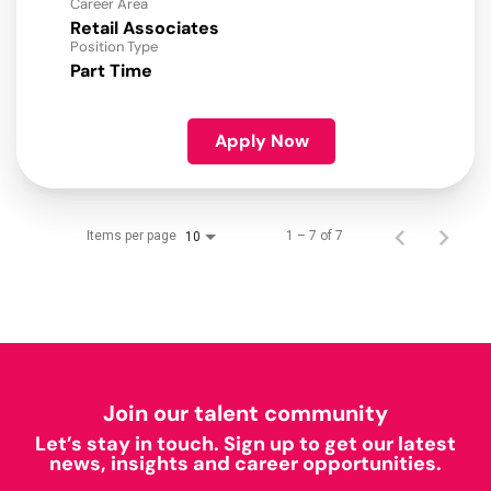
Career Area
Retail Associates
Position Type
Part Time
Apply Now
Items per page
1 – 7 of 7
10
Join our talent community
Let’s stay in touch. Sign up to get our latest
news, insights and career opportunities.