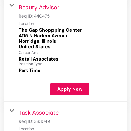
Beauty Advisor
Req ID:
440475
Location
The Gap Shoppping Center
4115 N Harlem Avenue
Norridge, Illinois
Career Area
Retail Associates
Position Type
Part Time
Apply Now
Task Associate
Req ID:
383049
Location