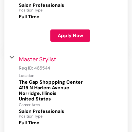
Salon Professionals
Position Type
Full Time
Apply Now
Master Stylist
Req ID:
465544
Location
The Gap Shoppping Center
4115 N Harlem Avenue
Norridge, Illinois
Career Area
Salon Professionals
Position Type
Full Time