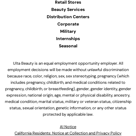
Retail Stores
Beauty Services
Distribution Centers
Corporate
Military
Internships
Seasonal
Ulta Beauty is an equal employment opportunity employer. All
employment decisions will be made without unlawful discrimination
because race, color, religion, sex, sex stereotyping, pregnancy (which
includes pregnancy, childbirth, and medical conditions related to
pregnancy, childbirth, or breastfeeding), gender, gender identity, gender
expression, national origin, age, mental or physical disability, ancestry,
medical condition, marital status, military or veteran status, citizenship
status, sexual orientation, genetic information, or any other status
protected by applicable law.
Al Notice
California Residents: Notice at Collection and Privacy Policy