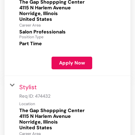
The Gap Shoppping Center
4115 N Harlem Avenue
Norridge, Illinois
Career Area
Salon Professionals
Position Type
Part Time
Apply Now
Stylist
Req ID:
474432
Location
The Gap Shoppping Center
4115 N Harlem Avenue
Norridge, Illinois
Career Area