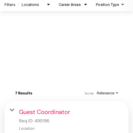
Filters
Locations
Career Areas
Position Type
7 Results
Relevance
Sort By
Guest Coordinator
Req ID:
495196
Location