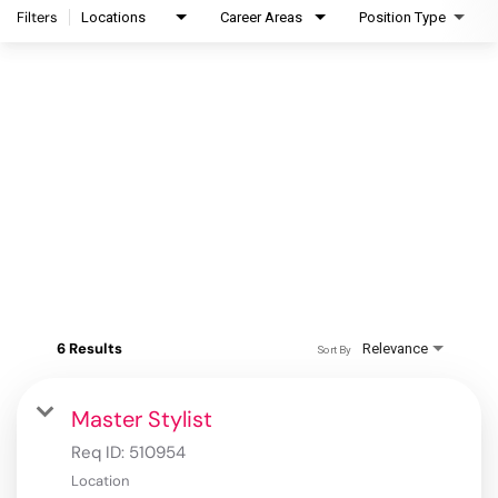
Filters
Locations
Career Areas
Position Type
6 Results
Relevance
Sort By
Master Stylist
Req ID:
510954
Location