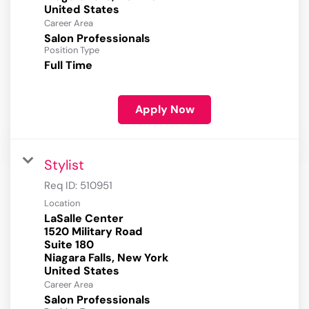
Career Area
Salon Professionals
Position Type
Full Time
Apply Now
Stylist
Req ID:
510951
Location
LaSalle Center
1520 Military Road
Suite 180
Niagara Falls, New York
Career Area
Salon Professionals