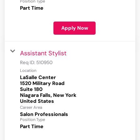
Position Type
Part Time
Apply Now
Assistant Stylist
Req ID:
510950
Location
LaSalle Center
1520 Military Road
Suite 180
Niagara Falls, New York
Career Area
Salon Professionals
Position Type
Part Time