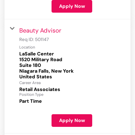
Apply Now
Beauty Advisor
Req ID:
501147
Location
LaSalle Center
1520 Military Road
Suite 180
Niagara Falls, New York
Career Area
Retail Associates
Position Type
Part Time
Apply Now