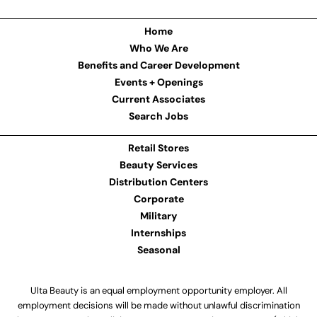
Home
Who We Are
Benefits and Career Development
Events + Openings
Current Associates
Search Jobs
Retail Stores
Beauty Services
Distribution Centers
Corporate
Military
Internships
Seasonal
Ulta Beauty is an equal employment opportunity employer. All
employment decisions will be made without unlawful discrimination