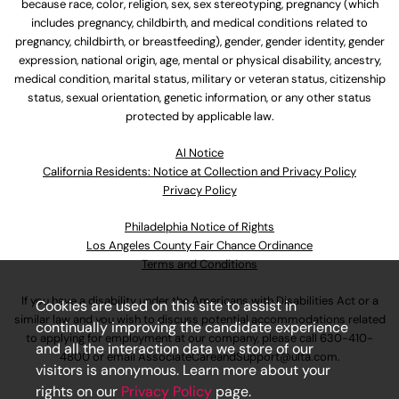
because race, color, religion, sex, sex stereotyping, pregnancy (which
includes pregnancy, childbirth, and medical conditions related to
pregnancy, childbirth, or breastfeeding), gender, gender identity, gender
expression, national origin, age, mental or physical disability, ancestry,
medical condition, marital status, military or veteran status, citizenship
status, sexual orientation, genetic information, or any other status
protected by applicable law.
Al Notice
California Residents: Notice at Collection and Privacy Policy
Privacy Policy
Philadelphia Notice of Rights
Los Angeles County Fair Chance Ordinance
Terms and Conditions
If you have a disability under the Americans with Disabilities Act or a
Cookies are used on this site to assist in
similar law and you wish to discuss potential accommodations related
continually improving the candidate experience
to applying for employment at our company, please call
630-410-
and all the interaction data we store of our
4800
or email
AssociateCareandSupport@ulta.com
.
visitors is anonymous. Learn more about your
rights on our
Privacy Policy
page.