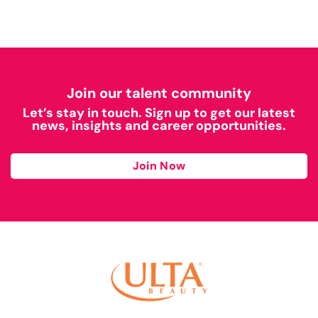
Join our talent community
Let’s stay in touch. Sign up to get our latest
news, insights and career opportunities.
Join Now