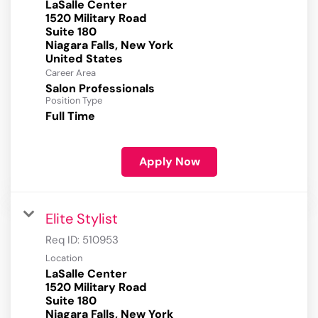
LaSalle Center
1520 Military Road
Suite 180
Niagara Falls, New York
Career Area
Salon Professionals
Position Type
Full Time
Apply Now
Elite Stylist
Req ID:
510953
Location
LaSalle Center
1520 Military Road
Suite 180
Niagara Falls, New York