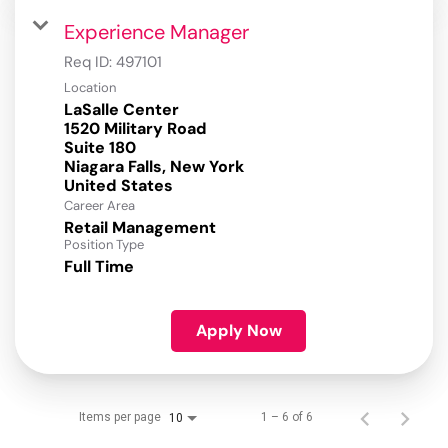
Experience Manager
Req ID:
497101
Location
LaSalle Center
1520 Military Road
Suite 180
Niagara Falls, New York
Career Area
Retail Management
Position Type
Full Time
Apply Now
Items per page
1 – 6 of 6
10