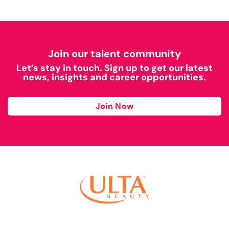
Join our talent community
Let’s stay in touch. Sign up to get our latest
news, insights and career opportunities.
Join Now