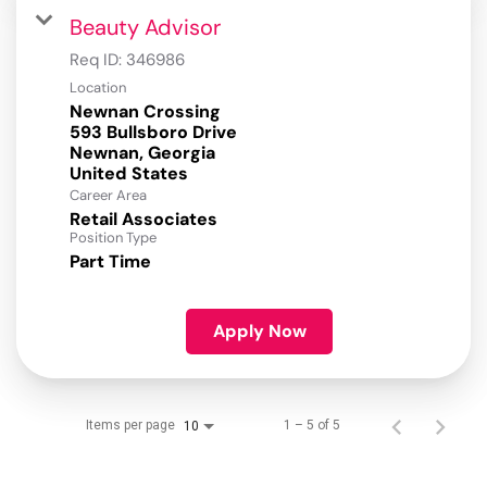
Beauty Advisor
Req ID:
346986
Location
Newnan Crossing
593 Bullsboro Drive
Newnan, Georgia
Career Area
Retail Associates
Position Type
Part Time
Apply Now
Items per page
1 – 5 of 5
10