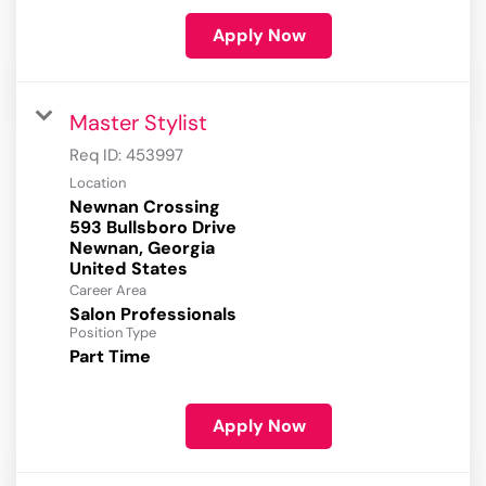
Apply Now
Master Stylist
Req ID:
453997
Location
Newnan Crossing
593 Bullsboro Drive
Newnan, Georgia
Career Area
Salon Professionals
Position Type
Part Time
Apply Now