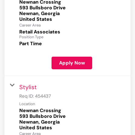
Newnan Crossing
593 Bullsboro Drive
Newnan, Georgia
Career Area
Retail Associates
Position Type
Part Time
Apply Now
Stylist
Req ID:
454437
Location
Newnan Crossing
593 Bullsboro Drive
Newnan, Georgia
Career Area