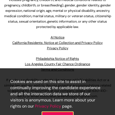
pregnancy, childbirth, or breastfeeding), gender, gender identity, gender
expression, national origin, age, mental or physical disability, ancestry,
medical condition, marital status, military or veteran status, citizenship
status, sexual orientation, genetic information, or any other status
protected by applicable law.
Al Notice
California Residents: Notice at Collection and Privacy Policy
Privacy Policy
Philadelphia Notice of Rights
Los Angeles County Fair Chance Ordinance
Terms and Conditions
If you have a disability under the Americans with Disabilities Act or a
Cookies are used on this site to assist in
similar law and you wish to discuss potential accommodations related
continually improving the candidate experience
to applying for employment at our company, please call
630-410-
and all the interaction data we store of our
4800
or email
AssociateCareandSupport@ulta.com
.
visitors is anonymous. Learn more about your
rights on our
Privacy Policy
page.