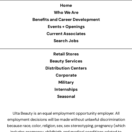
Home
Who We Are
Benefits and Career Development
Events + Openings
Current Associates
Search Jobs
Retail Stores
Beauty Services
Distribution Centers
Corporate
Military
Internships
Seasonal
Ulta Beauty is an equal employment opportunity employer. All
employment decisions will be made without unlawful discrimination
because race, color, religion, sex, sex stereotyping, pregnancy (which
includes pregnancy, childbirth, and medical conditions related to