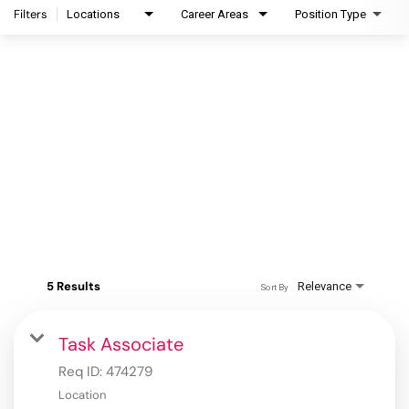
Filters
Locations
Career Areas
Position Type
5 Results
Relevance
Sort By
Task Associate
Req ID:
474279
Location