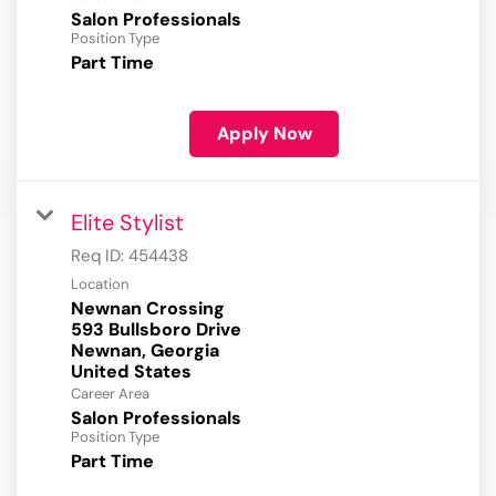
Salon Professionals
Position Type
Part Time
Apply Now
Elite Stylist
Req ID:
454438
Location
Newnan Crossing
593 Bullsboro Drive
Newnan, Georgia
Career Area
Salon Professionals
Position Type
Part Time