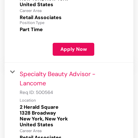
Career Area
Retail Associates
Position Type
Part Time
Apply Now
Specialty Beauty Advisor -
Lancome
Req ID:
500564
Location
2 Herald Square
1328 Broadway
New York, New York
Career Area
Retail Associates