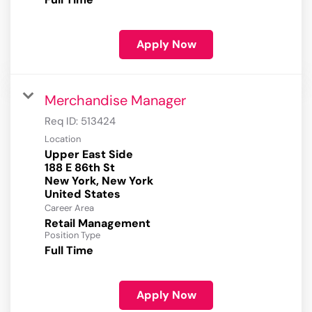
Apply Now
Merchandise Manager
Req ID:
513424
Location
Upper East Side
188 E 86th St
New York, New York
Career Area
Retail Management
Position Type
Full Time
Apply Now