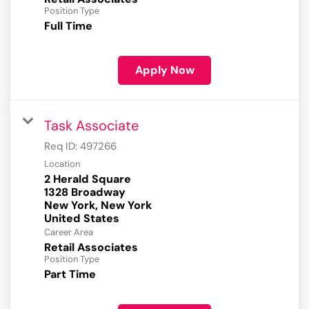
Position Type
Full Time
Apply Now
Task Associate
Req ID:
497266
Location
2 Herald Square
1328 Broadway
New York, New York
Career Area
Retail Associates
Position Type
Part Time