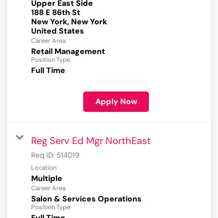
Upper East Side
188 E 86th St
New York, New York
Career Area
Retail Management
Position Type
Full Time
Apply Now
Reg Serv Ed Mgr NorthEast
Req ID:
514019
Location
Multiple
Career Area
Salon & Services Operations
Position Type
Full Time