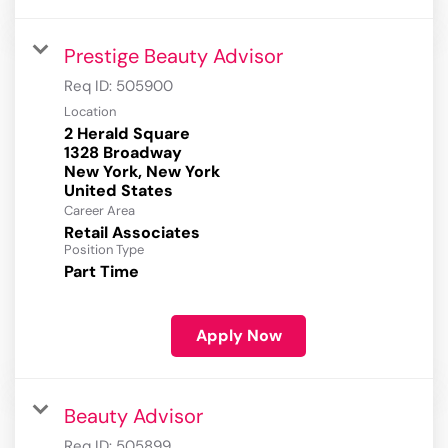
Prestige Beauty Advisor
Req ID:
505900
Location
2 Herald Square
1328 Broadway
New York, New York
Career Area
Retail Associates
Position Type
Part Time
Apply Now
Beauty Advisor
Req ID:
505899