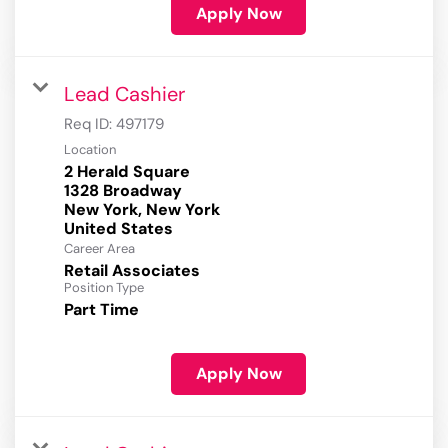
Apply Now
Lead Cashier
Req ID:
497179
Location
2 Herald Square
1328 Broadway
New York, New York
Career Area
Retail Associates
Position Type
Part Time
Apply Now