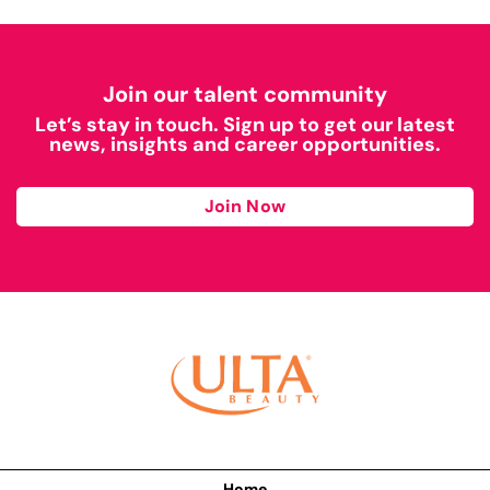
Join our talent community
Let’s stay in touch. Sign up to get our latest
news, insights and career opportunities.
Join Now
Home