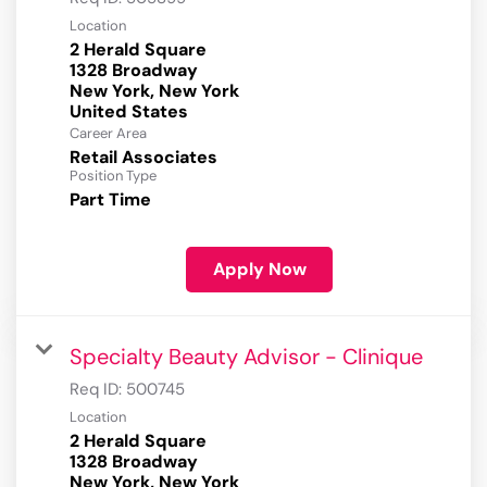
Location
2 Herald Square
1328 Broadway
New York, New York
Career Area
Retail Associates
Position Type
Part Time
Apply Now
Specialty Beauty Advisor - Clinique
Req ID:
500745
Location
2 Herald Square
1328 Broadway
New York, New York