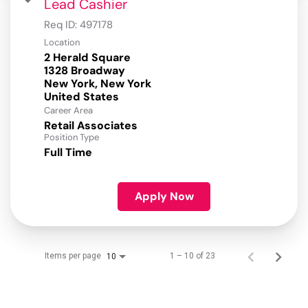
Lead Cashier
Req ID:
497178
Location
2 Herald Square
1328 Broadway
New York, New York
Career Area
Retail Associates
Position Type
Full Time
Apply Now
Items per page
1 – 10 of 23
10