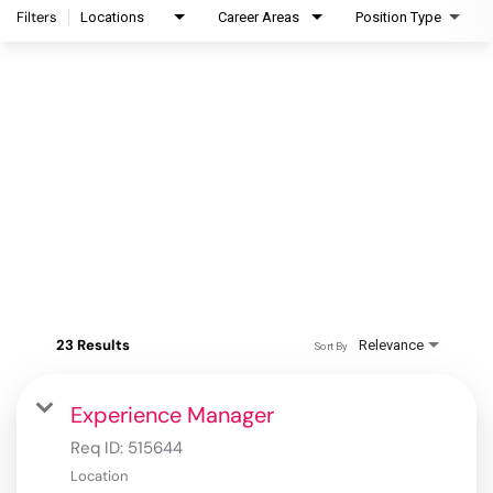
Filters
Locations
Career Areas
Position Type
23 Results
Relevance
Sort By
Experience Manager
Req ID:
515644
Location