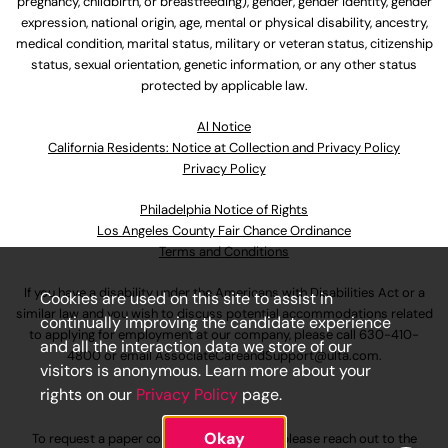
pregnancy, childbirth, or breastfeeding), gender, gender identity, gender
expression, national origin, age, mental or physical disability, ancestry,
medical condition, marital status, military or veteran status, citizenship
status, sexual orientation, genetic information, or any other status
protected by applicable law.
Al Notice
California Residents: Notice at Collection and Privacy Policy
Privacy Policy
Philadelphia Notice of Rights
Los Angeles County Fair Chance Ordinance
Terms and Conditions
If you have a disability under the Americans with Disabilities Act or a
Cookies are used on this site to assist in
similar law and you wish to discuss potential accommodations related
continually improving the candidate experience
to applying for employment at our company, please call
630-410-
and all the interaction data we store of our
4800
or email
AssociateCareandSupport@ulta.com
.
visitors is anonymous. Learn more about your
rights on our
Privacy Policy
page.
Okay
To request a paper copy of an application, please reach out to the