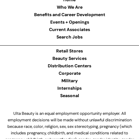
Who We Are
Benefits and Career Development
Events + Openings
Current Associates
Search Jobs
Retail Stores
Beauty Services
Distribution Centers
Corporate
Military
Internships
Seasonal
Ulta Beauty is an equal employment opportunity employer. All
employment decisions will be made without unlawful discrimination
because race, color, religion, sex, sex stereotyping, pregnancy (which
includes pregnancy, childbirth, and medical conditions related to