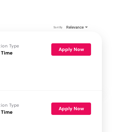
Relevance
Sort By
tion Type
Apply Now
 Time
tion Type
Apply Now
 Time