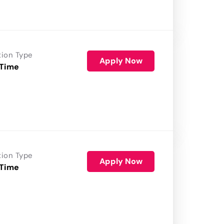
tion Type
Apply Now
 Time
tion Type
Apply Now
 Time