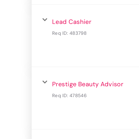
Lead Cashier
Req ID:
483798
Prestige Beauty Advisor
Req ID:
478546