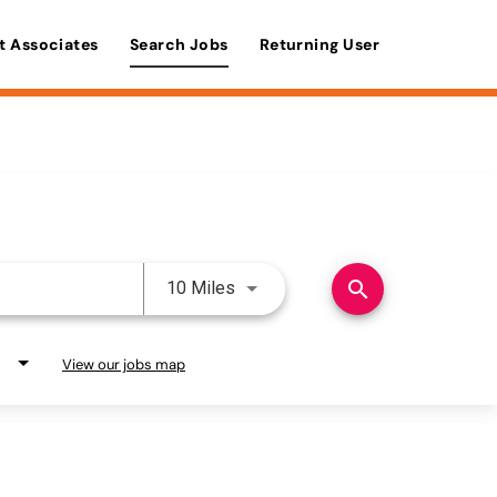
t Associates
Search Jobs
Returning User
Use LEFT and RIGHT arrow keys 
search
10 Miles
View our jobs map