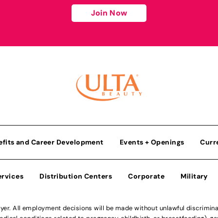
Join Now
efits and Career Development
Events + Openings
Curr
ervices
Distribution Centers
Corporate
Military
r. All employment decisions will be made without unlawful discriminatio