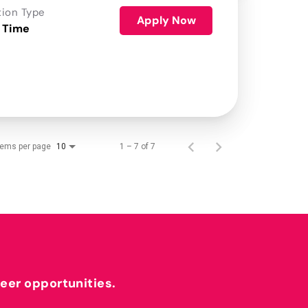
tion Type
Apply Now
 Time
tems per page
1 – 7 of 7
10
reer opportunities.