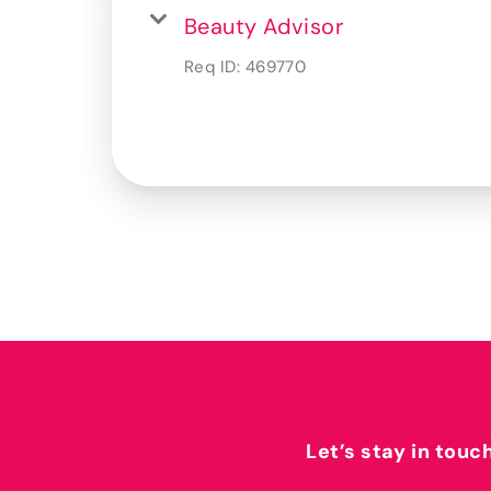
Beauty Advisor
Req ID:
469770
Let’s stay in touc