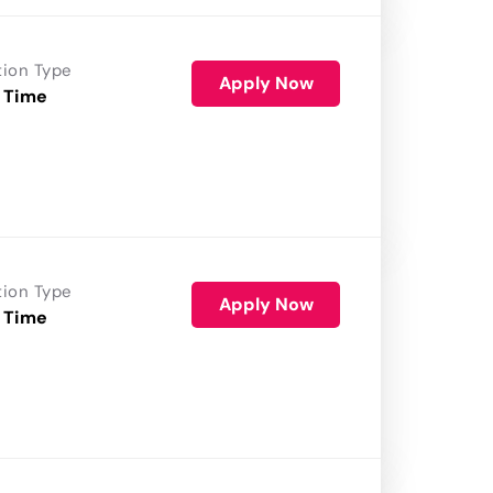
tion Type
Apply Now
 Time
tion Type
Apply Now
 Time