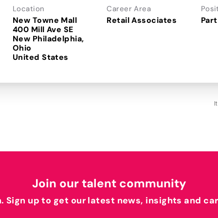
Location
Career Area
Posi
New Towne Mall
Retail Associates
Part
400 Mill Ave SE
New Philadelphia,
Ohio
I
Join our talent community
h. Sign up to get our latest news, insights and ca