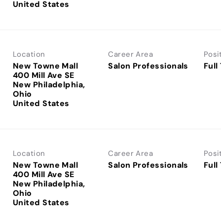
Location
Career Area
Posi
New Towne Mall
Salon Professionals
Full
400 Mill Ave SE
New Philadelphia,
Ohio
Location
Career Area
Posi
New Towne Mall
Salon Professionals
Full
400 Mill Ave SE
New Philadelphia,
Ohio