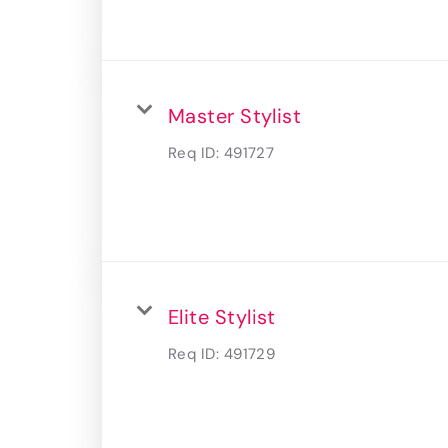
Master Stylist
Req ID:
491727
Elite Stylist
Req ID:
491729