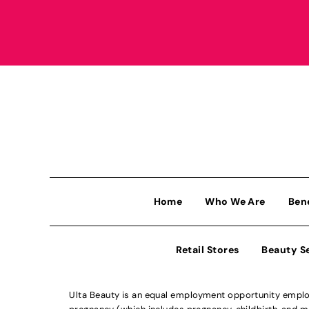
Home
Who We Are
Ben
Retail Stores
Beauty S
Ulta Beauty is an equal employment opportunity employe