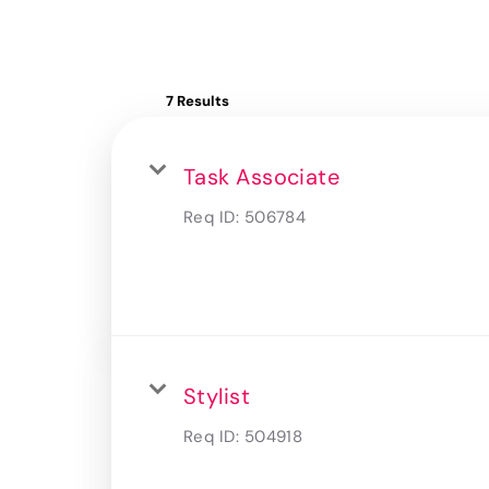
7 Results
Task Associate
Req ID:
506784
Stylist
Req ID:
504918