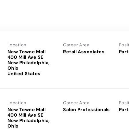
Location
Career Area
Posi
New Towne Mall
Retail Associates
Part
400 Mill Ave SE
New Philadelphia,
Ohio
Location
Career Area
Posi
New Towne Mall
Salon Professionals
Part
400 Mill Ave SE
New Philadelphia,
Ohio