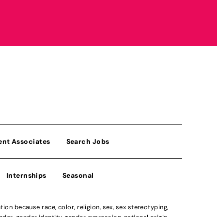
ent Associates
Search Jobs
Internships
Seasonal
n because race, color, religion, sex, sex stereotyping,