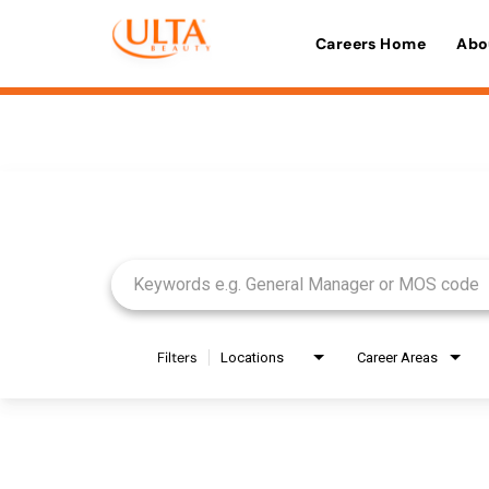
Careers Home
Abo
Job Search Page
Filters
Locations
Career Areas