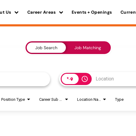
ut Us
Career Areas
Events + Openings
Curren
Job Search
Job Matching
access_time
Position Type
Career Sub Areas
Location Name
Type