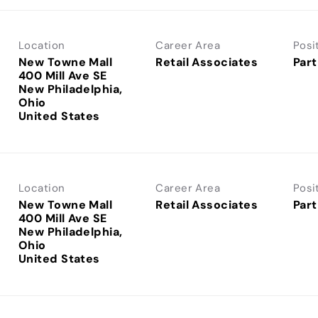
Location
Career Area
Posi
New Towne Mall
Retail Associates
Part
400 Mill Ave SE
New Philadelphia,
Ohio
Location
Career Area
Posi
New Towne Mall
Retail Associates
Part
400 Mill Ave SE
New Philadelphia,
Ohio