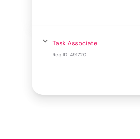
Task Associate
Req ID:
491720