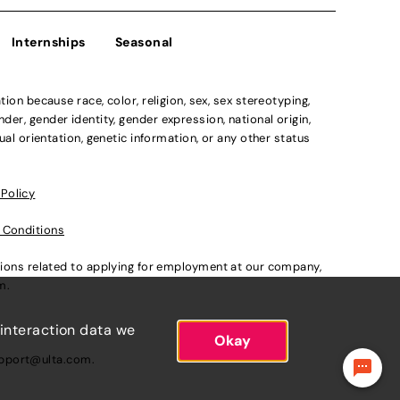
Internships
Seasonal
n because race, color, religion, sex, sex stereotyping,
der, gender identity, gender expression, national origin,
xual orientation, genetic information, or any other status
 Policy
 Conditions
ations related to applying for employment at our company,
om
.
 interaction data we
Okay
pport@ulta.com
.