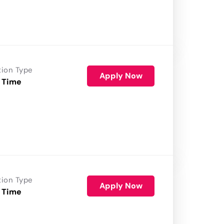
tion Type
Apply Now
 Time
tion Type
Apply Now
 Time