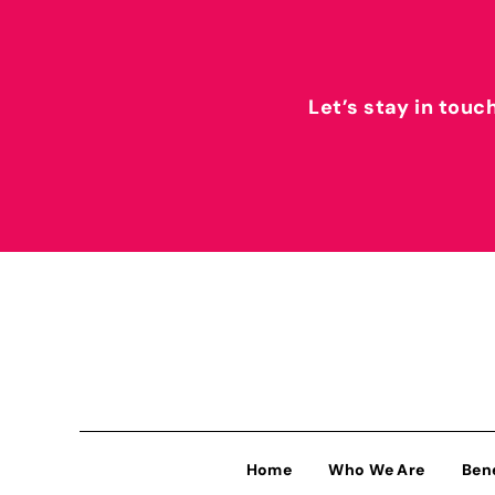
Let’s stay in touc
Home
Who We Are
Ben