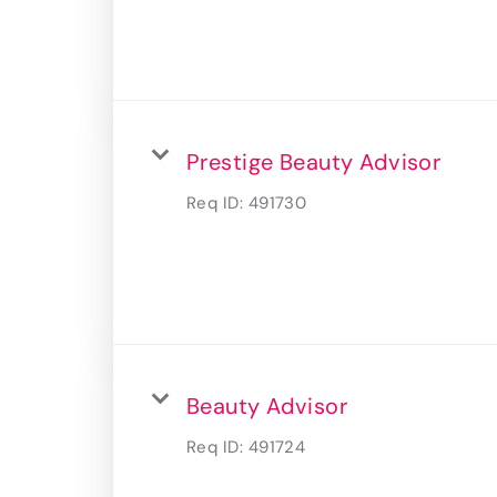
Prestige Beauty Advisor
Req ID:
491730
Beauty Advisor
Req ID:
491724