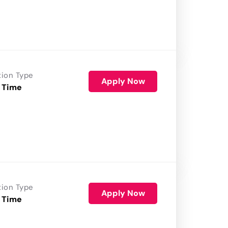
tion Type
Apply Now
 Time
tion Type
Apply Now
 Time