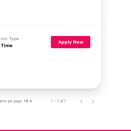
tion Type
Apply Now
 Time
tems per page
1 – 7 of 7
10