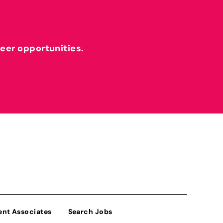
reer opportunities.
ent Associates
Search Jobs