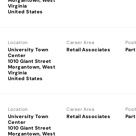
Morgantown, West
Virginia
Location
Career Area
Posi
University Town
Retail Associates
Part
Center
1010 Giant Street
Morgantown, West
Virginia
Location
Career Area
Posi
University Town
Retail Associates
Part
Center
1010 Giant Street
Morgantown, West