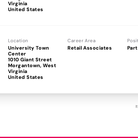
Virginia
Location
Career Area
Posi
University Town
Retail Associates
Part
Center
1010 Giant Street
Morgantown, West
Virginia
I