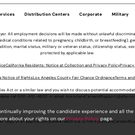
ervices
Distribution Centers
Corporate
Military
r. All employment decisions will be made without unlawful discriminatio
ical conditions related to pregnancy, childbirth, or breastfeeding), gen
dition, marital status, military or veteran status, citizenship status, se
protected by applicable law.
ice
California Residents: Notice at Collection and Privacy Policy
Privacy
a Notice of Rights
Los Angeles County Fair Chance Ordinance
Terms and
lities Act or a similar law and you wish to discuss potential accommod
lease call
630-410-4800
or email
AssociateCareandSupport@ulta.c
continually improving the candidate experience and all the
more about your rights on our
Privacy Policy
page.
er copy of an application, please reach out to the
AssociateCareandSu