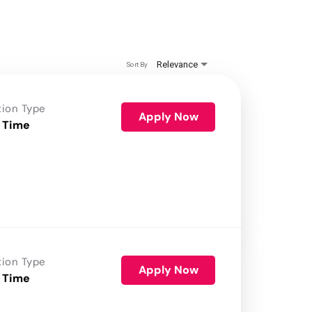
Relevance
Sort By
tion Type
Apply Now
 Time
tion Type
Apply Now
 Time