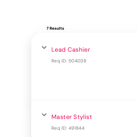
7 Results
Lead Cashier
Req ID:
504038
Master Stylist
Req ID:
491844