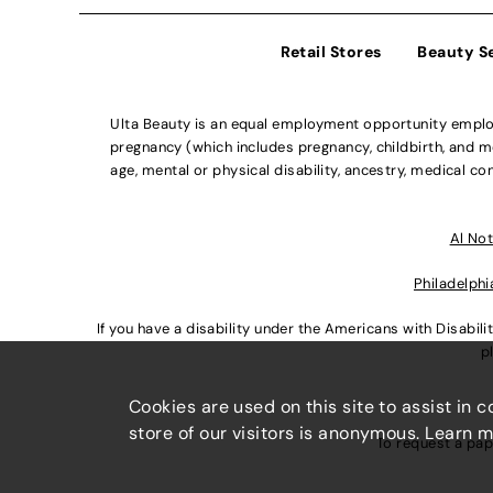
Retail Stores
Beauty S
Ulta Beauty is an equal employment opportunity employe
pregnancy (which includes pregnancy, childbirth, and med
age, mental or physical disability, ancestry, medical con
Al Not
Philadelphi
If you have a disability under the Americans with Disabi
p
Cookies are used on this site to assist in 
store of our visitors is anonymous. Learn 
To request a pap