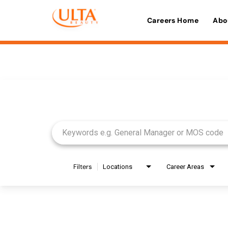
Careers Home
Abo
Job Search Page
Filters
Locations
Career Areas