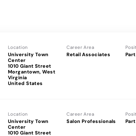
Location
Career Area
Posi
University Town
Retail Associates
Part
Center
1010 Giant Street
Morgantown, West
Virginia
Location
Career Area
Posi
University Town
Salon Professionals
Part
Center
1010 Giant Street