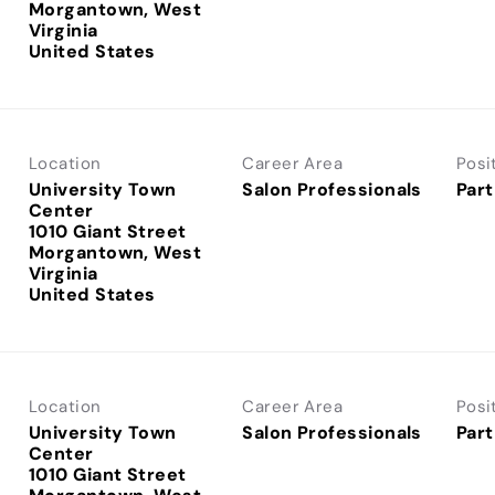
Morgantown, West
Virginia
Location
Career Area
Posi
University Town
Salon Professionals
Part
Center
1010 Giant Street
Morgantown, West
Virginia
Location
Career Area
Posi
University Town
Salon Professionals
Part
Center
1010 Giant Street