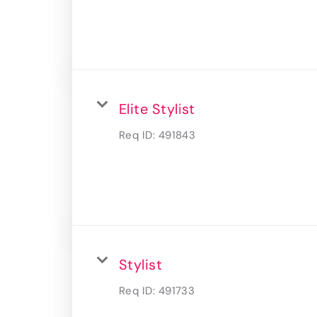
Elite Stylist
Req ID:
491843
Stylist
Req ID:
491733