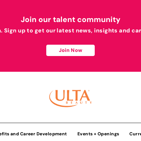
Join our talent community
h. Sign up to get our latest news, insights and ca
Join Now
efits and Career Development
Events + Openings
Curr