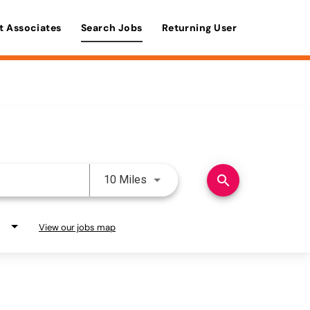
t Associates
Search Jobs
Returning User
Use LEFT and RIGHT arrow keys 
search
10 Miles
View our jobs map