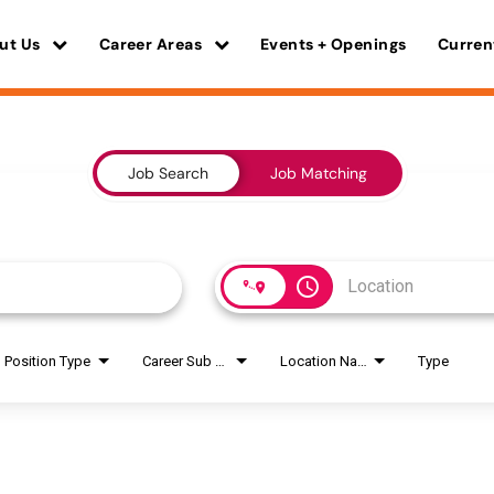
ut Us
Career Areas
Events + Openings
Curren
Job Search
Job Matching
access_time
Position Type
Career Sub Areas
Location Name
Type