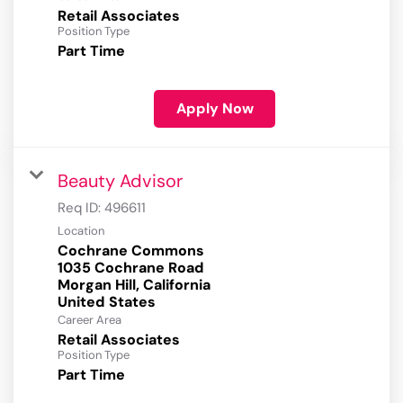
Retail Associates
Position Type
Part Time
Apply Now
Beauty Advisor
Req ID:
496611
Location
Cochrane Commons
1035 Cochrane Road
Morgan Hill, California
Career Area
Retail Associates
Position Type
Part Time