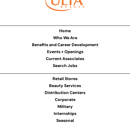
Home
Who We Are
Benefits and Career Development
Events + Openings
Current Associates
Search Jobs
Retail Stores
Beauty Services
Distribution Centers
Corporate
Military
Internships
Seasonal