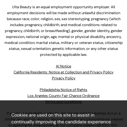
Ulta Beauty is an equal employment opportunity employer. All
employment decisions will be made without unlawful discrimination
because race, color, religion, sex, sex stereotyping, pregnancy (which
includes pregnancy, childbirth, and medical conditions related to
pregnancy, childbirth, or breastfeeding), gender, gender identity, gender
expression, national origin, age, mental or physical disability, ancestry,
medical condition, marital status, military or veteran status, citizenship
status, sexual orientation, genetic information, or any other status
protected by applicable law.
Al Notice
California Residents: Notice at Collection and Privacy Policy
Privacy Policy
Philadelphia Notice of Rights
Los Angeles County Fair Chance Ordinance
Terms and Conditions
If you have a disability under the Americans with Disabilities Act or a
Cookies are used on this site to assist in
similar law and you wish to discuss potential accommodations related
continually improving the candidate experience
to applying for employment at our company, please call
630-410-