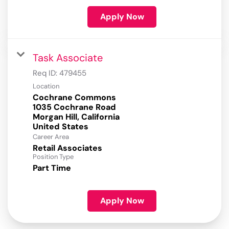
Apply Now
Task Associate
Req ID:
479455
Location
Cochrane Commons
1035 Cochrane Road
Morgan Hill, California
Career Area
Retail Associates
Position Type
Part Time
Apply Now