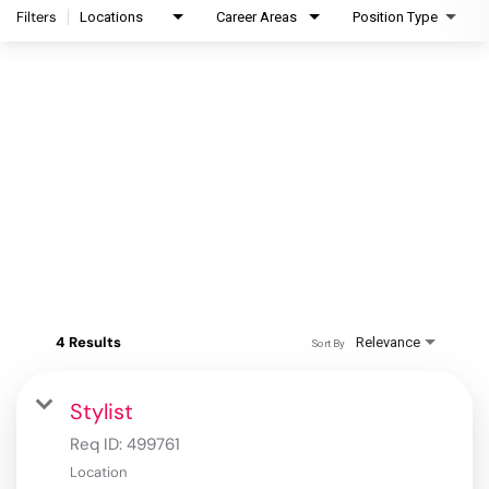
Filters
Locations
Career Areas
Position Type
4 Results
Relevance
Sort By
Stylist
Req ID:
499761
Location