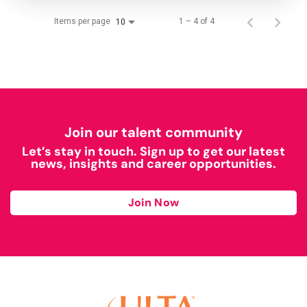
Items per page
1 – 4 of 4
10
Join our talent community
Let’s stay in touch. Sign up to get our latest
news, insights and career opportunities.
Join Now