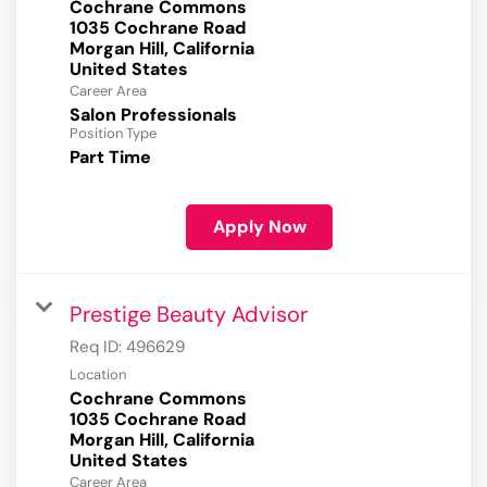
Cochrane Commons
1035 Cochrane Road
Morgan Hill, California
Career Area
Salon Professionals
Position Type
Part Time
Apply Now
Prestige Beauty Advisor
Req ID:
496629
Location
Cochrane Commons
1035 Cochrane Road
Morgan Hill, California
Career Area