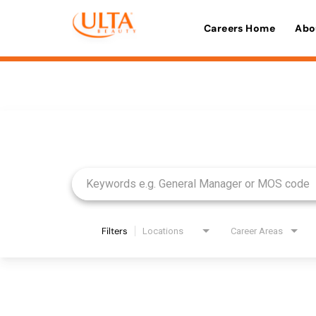
Careers Home
Abo
Job Search Page
Filters
Locations
Career Areas