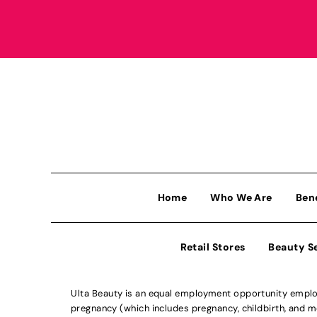
Home
Who We Are
Ben
Retail Stores
Beauty S
Ulta Beauty is an equal employment opportunity employe
pregnancy (which includes pregnancy, childbirth, and med