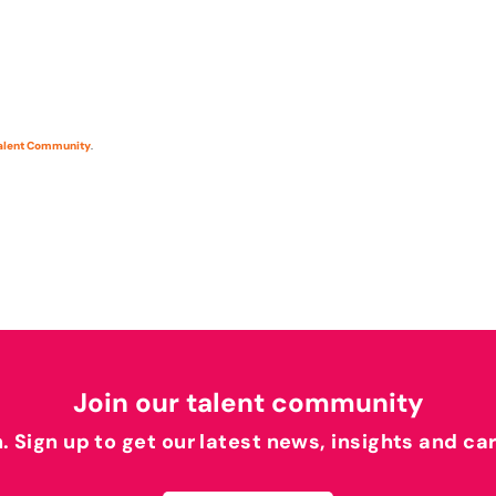
Talent Community
.
Join our talent community
h. Sign up to get our latest news, insights and ca