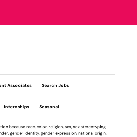
ent Associates
Search Jobs
Internships
Seasonal
n because race, color, religion, sex, sex stereotyping,
der, gender identity, gender expression, national origin,