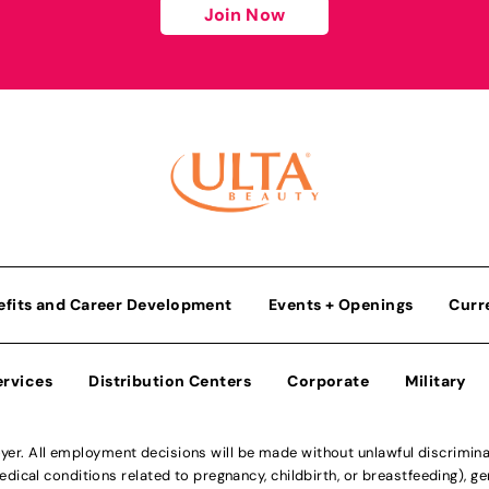
Join Now
efits and Career Development
Events + Openings
Curr
ervices
Distribution Centers
Corporate
Military
r. All employment decisions will be made without unlawful discriminatio
ical conditions related to pregnancy, childbirth, or breastfeeding), gen