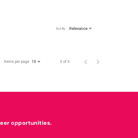
Relevance
Sort By
Items per page
0 of 0
10
reer opportunities.