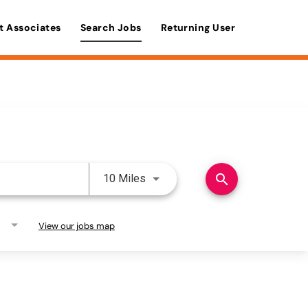
t Associates
Search Jobs
Returning User
Use LEFT and RIGHT arrow keys 
search
10 Miles
View our jobs map