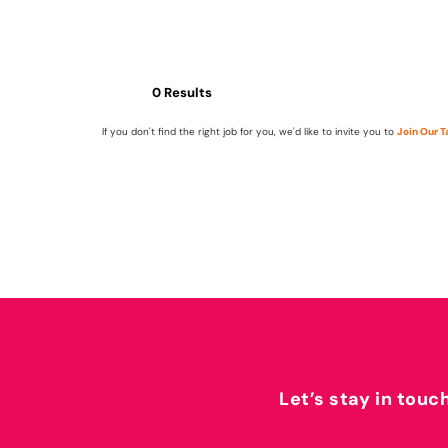
0 Results
If you don't find the right job for you, we'd like to invite you to
Join Our 
Let’s stay in touc