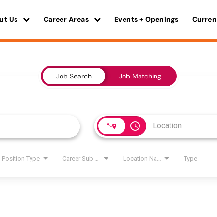
ut Us
Career Areas
Events + Openings
Curren
Job Search
Job Matching
access_time
Position Type
Career Sub Areas
Location Name
Type