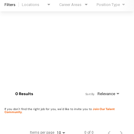
Filters
Locations
Career Areas
Position Type
0 Results
Relevance
Sort By
If you don't find the right job for you, we'd like to invite you to
Join Our Talent
Community
.
Items per page
0 of 0
10