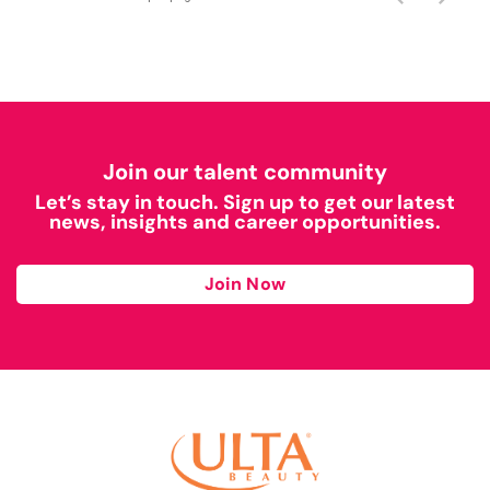
Join our talent community
Let’s stay in touch. Sign up to get our latest
news, insights and career opportunities.
Join Now