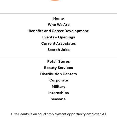
Home
Who We Are
Benefits and Career Development
Events + Openings
Current Associates
Search Jobs
Retail Stores
Beauty Services
Distribution Centers
Corporate
Military
Internships
Seasonal
Ulta Beauty is an equal employment opportunity employer. All