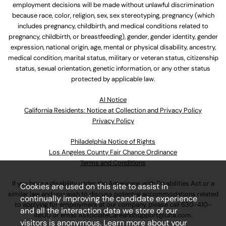
employment decisions will be made without unlawful discrimination
because race, color, religion, sex, sex stereotyping, pregnancy (which
includes pregnancy, childbirth, and medical conditions related to
pregnancy, childbirth, or breastfeeding), gender, gender identity, gender
expression, national origin, age, mental or physical disability, ancestry,
medical condition, marital status, military or veteran status, citizenship
status, sexual orientation, genetic information, or any other status
protected by applicable law.
Al Notice
California Residents: Notice at Collection and Privacy Policy
Privacy Policy
Philadelphia Notice of Rights
Los Angeles County Fair Chance Ordinance
Terms and Conditions
If you have a disability under the Americans with Disabilities Act or a
Cookies are used on this site to assist in
similar law and you wish to discuss potential accommodations related
continually improving the candidate experience
to applying for employment at our company, please call
630-410-
and all the interaction data we store of our
4800
or email
AssociateCareandSupport@ulta.com
.
visitors is anonymous. Learn more about your