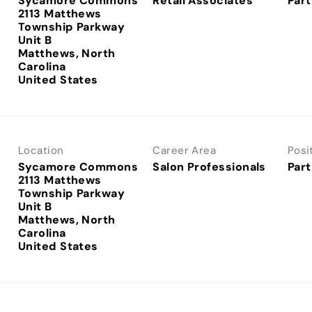
Sycamore Commons
Retail Associates
Part
2113 Matthews
Township Parkway
Unit B
Matthews, North
Carolina
Location
Career Area
Posi
Sycamore Commons
Salon Professionals
Part
2113 Matthews
Township Parkway
Unit B
Matthews, North
Carolina