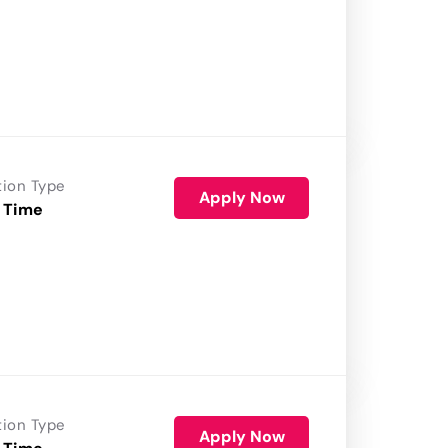
tion Type
Apply Now
 Time
tion Type
Apply Now