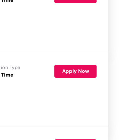
 Time
tion Type
Apply Now
 Time