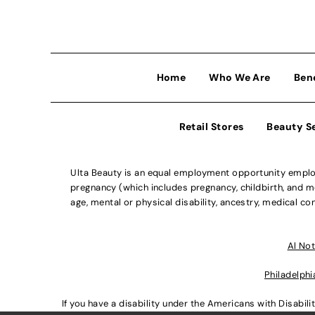
Home
Who We Are
Ben
Retail Stores
Beauty S
Ulta Beauty is an equal employment opportunity employe
pregnancy (which includes pregnancy, childbirth, and med
age, mental or physical disability, ancestry, medical con
Al Not
Philadelphi
If you have a disability under the Americans with Disabi