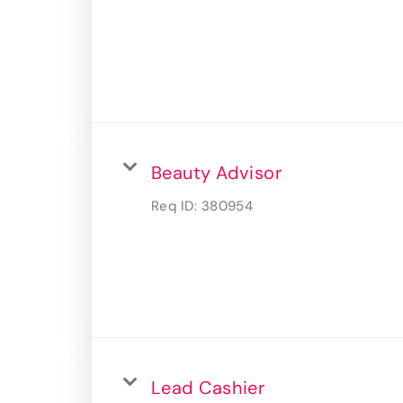
Beauty Advisor
Req ID:
380954
Lead Cashier