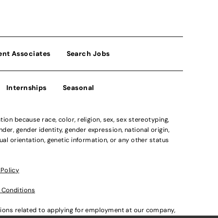
ent Associates
Search Jobs
Internships
Seasonal
n because race, color, religion, sex, sex stereotyping,
der, gender identity, gender expression, national origin,
xual orientation, genetic information, or any other status
 Policy
 Conditions
ations related to applying for employment at our company,