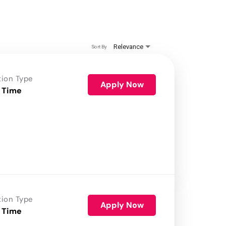
Relevance
Sort By
tion Type
Apply Now
 Time
tion Type
Apply Now
 Time