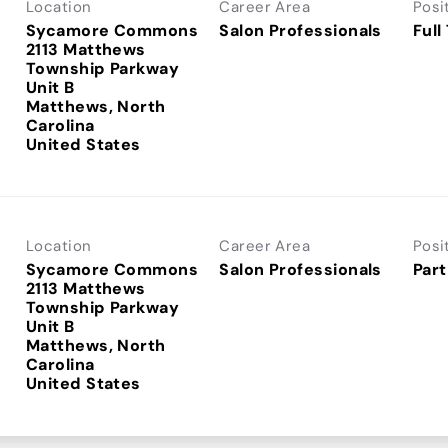
Location
Career Area
Posi
Sycamore Commons
Salon Professionals
Full
2113 Matthews
Township Parkway
Unit B
Matthews, North
Carolina
Location
Career Area
Posi
Sycamore Commons
Salon Professionals
Part
2113 Matthews
Township Parkway
Unit B
Matthews, North
Carolina