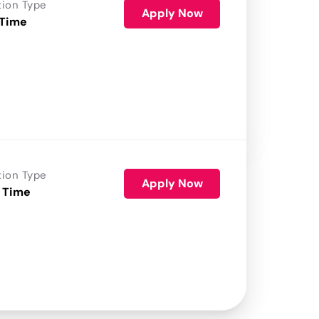
tion Type
Apply Now
 Time
tion Type
Apply Now
 Time