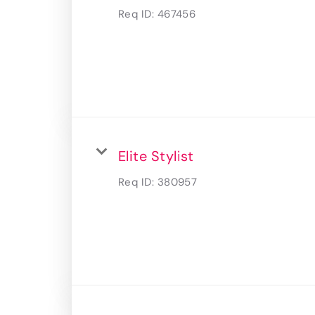
Req ID:
467456
Elite Stylist
Req ID:
380957