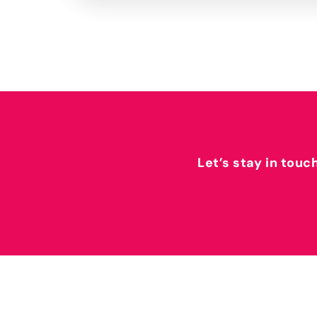
Let’s stay in touc