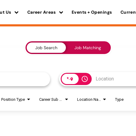
ut Us
Career Areas
Events + Openings
Curren
Job Search
Job Matching
access_time
Position Type
Career Sub Areas
Location Name
Type