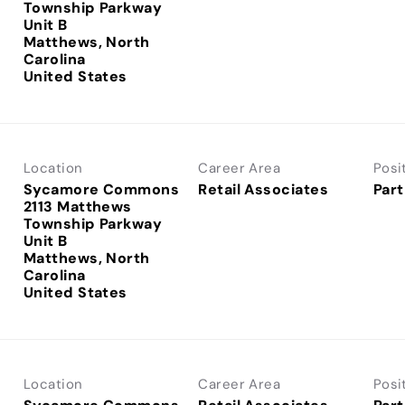
Township Parkway
Unit B
Matthews, North
Carolina
Location
Career Area
Posi
Sycamore Commons
Retail Associates
Part
2113 Matthews
Township Parkway
Unit B
Matthews, North
Carolina
Location
Career Area
Posi