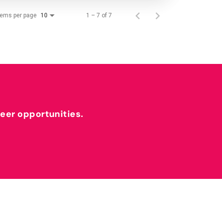
tems per page
1 – 7 of 7
10
reer opportunities.