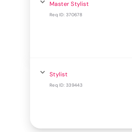
Master Stylist
Req ID:
370678
Stylist
Req ID:
339443