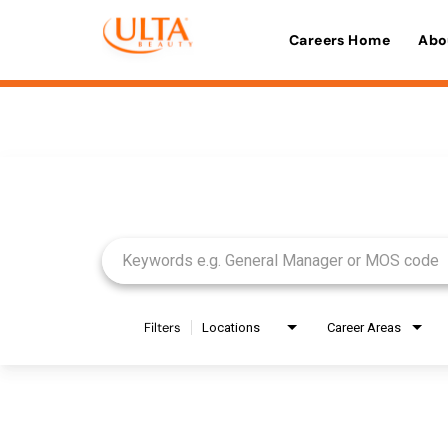
Careers Home
Abo
Job Search Page
Filters
Locations
Career Areas