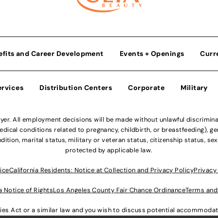
efits and Career Development
Events + Openings
Curr
ervices
Distribution Centers
Corporate
Military
r. All employment decisions will be made without unlawful discriminatio
ical conditions related to pregnancy, childbirth, or breastfeeding), gen
dition, marital status, military or veteran status, citizenship status, se
protected by applicable law.
ice
California Residents: Notice at Collection and Privacy Policy
Privacy
a Notice of Rights
Los Angeles County Fair Chance Ordinance
Terms and
lities Act or a similar law and you wish to discuss potential accommod