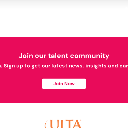
I
Join our talent community
h. Sign up to get our latest news, insights and ca
Join Now