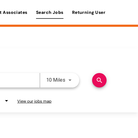
t Associates
Search Jobs
Returning User
Use LEFT and RIGHT arrow keys 
search
10 Miles
View our jobs map