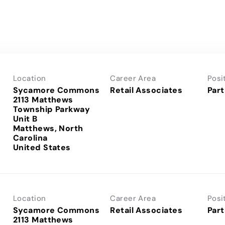
Location
Career Area
Posi
Sycamore Commons
Retail Associates
Part
2113 Matthews
Township Parkway
Unit B
Matthews, North
Carolina
Location
Career Area
Posi
Sycamore Commons
Retail Associates
Part
2113 Matthews