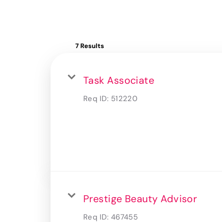
7 Results
Task Associate
Req ID:
512220
Prestige Beauty Advisor
Req ID:
467455