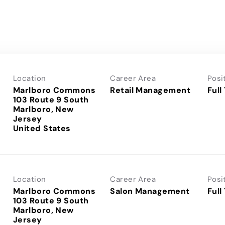
Location
Career Area
Posi
Marlboro Commons
Retail Management
Full
103 Route 9 South
Marlboro, New
Jersey
Location
Career Area
Posi
Marlboro Commons
Salon Management
Full
103 Route 9 South
Marlboro, New
Jersey