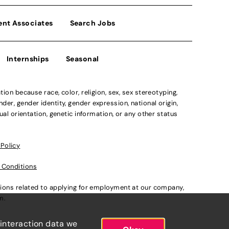
ent Associates
Search Jobs
Internships
Seasonal
n because race, color, religion, sex, sex stereotyping,
der, gender identity, gender expression, national origin,
xual orientation, genetic information, or any other status
 Policy
 Conditions
ations related to applying for employment at our company,
om
.
 interaction data we