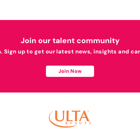
Join our talent community
h. Sign up to get our latest news, insights and ca
Join Now