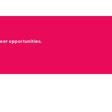
reer opportunities.