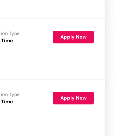
tion Type
Apply Now
 Time
tion Type
Apply Now
 Time