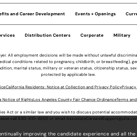
efits and Career Development
Events + Openings
Curr
ervices
Distribution Centers
Corporate
Military
r. All employment decisions will be made without unlawful discriminatio
ical conditions related to pregnancy, childbirth, or breastfeeding), gen
dition, marital status, military or veteran status, citizenship status, se
protected by applicable law.
ice
California Residents: Notice at Collection and Privacy Policy
Privacy
a Notice of Rights
Los Angeles County Fair Chance Ordinance
Terms and
lities Act or a similar law and you wish to discuss potential accommod
lease call
630-410-4800
or email
AssociateCareandSupport@ulta.c
continually improving the candidate experience and all the