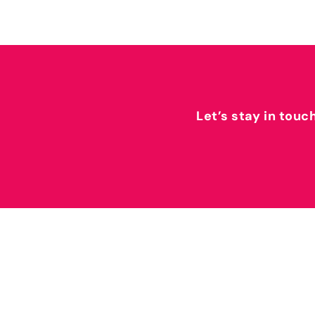
Let’s stay in touc