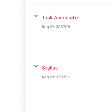
Task Associate
Req ID:
353708
Stylist
Req ID:
353713