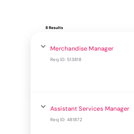
8 Results
Merchandise Manager
Req ID:
513818
Assistant Services Manager
Req ID:
481872