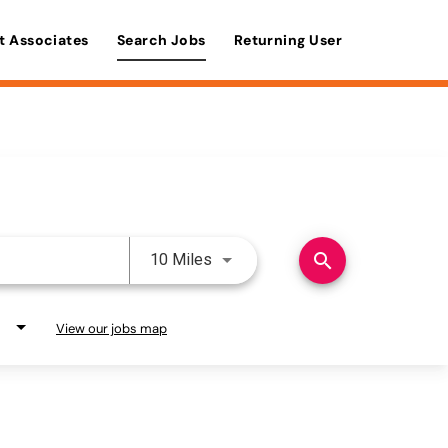
t Associates
Search Jobs
Returning User
Use LEFT and RIGHT arrow keys 
search
10 Miles
View our jobs map