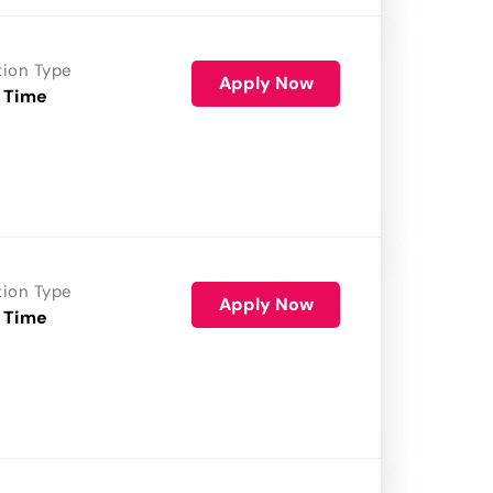
tion Type
Apply Now
 Time
tion Type
Apply Now
 Time