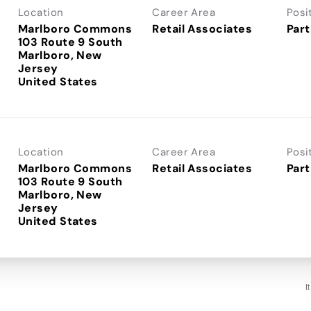
Location
Career Area
Posi
Marlboro Commons
Retail Associates
Part
103 Route 9 South
Marlboro, New
Jersey
Location
Career Area
Posi
Marlboro Commons
Retail Associates
Part
103 Route 9 South
Marlboro, New
Jersey
I