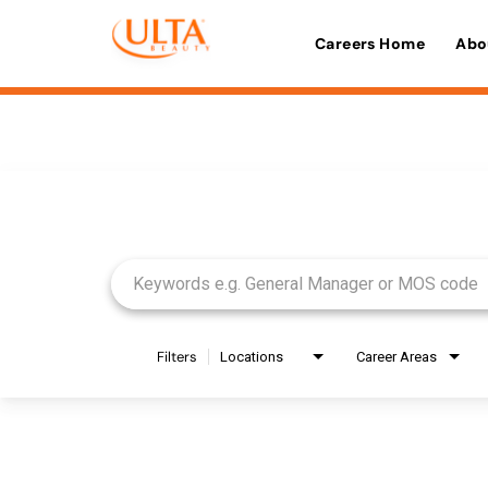
Careers Home
Abo
Job Search Page
Filters
Locations
Career Areas