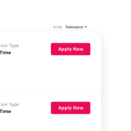
Relevance
Sort By
tion Type
Apply Now
 Time
tion Type
Apply Now
 Time