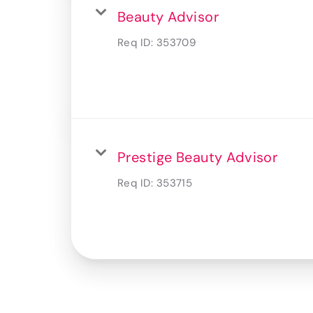
Beauty Advisor
Req ID:
353709
Prestige Beauty Advisor
Req ID:
353715