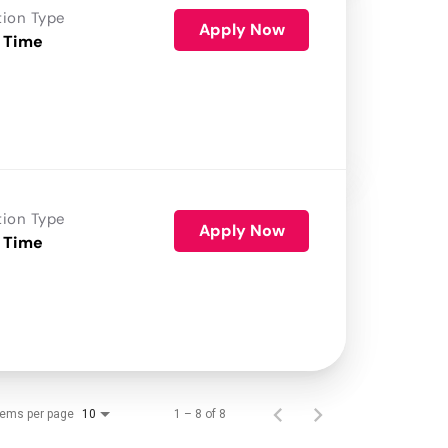
tion Type
Apply Now
 Time
tion Type
Apply Now
 Time
tems per page
1 – 8 of 8
10