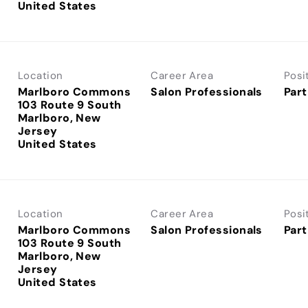
Location
Career Area
Posi
Marlboro Commons
Salon Professionals
Part
103 Route 9 South
Marlboro, New
Jersey
Location
Career Area
Posi
Marlboro Commons
Salon Professionals
Part
103 Route 9 South
Marlboro, New
Jersey