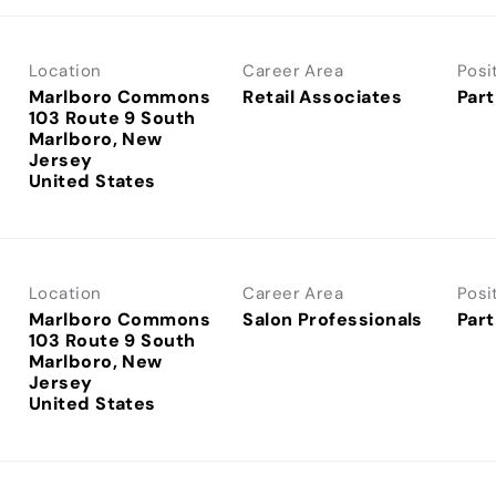
Location
Career Area
Posi
Marlboro Commons
Retail Associates
Part
103 Route 9 South
Marlboro, New
Jersey
Location
Career Area
Posi
Marlboro Commons
Salon Professionals
Part
103 Route 9 South
Marlboro, New
Jersey