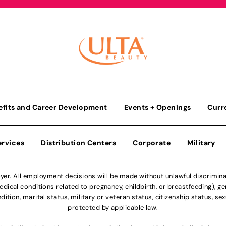
efits and Career Development
Events + Openings
Curr
ervices
Distribution Centers
Corporate
Military
r. All employment decisions will be made without unlawful discriminatio
ical conditions related to pregnancy, childbirth, or breastfeeding), gen
dition, marital status, military or veteran status, citizenship status, se
protected by applicable law.