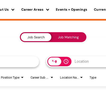
ut Us
Career Areas
Events + Openings
Curren
Job Search
Job Matching
access_time
Position Type
Career Sub Areas
Location Name
Type