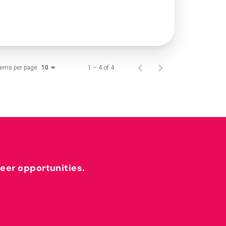
tems per page
1 – 4 of 4
10
reer opportunities.