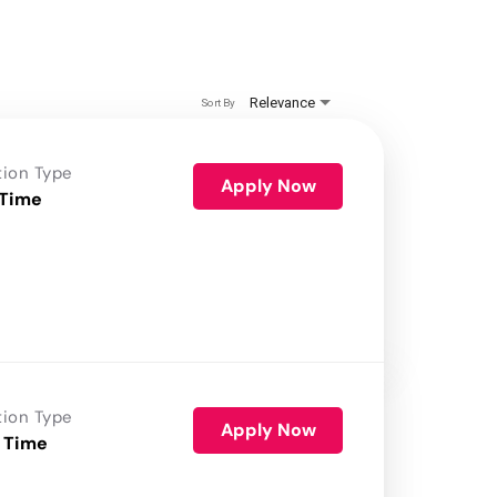
Relevance
Sort By
tion Type
Apply Now
 Time
tion Type
Apply Now
 Time