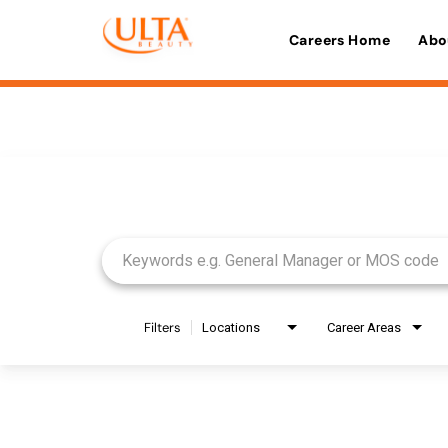
Careers Home
Abo
Job Search Page
Filters
Locations
Career Areas