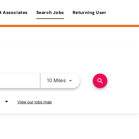
t Associates
Search Jobs
Returning User
Use LEFT and RIGHT arrow keys 
search
10 Miles
View our jobs map