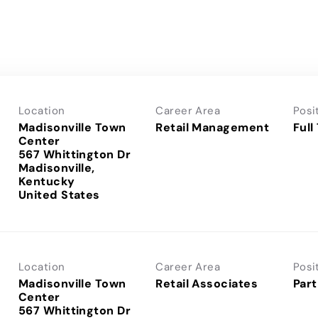
Location
Career Area
Posi
Madisonville Town
Retail Management
Full
Center
567 Whittington Dr
Madisonville,
Kentucky
Location
Career Area
Posi
Madisonville Town
Retail Associates
Part
Center
567 Whittington Dr