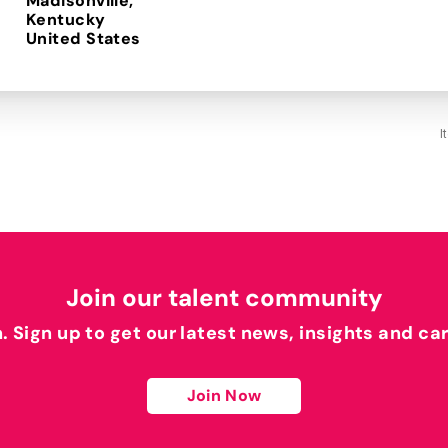
Madisonville,
Kentucky
I
Join our talent community
h. Sign up to get our latest news, insights and ca
Join Now