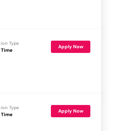
tion Type
Apply Now
 Time
tion Type
Apply Now
 Time