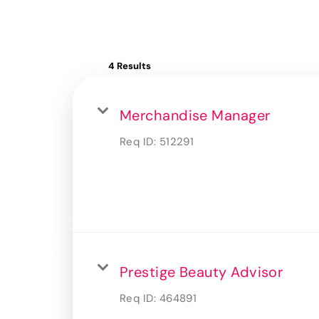
4 Results
Merchandise Manager
Req ID:
512291
Prestige Beauty Advisor
Req ID:
464891