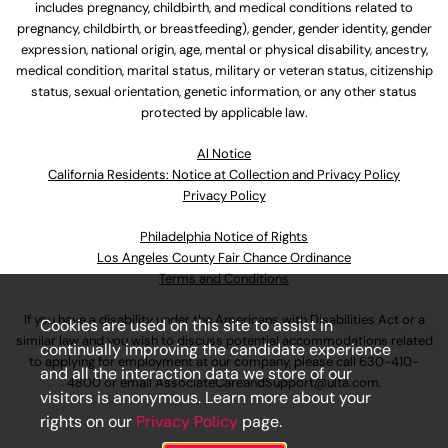
includes pregnancy, childbirth, and medical conditions related to
pregnancy, childbirth, or breastfeeding), gender, gender identity, gender
expression, national origin, age, mental or physical disability, ancestry,
medical condition, marital status, military or veteran status, citizenship
status, sexual orientation, genetic information, or any other status
protected by applicable law.
Al Notice
California Residents: Notice at Collection and Privacy Policy
Privacy Policy
Philadelphia Notice of Rights
Los Angeles County Fair Chance Ordinance
Terms and Conditions
If you have a disability under the Americans with Disabilities Act or a
Cookies are used on this site to assist in
similar law and you wish to discuss potential accommodations related
continually improving the candidate experience
to applying for employment at our company, please call
630-410-
and all the interaction data we store of our
4800
or email
AssociateCareandSupport@ulta.com
.
visitors is anonymous. Learn more about your
rights on our
Privacy Policy
page.