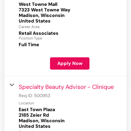
West Towne Mall
7323 West Towne Way
Madison, Wisconsin
Career Area
Retail Associates
Position Type
Full Time
Apply Now
Specialty Beauty Advisor - Clinique
Req ID:
500953
Location
East Town Plaza
2185 Zeier Rd
Madison, Wisconsin