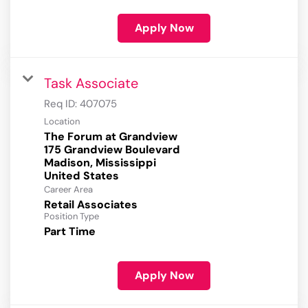
Apply Now
Task Associate
Req ID:
407075
Location
The Forum at Grandview
175 Grandview Boulevard
Madison, Mississippi
Career Area
Retail Associates
Position Type
Part Time
Apply Now