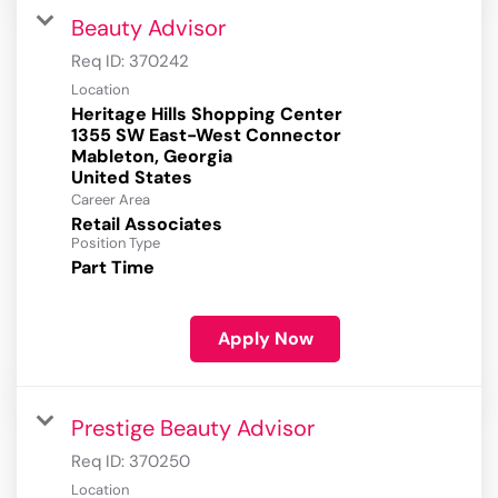
Beauty Advisor
Req ID:
370242
Location
Heritage Hills Shopping Center
1355 SW East-West Connector
Mableton, Georgia
Career Area
Retail Associates
Position Type
Part Time
Apply Now
Prestige Beauty Advisor
Req ID:
370250
Location