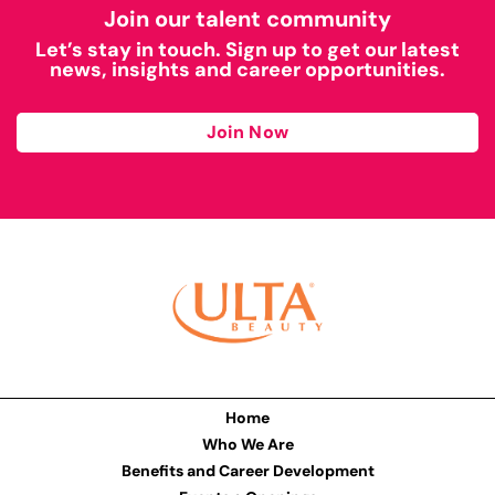
Join our talent community
Let’s stay in touch. Sign up to get our latest
news, insights and career opportunities.
Join Now
Home
Who We Are
Benefits and Career Development