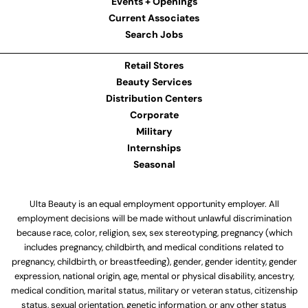
Events + Openings
Current Associates
Search Jobs
Retail Stores
Beauty Services
Distribution Centers
Corporate
Military
Internships
Seasonal
Ulta Beauty is an equal employment opportunity employer. All
employment decisions will be made without unlawful discrimination
because race, color, religion, sex, sex stereotyping, pregnancy (which
includes pregnancy, childbirth, and medical conditions related to
pregnancy, childbirth, or breastfeeding), gender, gender identity, gender
expression, national origin, age, mental or physical disability, ancestry,
medical condition, marital status, military or veteran status, citizenship
status, sexual orientation, genetic information, or any other status