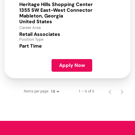
Heritage Hills Shopping Center
1355 SW East-West Connector
Mableton, Georgia
Career Area
Retail Associates
Position Type
Part Time
Apply Now
Items per page
1 – 6 of 6
10