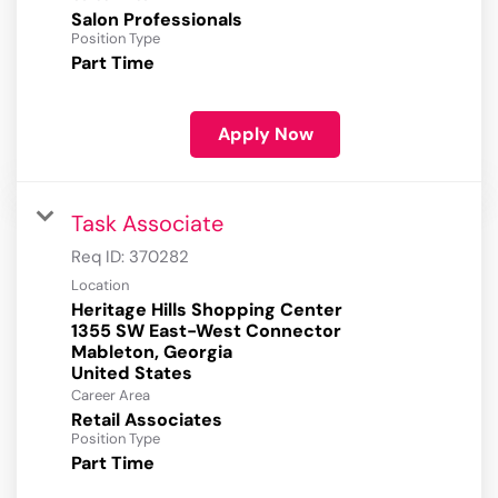
Salon Professionals
Position Type
Part Time
Apply Now
Task Associate
Req ID:
370282
Location
Heritage Hills Shopping Center
1355 SW East-West Connector
Mableton, Georgia
Career Area
Retail Associates
Position Type
Part Time