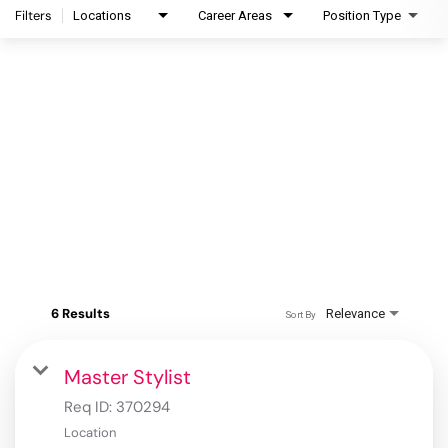
Filters
Locations
Career Areas
Position Type
6 Results
Relevance
Sort By
Master Stylist
Req ID:
370294
Location