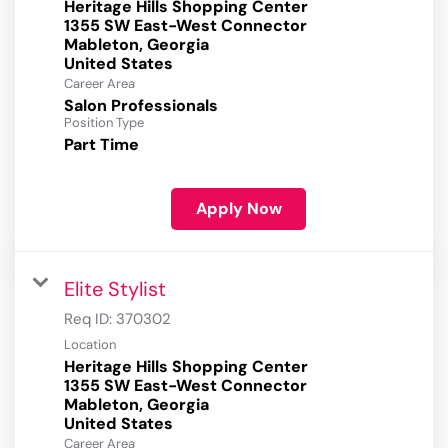
Heritage Hills Shopping Center
1355 SW East-West Connector
Mableton, Georgia
Career Area
Salon Professionals
Position Type
Part Time
Apply Now
Elite Stylist
Req ID:
370302
Location
Heritage Hills Shopping Center
1355 SW East-West Connector
Mableton, Georgia
Career Area