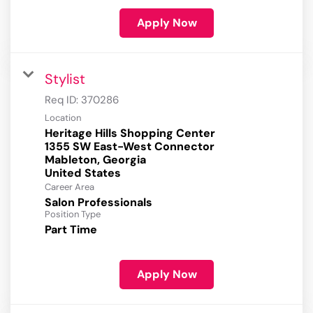
Apply Now
Stylist
Req ID:
370286
Location
Heritage Hills Shopping Center
1355 SW East-West Connector
Mableton, Georgia
Career Area
Salon Professionals
Position Type
Part Time
Apply Now