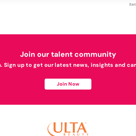
Ite
Join our talent community
h. Sign up to get our latest news, insights and ca
Join Now