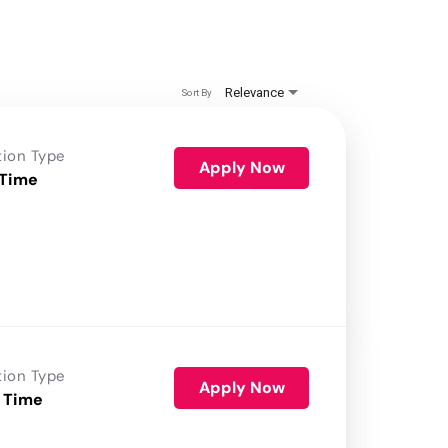
Relevance
Sort By
tion Type
Apply Now
 Time
tion Type
Apply Now
 Time