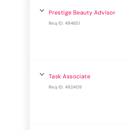
Prestige Beauty Advisor
Req ID:
494651
Task Associate
Req ID:
492409