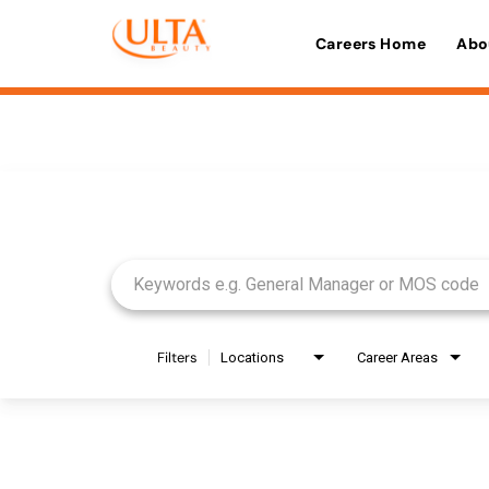
Careers Home
Abo
Job Search Page
Filters
Locations
Career Areas