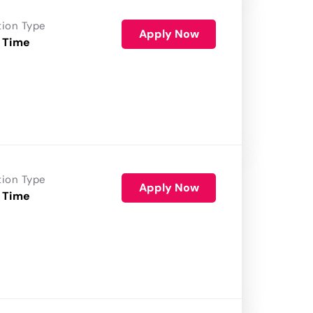
tion Type
Apply Now
 Time
tion Type
Apply Now
 Time