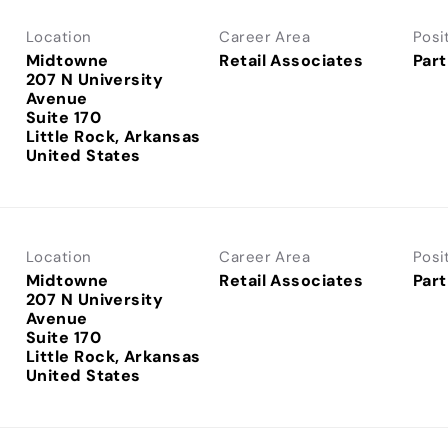
Location
Career Area
Posi
Midtowne
Retail Associates
Part
207 N University
Avenue
Suite 170
Little Rock, Arkansas
Location
Career Area
Posi
Midtowne
Retail Associates
Part
207 N University
Avenue
Suite 170
Little Rock, Arkansas