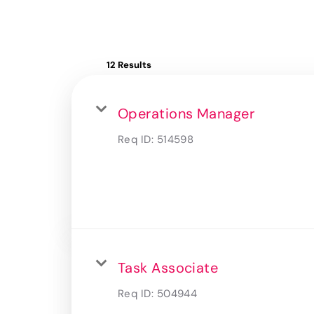
12 Results
Operations Manager
Req ID:
514598
Task Associate
Req ID:
504944