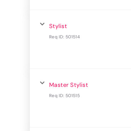
Stylist
Req ID:
501514
Master Stylist
Req ID:
501515