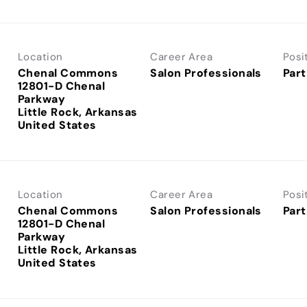
Location
Career Area
Posi
Chenal Commons
Salon Professionals
Part
12801-D Chenal
Parkway
Little Rock, Arkansas
Location
Career Area
Posi
Chenal Commons
Salon Professionals
Part
12801-D Chenal
Parkway
Little Rock, Arkansas