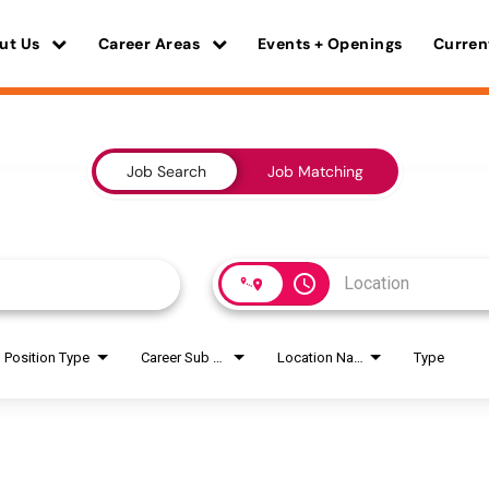
ut Us
Career Areas
Events + Openings
Curren
Job Search
Job Matching
access_time
Position Type
Career Sub Areas
Location Name
Type