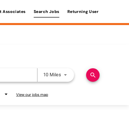
t Associates
Search Jobs
Returning User
Use LEFT and RIGHT arrow keys 
search
10 Miles
View our jobs map