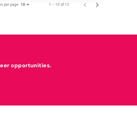
ms per page
1 – 10 of 12
10
reer opportunities.