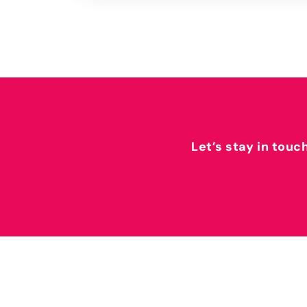
Let’s stay in touc