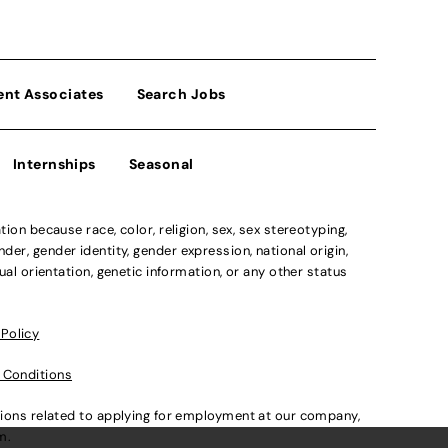
ent Associates
Search Jobs
Internships
Seasonal
n because race, color, religion, sex, sex stereotyping,
der, gender identity, gender expression, national origin,
xual orientation, genetic information, or any other status
 Policy
 Conditions
ations related to applying for employment at our company,
om
.