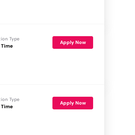
tion Type
Apply Now
 Time
tion Type
Apply Now
 Time