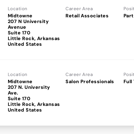
Location
Career Area
Posi
Midtowne
Retail Associates
Part
207 N University
Avenue
Suite 170
Little Rock, Arkansas
Location
Career Area
Posi
Midtowne
Salon Professionals
Full
207 N. University
Ave.
Suite 170
Little Rock, Arkansas