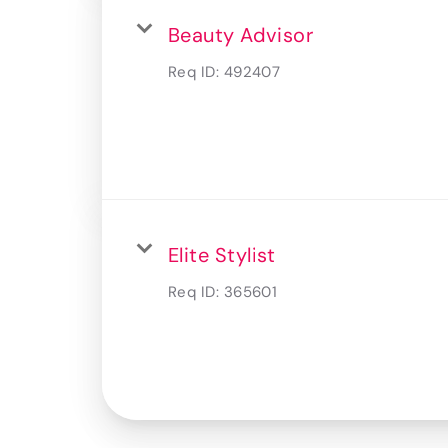
Beauty Advisor
Req ID:
492407
Elite Stylist
Req ID:
365601