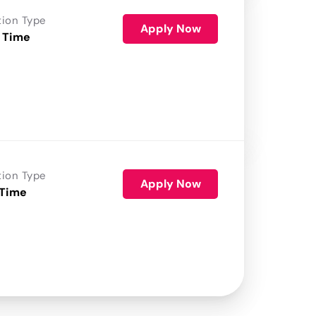
tion Type
Apply Now
 Time
tion Type
Apply Now
 Time