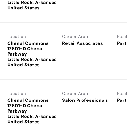
Little Rock, Arkansas
Location
Career Area
Posi
Chenal Commons
Retail Associates
Part
12801-D Chenal
Parkway
Little Rock, Arkansas
Location
Career Area
Posi
Chenal Commons
Salon Professionals
Part
12801-D Chenal
Parkway
Little Rock, Arkansas