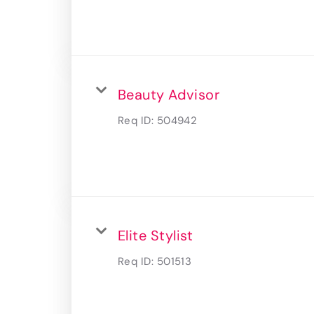
Beauty Advisor
Req ID:
504942
Elite Stylist
Req ID:
501513