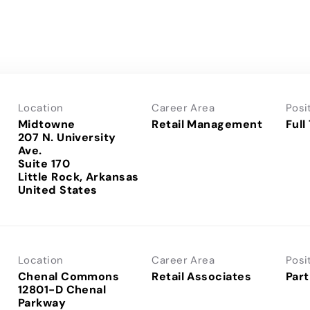
Location
Career Area
Posi
Midtowne
Retail Management
Full
207 N. University
Ave.
Suite 170
Little Rock, Arkansas
Location
Career Area
Posi
Chenal Commons
Retail Associates
Part
12801-D Chenal
Parkway