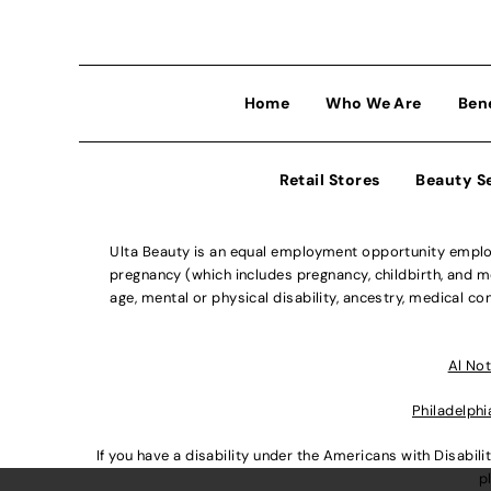
Home
Who We Are
Ben
Retail Stores
Beauty S
Ulta Beauty is an equal employment opportunity employe
pregnancy (which includes pregnancy, childbirth, and med
age, mental or physical disability, ancestry, medical con
Al Not
Philadelphi
If you have a disability under the Americans with Disabi
p