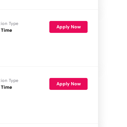
tion Type
Apply Now
 Time
tion Type
Apply Now
 Time