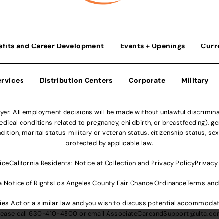
efits and Career Development
Events + Openings
Curr
ervices
Distribution Centers
Corporate
Military
r. All employment decisions will be made without unlawful discriminatio
ical conditions related to pregnancy, childbirth, or breastfeeding), gen
dition, marital status, military or veteran status, citizenship status, se
protected by applicable law.
ice
California Residents: Notice at Collection and Privacy Policy
Privacy
a Notice of Rights
Los Angeles County Fair Chance Ordinance
Terms and
lities Act or a similar law and you wish to discuss potential accommod
lease call
630-410-4800
or email
AssociateCareandSupport@ulta.c