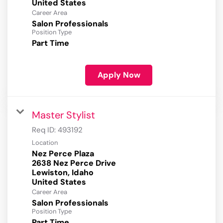
Career Area
Salon Professionals
Position Type
Part Time
Apply Now
Master Stylist
Req ID:
493192
Location
Nez Perce Plaza
2638 Nez Perce Drive
Lewiston, Idaho
Career Area
Salon Professionals
Position Type
Part Time