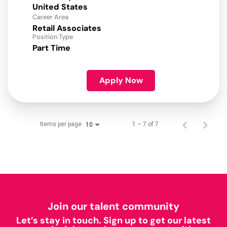
Career Area
Retail Associates
Position Type
Part Time
Apply Now
Items per page
1 – 7 of 7
10
Join our talent community
Let’s stay in touch. Sign up to get our latest