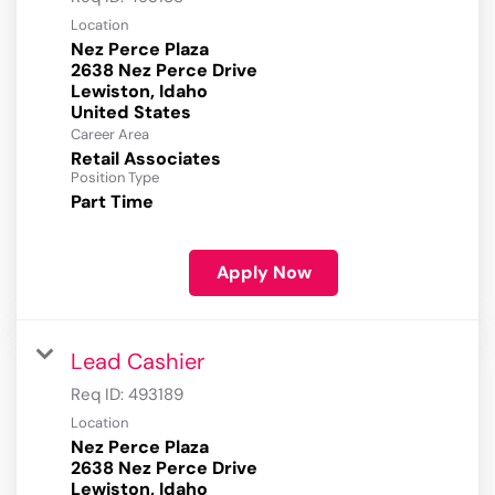
Location
Nez Perce Plaza
2638 Nez Perce Drive
Lewiston, Idaho
Career Area
Retail Associates
Position Type
Part Time
Apply Now
Lead Cashier
Req ID:
493189
Location
Nez Perce Plaza
2638 Nez Perce Drive
Lewiston, Idaho