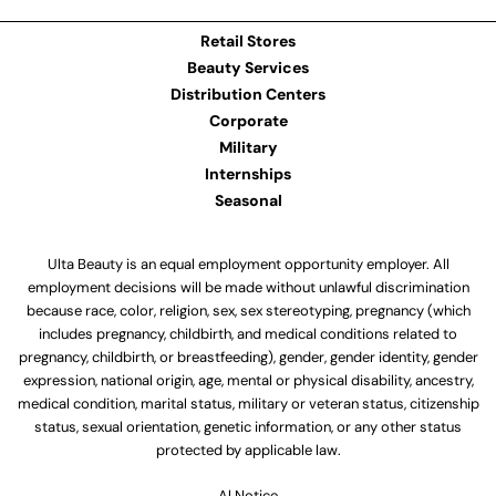
Retail Stores
Beauty Services
Distribution Centers
Corporate
Military
Internships
Seasonal
Ulta Beauty is an equal employment opportunity employer. All
employment decisions will be made without unlawful discrimination
because race, color, religion, sex, sex stereotyping, pregnancy (which
includes pregnancy, childbirth, and medical conditions related to
pregnancy, childbirth, or breastfeeding), gender, gender identity, gender
expression, national origin, age, mental or physical disability, ancestry,
medical condition, marital status, military or veteran status, citizenship
status, sexual orientation, genetic information, or any other status
protected by applicable law.
Al Notice