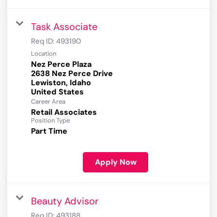
Task Associate
Req ID:
493190
Location
Nez Perce Plaza
2638 Nez Perce Drive
Lewiston, Idaho
Career Area
Retail Associates
Position Type
Part Time
Apply Now
Beauty Advisor
Req ID:
493188