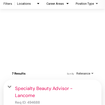
Filters
Locations
Career Areas
Position Type
7 Results
Relevance
Sort By
Specialty Beauty Advisor -
Lancome
Req ID:
494688