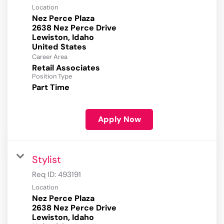
Location
Nez Perce Plaza
2638 Nez Perce Drive
Lewiston, Idaho
Career Area
Retail Associates
Position Type
Part Time
Apply Now
Stylist
Req ID:
493191
Location
Nez Perce Plaza
2638 Nez Perce Drive
Lewiston, Idaho