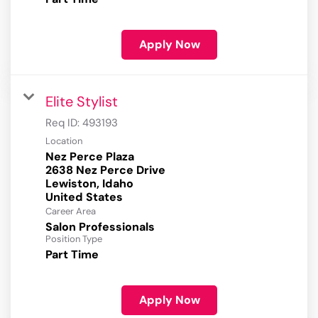
Apply Now
Elite Stylist
Req ID:
493193
Location
Nez Perce Plaza
2638 Nez Perce Drive
Lewiston, Idaho
Career Area
Salon Professionals
Position Type
Part Time
Apply Now