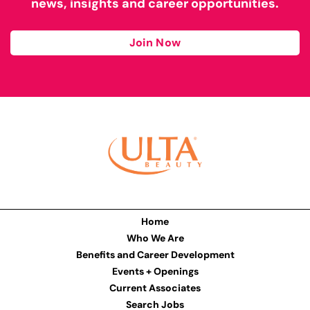
news, insights and career opportunities.
Join Now
Home
Who We Are
Benefits and Career Development
Events + Openings
Current Associates
Search Jobs