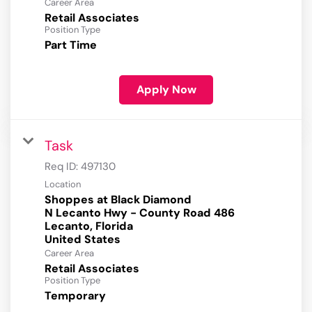
Career Area
Retail Associates
Position Type
Part Time
Apply Now
Task
Req ID:
497130
Location
Shoppes at Black Diamond
N Lecanto Hwy - County Road 486
Lecanto, Florida
Career Area
Retail Associates
Position Type
Temporary