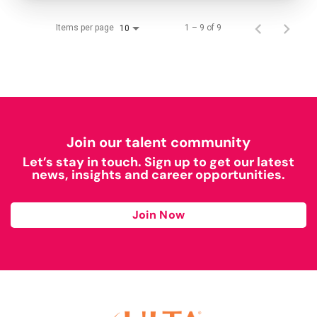
Items per page
1 – 9 of 9
10
Join our talent community
Let’s stay in touch. Sign up to get our latest
news, insights and career opportunities.
Join Now