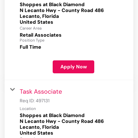
Shoppes at Black Diamond
N Lecanto Hwy - County Road 486
Lecanto, Florida
Career Area
Retail Associates
Position Type
Full Time
Apply Now
Task Associate
Req ID:
497131
Location
Shoppes at Black Diamond
N Lecanto Hwy - County Road 486
Lecanto, Florida