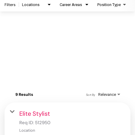
Filters
Locations
Career Areas
Position Type
9 Results
Relevance
Sort By
Elite Stylist
Req ID:
512950
Location