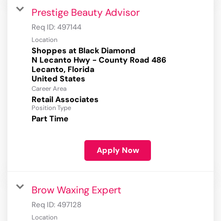
Prestige Beauty Advisor
Req ID:
497144
Location
Shoppes at Black Diamond
N Lecanto Hwy - County Road 486
Lecanto, Florida
Career Area
Retail Associates
Position Type
Part Time
Apply Now
Brow Waxing Expert
Req ID:
497128
Location