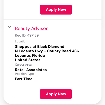
Apply Now
Beauty Advisor
Req ID:
497129
Location
Shoppes at Black Diamond
N Lecanto Hwy - County Road 486
Lecanto, Florida
Career Area
Retail Associates
Position Type
Part Time
Apply Now