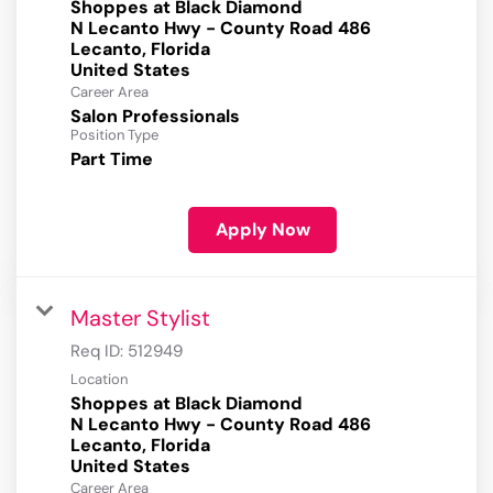
Shoppes at Black Diamond
N Lecanto Hwy - County Road 486
Lecanto, Florida
Career Area
Salon Professionals
Position Type
Part Time
Apply Now
Master Stylist
Req ID:
512949
Location
Shoppes at Black Diamond
N Lecanto Hwy - County Road 486
Lecanto, Florida
Career Area