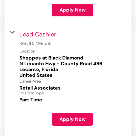
Apply Now
Lead Cashier
Req ID:
499558
Location
Shoppes at Black Diamond
N Lecanto Hwy - County Road 486
Lecanto, Florida
Career Area
Retail Associates
Position Type
Part Time
Apply Now