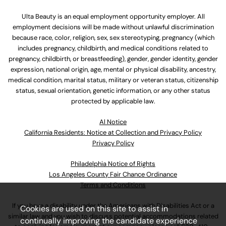
Ulta Beauty is an equal employment opportunity employer. All
employment decisions will be made without unlawful discrimination
because race, color, religion, sex, sex stereotyping, pregnancy (which
includes pregnancy, childbirth, and medical conditions related to
pregnancy, childbirth, or breastfeeding), gender, gender identity, gender
expression, national origin, age, mental or physical disability, ancestry,
medical condition, marital status, military or veteran status, citizenship
status, sexual orientation, genetic information, or any other status
protected by applicable law.
Al Notice
California Residents: Notice at Collection and Privacy Policy
Privacy Policy
Philadelphia Notice of Rights
Los Angeles County Fair Chance Ordinance
Terms and Conditions
If you have a disability under the Americans with Disabilities Act or a
Cookies are used on this site to assist in
similar law and you wish to discuss potential accommodations related
continually improving the candidate experience