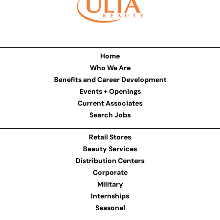
Home
Who We Are
Benefits and Career Development
Events + Openings
Current Associates
Search Jobs
Retail Stores
Beauty Services
Distribution Centers
Corporate
Military
Internships
Seasonal