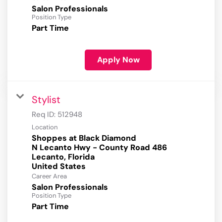
Salon Professionals
Position Type
Part Time
Apply Now
Stylist
Req ID:
512948
Location
Shoppes at Black Diamond
N Lecanto Hwy - County Road 486
Lecanto, Florida
Career Area
Salon Professionals
Position Type
Part Time