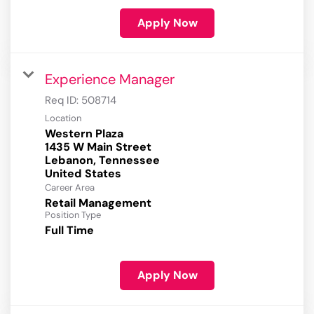
Apply Now
Experience Manager
Req ID:
508714
Location
Western Plaza
1435 W Main Street
Lebanon, Tennessee
Career Area
Retail Management
Position Type
Full Time
Apply Now