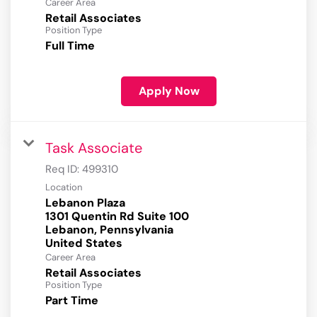
Career Area
Retail Associates
Position Type
Full Time
Apply Now
Task Associate
Req ID:
499310
Location
Lebanon Plaza
1301 Quentin Rd Suite 100
Lebanon, Pennsylvania
Career Area
Retail Associates
Position Type
Part Time