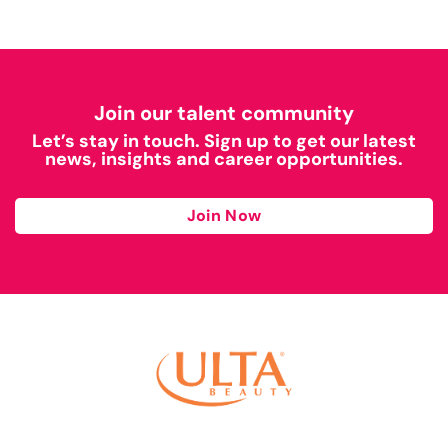
Join our talent community
Let’s stay in touch. Sign up to get our latest
news, insights and career opportunities.
Join Now