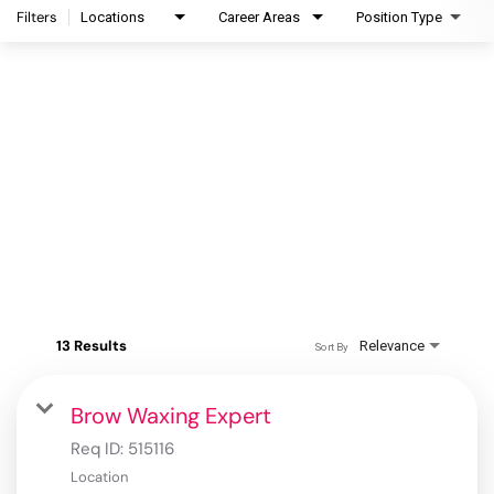
Filters
Locations
Career Areas
Position Type
13 Results
Relevance
Sort By
Brow Waxing Expert
Req ID:
515116
Location