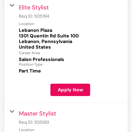
Elite Stylist
Req ID:
505194
Location
Lebanon Plaza
1301 Quentin Rd Suite 100
Lebanon, Pennsylvania
Career Area
Salon Professionals
Position Type
Part Time
Apply Now
Master Stylist
Req ID:
505193
Location