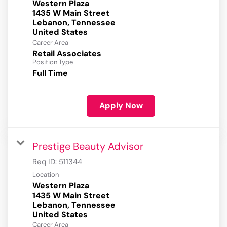
Western Plaza
1435 W Main Street
Lebanon, Tennessee
Career Area
Retail Associates
Position Type
Full Time
Apply Now
Prestige Beauty Advisor
Req ID:
511344
Location
Western Plaza
1435 W Main Street
Lebanon, Tennessee
Career Area