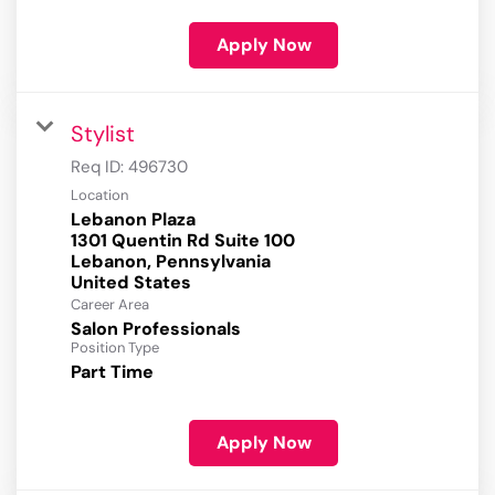
Apply Now
Stylist
Req ID:
496730
Location
Lebanon Plaza
1301 Quentin Rd Suite 100
Lebanon, Pennsylvania
Career Area
Salon Professionals
Position Type
Part Time
Apply Now