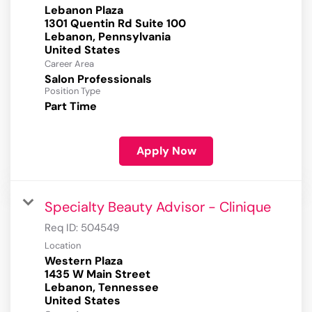
Lebanon Plaza
1301 Quentin Rd Suite 100
Lebanon, Pennsylvania
Career Area
Salon Professionals
Position Type
Part Time
Apply Now
Specialty Beauty Advisor - Clinique
Req ID:
504549
Location
Western Plaza
1435 W Main Street
Lebanon, Tennessee