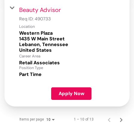
Beauty Advisor
Req ID:
490733
Location
Western Plaza
1435 W Main Street
Lebanon, Tennessee
Career Area
Retail Associates
Position Type
Part Time
Apply Now
Items per page
1 – 10 of 13
10