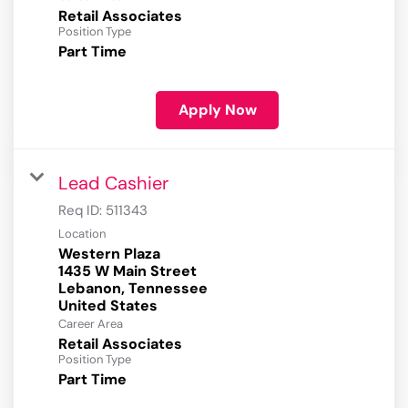
Retail Associates
Position Type
Part Time
Apply Now
Lead Cashier
Req ID:
511343
Location
Western Plaza
1435 W Main Street
Lebanon, Tennessee
Career Area
Retail Associates
Position Type
Part Time