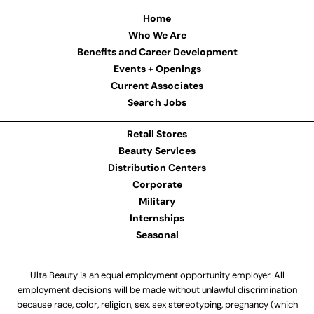
Home
Who We Are
Benefits and Career Development
Events + Openings
Current Associates
Search Jobs
Retail Stores
Beauty Services
Distribution Centers
Corporate
Military
Internships
Seasonal
Ulta Beauty is an equal employment opportunity employer. All
employment decisions will be made without unlawful discrimination
because race, color, religion, sex, sex stereotyping, pregnancy (which