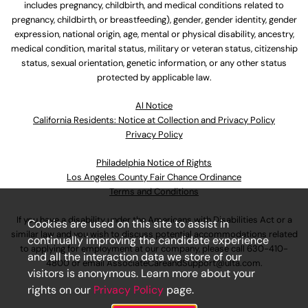
includes pregnancy, childbirth, and medical conditions related to
pregnancy, childbirth, or breastfeeding), gender, gender identity, gender
expression, national origin, age, mental or physical disability, ancestry,
medical condition, marital status, military or veteran status, citizenship
status, sexual orientation, genetic information, or any other status
protected by applicable law.
Al Notice
California Residents: Notice at Collection and Privacy Policy
Privacy Policy
Philadelphia Notice of Rights
Los Angeles County Fair Chance Ordinance
Terms and Conditions
If you have a disability under the Americans with Disabilities Act or a
Cookies are used on this site to assist in
similar law and you wish to discuss potential accommodations related
continually improving the candidate experience
to applying for employment at our company, please call
630-410-
and all the interaction data we store of our
4800
or email
AssociateCareandSupport@ulta.com
.
visitors is anonymous. Learn more about your
rights on our
Privacy Policy
page.