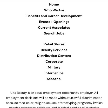
Home
Who We Are
Benefits and Career Development
Events + Openings
Current Associates
Search Jobs
Retail Stores
Beauty Services
Distribution Centers
Corporate
Military
Internships
Seasonal
Ulta Beauty is an equal employment opportunity employer. All
employment decisions will be made without unlawful discrimination
because race, color, religion, sex, sex stereotyping, pregnancy (which
includes pregnancy, childbirth, and medical conditions related to