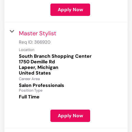
Apply Now
Master Stylist
Req ID:
366920
Location
South Branch Shopping Center
1750 Demille Rd
Lapeer, Michigan
Career Area
Salon Professionals
Position Type
Full Time
Apply Now