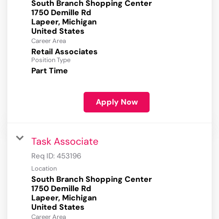
South Branch Shopping Center
1750 Demille Rd
Lapeer, Michigan
Career Area
Retail Associates
Position Type
Part Time
Apply Now
Task Associate
Req ID:
453196
Location
South Branch Shopping Center
1750 Demille Rd
Lapeer, Michigan
Career Area