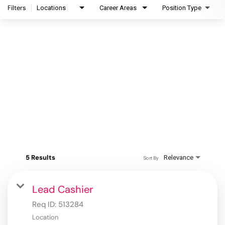
Filters
Locations
Career Areas
Position Type
5 Results
Relevance
Sort By
Lead Cashier
Req ID:
513284
Location