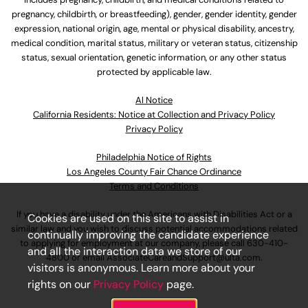
pregnancy, childbirth, or breastfeeding), gender, gender identity, gender
expression, national origin, age, mental or physical disability, ancestry,
medical condition, marital status, military or veteran status, citizenship
status, sexual orientation, genetic information, or any other status
protected by applicable law.
Al Notice
California Residents: Notice at Collection and Privacy Policy
Privacy Policy
Philadelphia Notice of Rights
Los Angeles County Fair Chance Ordinance
Terms and Conditions
If you have a disability under the Americans with Disabilities Act or a
Cookies are used on this site to assist in
similar law and you wish to discuss potential accommodations related
continually improving the candidate experience
to applying for employment at our company, please call
630-410-
and all the interaction data we store of our
4800
or email
AssociateCareandSupport@ulta.com
.
visitors is anonymous. Learn more about your
rights on our
Privacy Policy
page.