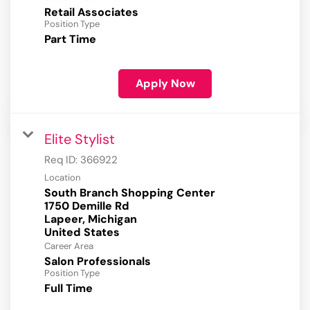
Retail Associates
Position Type
Part Time
Apply Now
Elite Stylist
Req ID:
366922
Location
South Branch Shopping Center
1750 Demille Rd
Lapeer, Michigan
Career Area
Salon Professionals
Position Type
Full Time