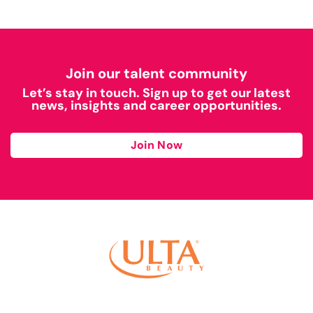
Join our talent community
Let’s stay in touch. Sign up to get our latest
news, insights and career opportunities.
Join Now