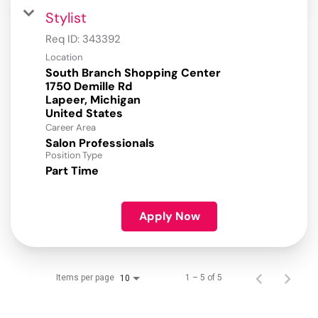
Stylist
Req ID:
343392
Location
South Branch Shopping Center
1750 Demille Rd
Lapeer, Michigan
Career Area
Salon Professionals
Position Type
Part Time
Apply Now
Items per page
1 – 5 of 5
10