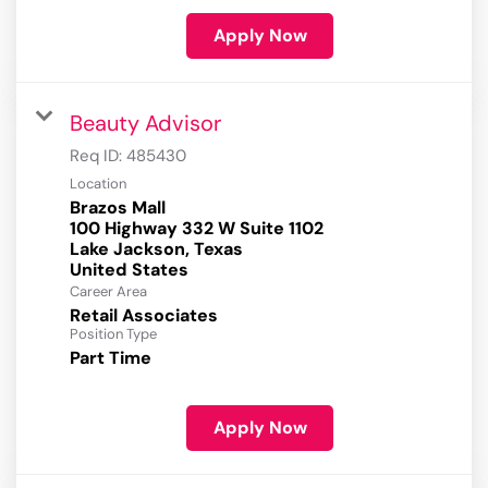
Apply Now
Beauty Advisor
Req ID:
485430
Location
Brazos Mall
100 Highway 332 W Suite 1102
Lake Jackson, Texas
Career Area
Retail Associates
Position Type
Part Time
Apply Now