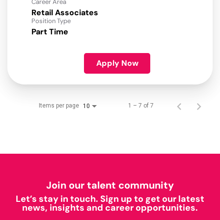
Career Area
Retail Associates
Position Type
Part Time
Apply Now
Items per page
1 – 7 of 7
10
Join our talent community
Let’s stay in touch. Sign up to get our latest
news, insights and career opportunities.