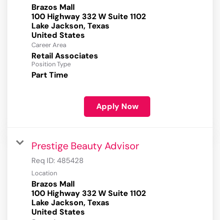
Brazos Mall
100 Highway 332 W Suite 1102
Lake Jackson, Texas
Career Area
Retail Associates
Position Type
Part Time
Apply Now
Prestige Beauty Advisor
Req ID:
485428
Location
Brazos Mall
100 Highway 332 W Suite 1102
Lake Jackson, Texas