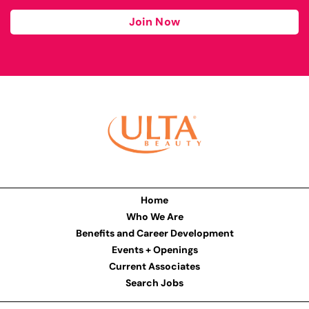
Join Now
Home
Who We Are
Benefits and Career Development
Events + Openings
Current Associates
Search Jobs