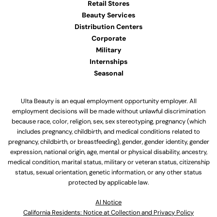
Retail Stores
Beauty Services
Distribution Centers
Corporate
Military
Internships
Seasonal
Ulta Beauty is an equal employment opportunity employer. All
employment decisions will be made without unlawful discrimination
because race, color, religion, sex, sex stereotyping, pregnancy (which
includes pregnancy, childbirth, and medical conditions related to
pregnancy, childbirth, or breastfeeding), gender, gender identity, gender
expression, national origin, age, mental or physical disability, ancestry,
medical condition, marital status, military or veteran status, citizenship
status, sexual orientation, genetic information, or any other status
protected by applicable law.
Al Notice
California Residents: Notice at Collection and Privacy Policy