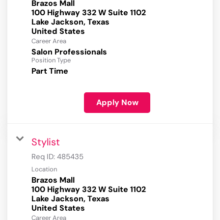
Brazos Mall
100 Highway 332 W Suite 1102
Lake Jackson, Texas
Career Area
Salon Professionals
Position Type
Part Time
Apply Now
Stylist
Req ID:
485435
Location
Brazos Mall
100 Highway 332 W Suite 1102
Lake Jackson, Texas
Career Area