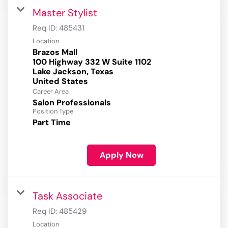
Master Stylist
Req ID:
485431
Location
Brazos Mall
100 Highway 332 W Suite 1102
Lake Jackson, Texas
Career Area
Salon Professionals
Position Type
Part Time
Apply Now
Task Associate
Req ID:
485429
Location