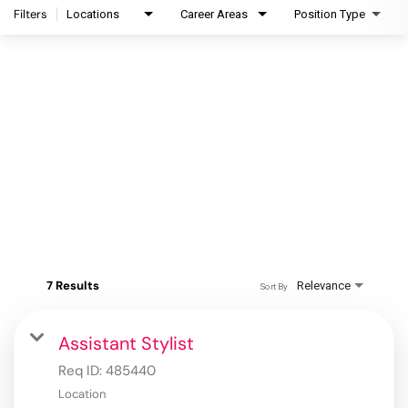
Filters
Locations
Career Areas
Position Type
7 Results
Relevance
Sort By
Assistant Stylist
Req ID:
485440
Location