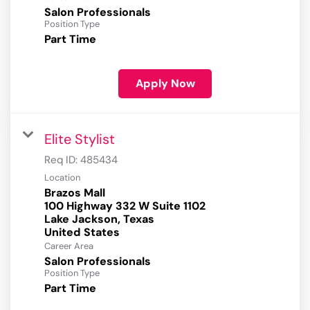
Salon Professionals
Position Type
Part Time
Apply Now
Elite Stylist
Req ID:
485434
Location
Brazos Mall
100 Highway 332 W Suite 1102
Lake Jackson, Texas
Career Area
Salon Professionals
Position Type
Part Time