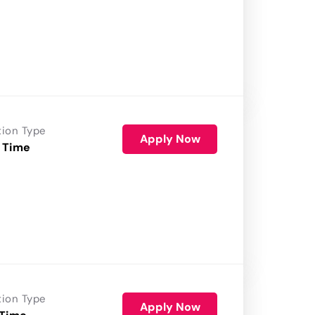
tion Type
Apply Now
 Time
tion Type
Apply Now