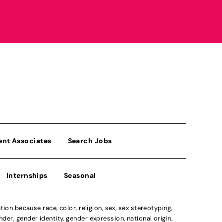
ent Associates
Search Jobs
Internships
Seasonal
n because race, color, religion, sex, sex stereotyping,
der, gender identity, gender expression, national origin,