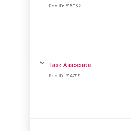
Req ID:
515052
Task Associate
Req ID:
514755