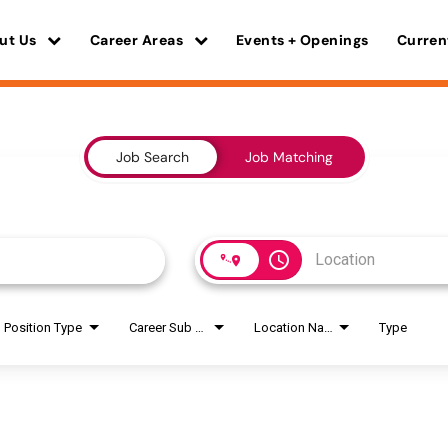
ut Us
Career Areas
Events + Openings
Curren
Job Search
Job Matching
access_time
Position Type
Career Sub Areas
Location Name
Type