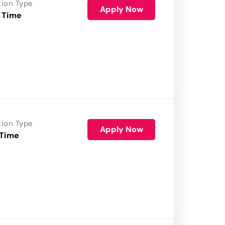
tion Type
Apply Now
 Time
tion Type
Apply Now
 Time