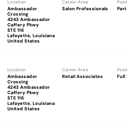
Location
Career Area
Posi
Ambassador
Salon Professionals
Part
Crossing
4243 Ambassador
Caffery Pkwy
STE 116
Lafayette, Louisiana
Location
Career Area
Posi
Ambassador
Retail Associates
Full
Crossing
4243 Ambassador
Caffery Pkwy
STE 116
Lafayette, Louisiana