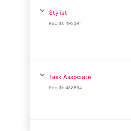
Stylist
Req ID:
492391
Task Associate
Req ID:
488864