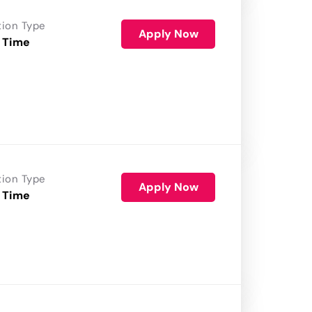
tion Type
Apply Now
 Time
tion Type
Apply Now
 Time