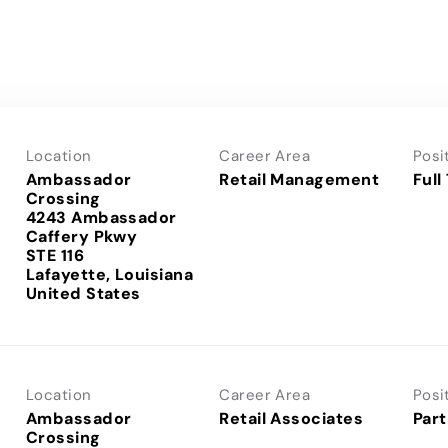
Location
Career Area
Posi
Ambassador
Retail Management
Full
Crossing
4243 Ambassador
Caffery Pkwy
STE 116
Lafayette, Louisiana
Location
Career Area
Posi
Ambassador
Retail Associates
Part
Crossing