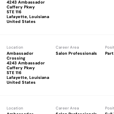
4243 Ambassador
Caffery Pkwy
STE 116
Lafayette, Louisiana
Location
Career Area
Posi
Ambassador
Salon Professionals
Part
Crossing
4243 Ambassador
Caffery Pkwy
STE 116
Lafayette, Louisiana
Location
Career Area
Posi