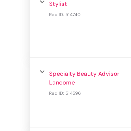
Stylist
Req ID:
514740
Specialty Beauty Advisor -
Lancome
Req ID:
514596