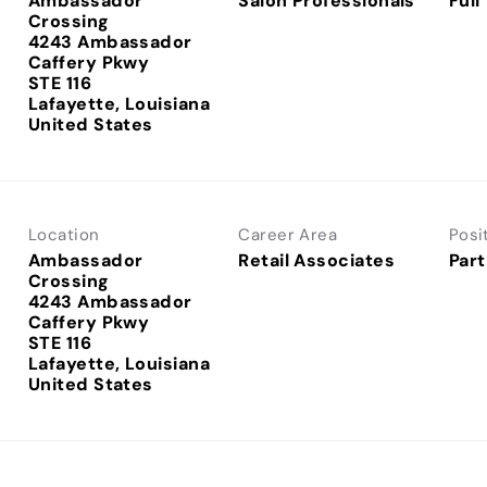
Ambassador
Salon Professionals
Full
Crossing
4243 Ambassador
Caffery Pkwy
STE 116
Lafayette, Louisiana
Location
Career Area
Posi
Ambassador
Retail Associates
Part
Crossing
4243 Ambassador
Caffery Pkwy
STE 116
Lafayette, Louisiana