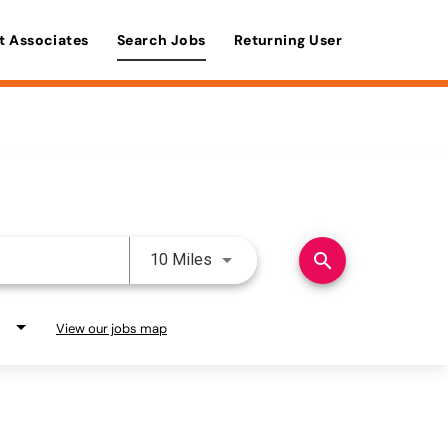
t Associates
Search Jobs
Returning User
Use LEFT and RIGHT arrow keys 
search
10 Miles
View our jobs map