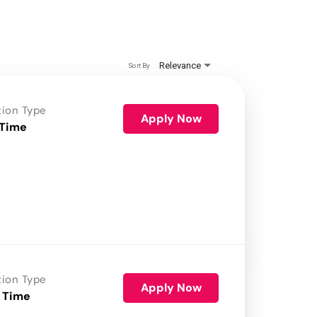
Relevance
Sort By
tion Type
Apply Now
 Time
tion Type
Apply Now
 Time