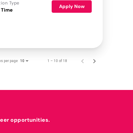
tion Type
Apply Now
 Time
ms per page
1 – 10 of 18
10
reer opportunities.