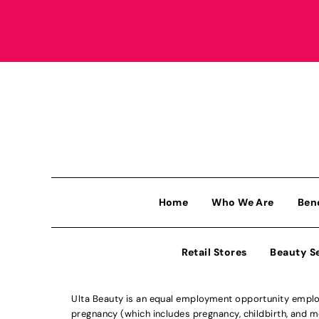
Home
Who We Are
Ben
Retail Stores
Beauty S
Ulta Beauty is an equal employment opportunity employe
pregnancy (which includes pregnancy, childbirth, and med