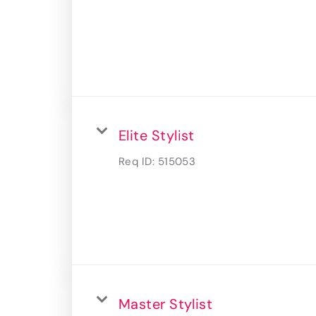
Elite Stylist
Req ID:
515053
Master Stylist