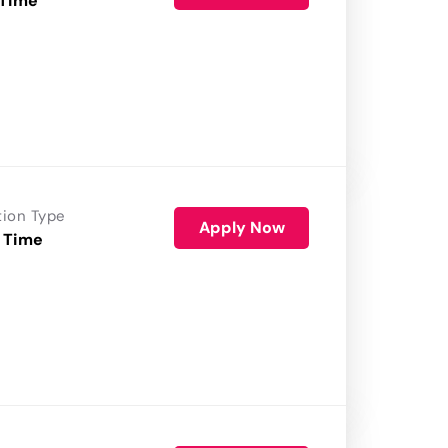
 Time
tion Type
Apply Now
 Time