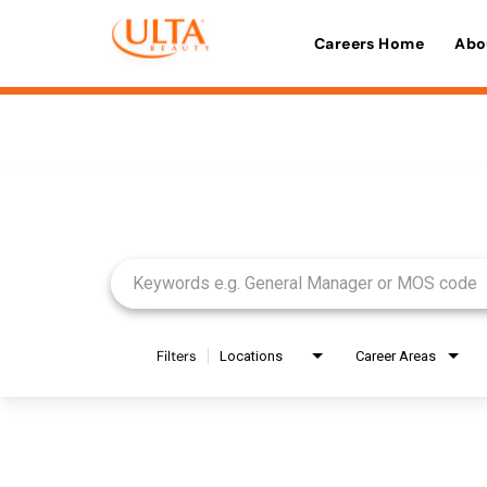
Careers Home
Abo
Job Search Page
Filters
Locations
Career Areas