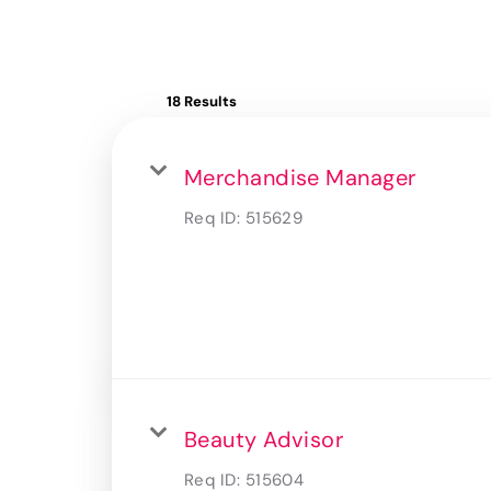
18 Results
Merchandise Manager
Req ID:
515629
Beauty Advisor
Req ID:
515604