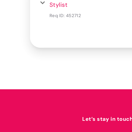
Stylist
Req ID:
452712
Let’s stay in touc