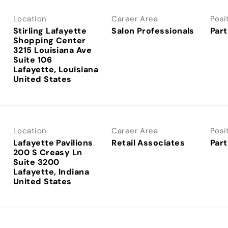
Location
Career Area
Posi
Stirling Lafayette
Salon Professionals
Part
Shopping Center
3215 Louisiana Ave
Suite 106
Lafayette, Louisiana
Location
Career Area
Posi
Lafayette Pavilions
Retail Associates
Part
200 S Creasy Ln
Suite 3200
Lafayette, Indiana