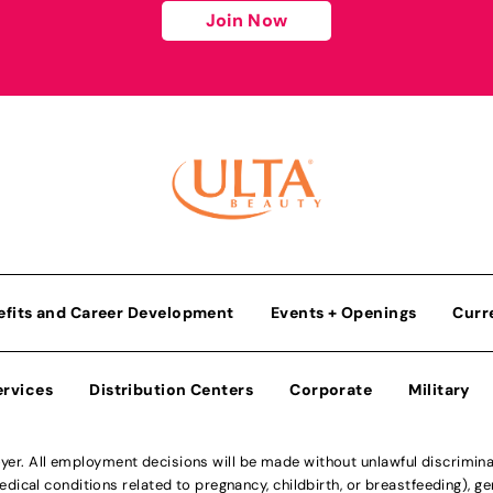
Join Now
efits and Career Development
Events + Openings
Curr
ervices
Distribution Centers
Corporate
Military
r. All employment decisions will be made without unlawful discriminatio
ical conditions related to pregnancy, childbirth, or breastfeeding), gen