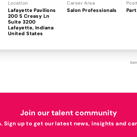
Location
Career Area
Posi
Lafayette Pavilions
Salon Professionals
Part
200 S Creasy Ln
Suite 3200
Lafayette, Indiana
Ite
Join our talent community
h. Sign up to get our latest news, insights and ca