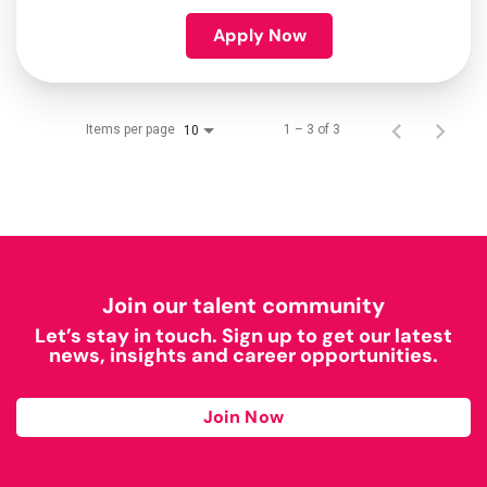
Apply Now
Items per page
1 – 3 of 3
10
Join our talent community
Let’s stay in touch. Sign up to get our latest
news, insights and career opportunities.
Join Now