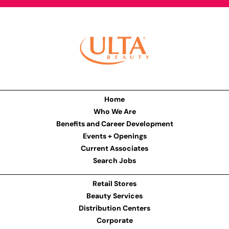
Home
Who We Are
Benefits and Career Development
Events + Openings
Current Associates
Search Jobs
Retail Stores
Beauty Services
Distribution Centers
Corporate