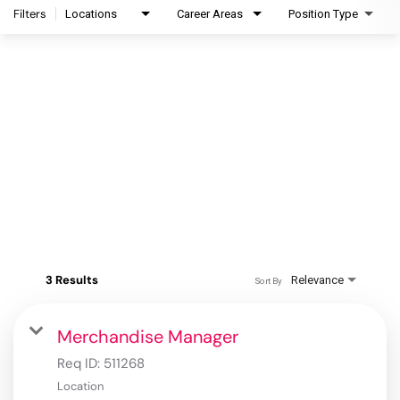
Filters
Locations
Career Areas
Position Type
3 Results
Relevance
Sort By
Merchandise Manager
Req ID:
511268
Location