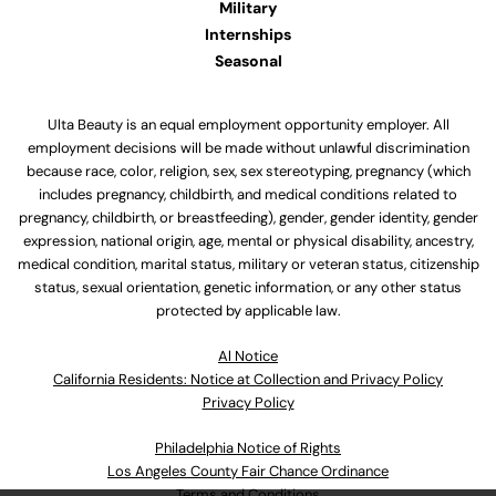
Military
Internships
Seasonal
Ulta Beauty is an equal employment opportunity employer. All
employment decisions will be made without unlawful discrimination
because race, color, religion, sex, sex stereotyping, pregnancy (which
includes pregnancy, childbirth, and medical conditions related to
pregnancy, childbirth, or breastfeeding), gender, gender identity, gender
expression, national origin, age, mental or physical disability, ancestry,
medical condition, marital status, military or veteran status, citizenship
status, sexual orientation, genetic information, or any other status
protected by applicable law.
Al Notice
California Residents: Notice at Collection and Privacy Policy
Privacy Policy
Philadelphia Notice of Rights
Los Angeles County Fair Chance Ordinance
Terms and Conditions