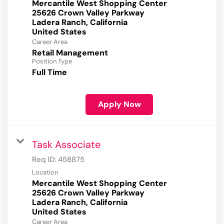
Mercantile West Shopping Center
25626 Crown Valley Parkway
Ladera Ranch, California
Career Area
Retail Management
Position Type
Full Time
Apply Now
Task Associate
Req ID:
458875
Location
Mercantile West Shopping Center
25626 Crown Valley Parkway
Ladera Ranch, California
Career Area