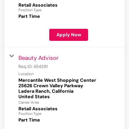
Retail Associates
Position Type
Part Time
Apply Now
Beauty Advisor
Req ID:
454291
Location
Mercantile West Shopping Center
25626 Crown Valley Parkway
Ladera Ranch, California
Career Area
Retail Associates
Position Type
Part Time