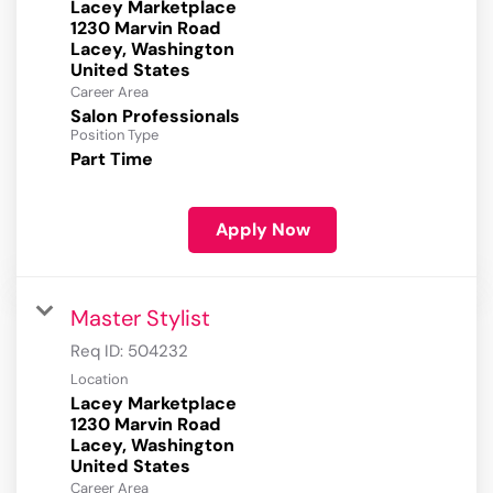
Lacey Marketplace
1230 Marvin Road
Lacey, Washington
Career Area
Salon Professionals
Position Type
Part Time
Apply Now
Master Stylist
Req ID:
504232
Location
Lacey Marketplace
1230 Marvin Road
Lacey, Washington
Career Area