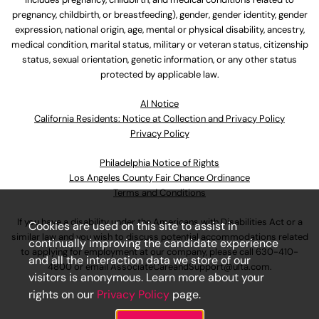
pregnancy, childbirth, or breastfeeding), gender, gender identity, gender
expression, national origin, age, mental or physical disability, ancestry,
medical condition, marital status, military or veteran status, citizenship
status, sexual orientation, genetic information, or any other status
protected by applicable law.
Al Notice
California Residents: Notice at Collection and Privacy Policy
Privacy Policy
Philadelphia Notice of Rights
Los Angeles County Fair Chance Ordinance
Terms and Conditions
If you have a disability under the Americans with Disabilities Act or a
Cookies are used on this site to assist in
similar law and you wish to discuss potential accommodations related
continually improving the candidate experience
to applying for employment at our company, please call
630-410-
and all the interaction data we store of our
4800
or email
AssociateCareandSupport@ulta.com
.
visitors is anonymous. Learn more about your
rights on our
Privacy Policy
page.