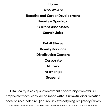
Home
Who We Are
Benefits and Career Development
Events + Openings
Current Associates
Search Jobs
Retail Stores
Beauty Services
Distribution Centers
Corporate
Military
Internships
Seasonal
Ulta Beauty is an equal employment opportunity employer. All
employment decisions will be made without unlawful discrimination
because race, color, religion, sex, sex stereotyping, pregnancy (which
includes pregnancy, childbirth, and medical conditions related to