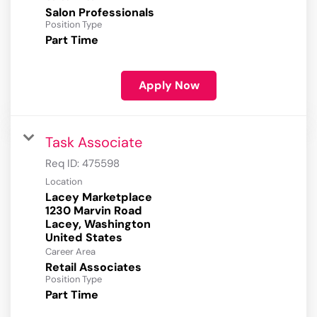
Salon Professionals
Position Type
Part Time
Apply Now
Task Associate
Req ID:
475598
Location
Lacey Marketplace
1230 Marvin Road
Lacey, Washington
Career Area
Retail Associates
Position Type
Part Time