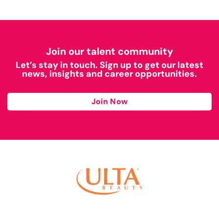
Join our talent community
Let’s stay in touch. Sign up to get our latest
news, insights and career opportunities.
Join Now