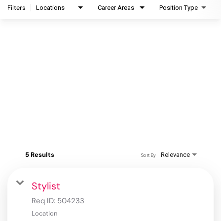
Filters
Locations
Career Areas
Position Type
5 Results
Relevance
Sort By
Stylist
Req ID:
504233
Location