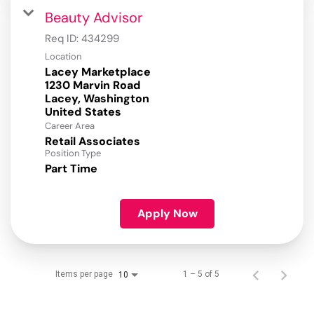
Beauty Advisor
Req ID:
434299
Location
Lacey Marketplace
1230 Marvin Road
Lacey, Washington
Career Area
Retail Associates
Position Type
Part Time
Apply Now
Items per page
1 – 5 of 5
10