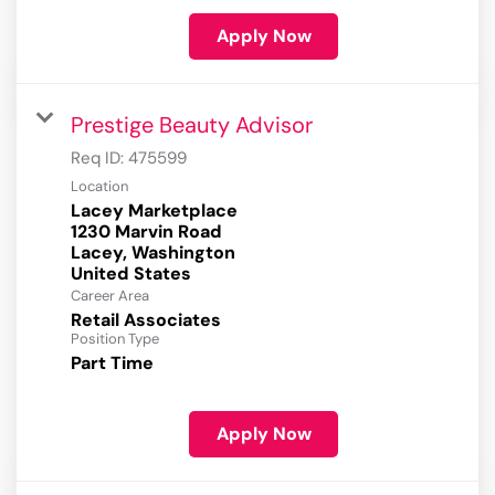
Apply Now
Prestige Beauty Advisor
Req ID:
475599
Location
Lacey Marketplace
1230 Marvin Road
Lacey, Washington
Career Area
Retail Associates
Position Type
Part Time
Apply Now