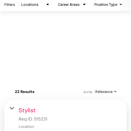
Filters
Locations
Career Areas
Position Type
22 Results
Relevance
Sort By
Stylist
Req ID:
515231
Location