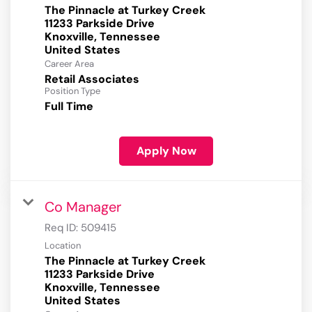
The Pinnacle at Turkey Creek
11233 Parkside Drive
Knoxville, Tennessee
Career Area
Retail Associates
Position Type
Full Time
Apply Now
Co Manager
Req ID:
509415
Location
The Pinnacle at Turkey Creek
11233 Parkside Drive
Knoxville, Tennessee