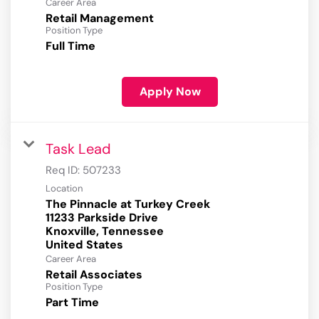
Career Area
Retail Management
Position Type
Full Time
Apply Now
Task Lead
Req ID:
507233
Location
The Pinnacle at Turkey Creek
11233 Parkside Drive
Knoxville, Tennessee
Career Area
Retail Associates
Position Type
Part Time