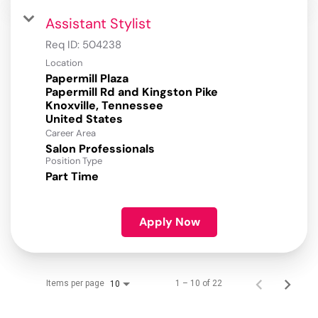
Assistant Stylist
Req ID:
504238
Location
Papermill Plaza
Papermill Rd and Kingston Pike
Knoxville, Tennessee
Career Area
Salon Professionals
Position Type
Part Time
Apply Now
Items per page
1 – 10 of 22
10