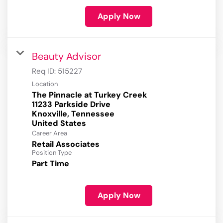
Apply Now
Beauty Advisor
Req ID:
515227
Location
The Pinnacle at Turkey Creek
11233 Parkside Drive
Knoxville, Tennessee
Career Area
Retail Associates
Position Type
Part Time
Apply Now