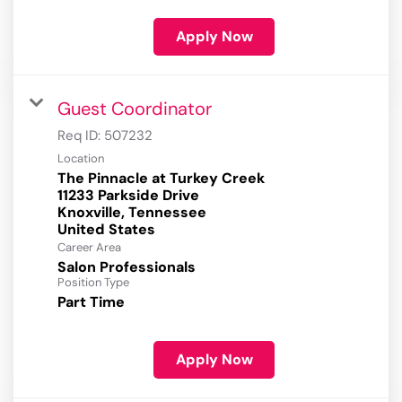
Apply Now
Guest Coordinator
Req ID:
507232
Location
The Pinnacle at Turkey Creek
11233 Parkside Drive
Knoxville, Tennessee
Career Area
Salon Professionals
Position Type
Part Time
Apply Now