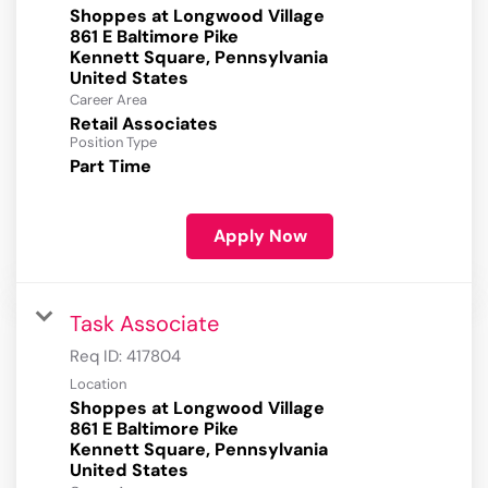
Shoppes at Longwood Village
861 E Baltimore Pike
Kennett Square, Pennsylvania
Career Area
Retail Associates
Position Type
Part Time
Apply Now
Task Associate
Req ID:
417804
Location
Shoppes at Longwood Village
861 E Baltimore Pike
Kennett Square, Pennsylvania