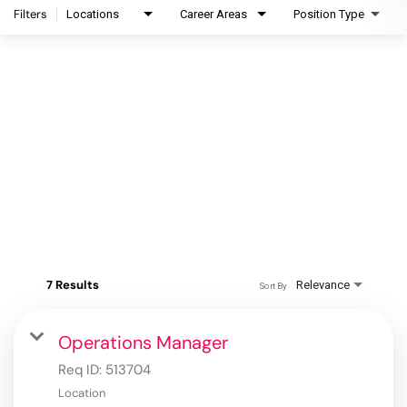
Filters
Locations
Career Areas
Position Type
7 Results
Relevance
Sort By
Operations Manager
Req ID:
513704
Location