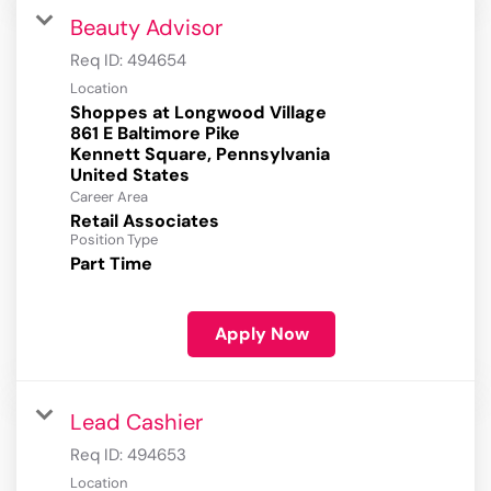
Beauty Advisor
Req ID:
494654
Location
Shoppes at Longwood Village
861 E Baltimore Pike
Kennett Square, Pennsylvania
Career Area
Retail Associates
Position Type
Part Time
Apply Now
Lead Cashier
Req ID:
494653
Location