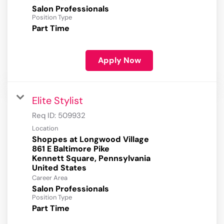
Salon Professionals
Position Type
Part Time
Apply Now
Elite Stylist
Req ID:
509932
Location
Shoppes at Longwood Village
861 E Baltimore Pike
Kennett Square, Pennsylvania
Career Area
Salon Professionals
Position Type
Part Time