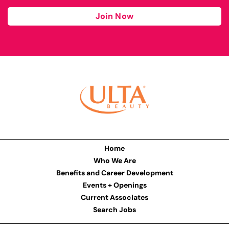
Join Now
Home
Who We Are
Benefits and Career Development
Events + Openings
Current Associates
Search Jobs