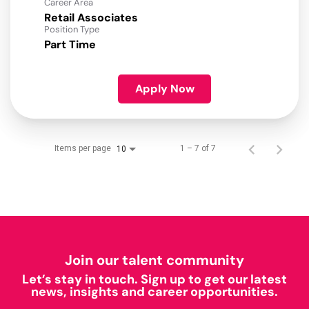
Career Area
Retail Associates
Position Type
Part Time
Apply Now
Items per page
1 – 7 of 7
10
Join our talent community
Let’s stay in touch. Sign up to get our latest
news, insights and career opportunities.