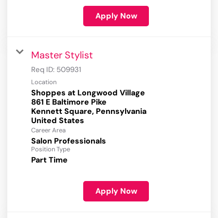
Apply Now
Master Stylist
Req ID:
509931
Location
Shoppes at Longwood Village
861 E Baltimore Pike
Kennett Square, Pennsylvania
Career Area
Salon Professionals
Position Type
Part Time
Apply Now