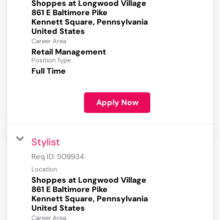
Shoppes at Longwood Village
861 E Baltimore Pike
Kennett Square, Pennsylvania
Career Area
Retail Management
Position Type
Full Time
Apply Now
Stylist
Req ID:
509934
Location
Shoppes at Longwood Village
861 E Baltimore Pike
Kennett Square, Pennsylvania
Career Area