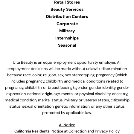
Retail Stores
Beauty Services
Distribution Centers
Corporate
Military
Internships
Seasonal
Ulta Beauty is an equal employment opportunity employer. All
employment decisions will be made without unlawful discrimination
because race, color, religion, sex, sex stereotyping, pregnancy (which
includes pregnancy, childbirth, and medical conditions related to
pregnancy, childbirth, or breastfeeding), gender, gender identity, gender
expression, national origin, age, mental or physical disability, ancestry,
medical condition, marital status, military or veteran status, citizenship
status, sexual orientation, genetic information, or any other status
protected by applicable law.
Al Notice
California Residents: Notice at Collection and Privacy Policy