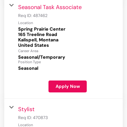
Seasonal Task Associate
Req ID:
487462
Location
Spring Prairie Center
165 Treeline Road
Kalispell, Montana
Career Area
Seasonal/Temporary
Position Type
Seasonal
Apply Now
Stylist
Req ID:
470873
Location