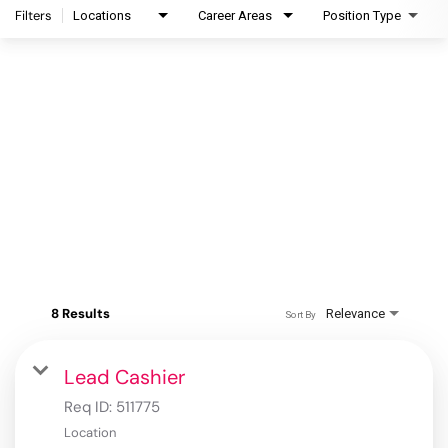
Filters
Locations
Career Areas
Position Type
8 Results
Relevance
Sort By
Lead Cashier
Req ID:
511775
Location