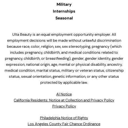
Military
Internships
Seasonal
Ulta Beauty is an equal employment opportunity employer. All
employment decisions will be made without unlawful discrimination
because race, color, religion, sex, sex stereotyping, pregnancy (which
includes pregnancy, childbirth, and medical conditions related to
pregnancy, childbirth, or breastfeeding), gender, gender identity, gender
expression, national origin, age, mental or physical disability, ancestry,
medical condition, marital status, military or veteran status, citizenship
status, sexual orientation, genetic information, or any other status
protected by applicable law.
Al Notice
California Residents: Notice at Collection and Privacy Policy
Privacy Policy
Philadelphia Notice of Rights
Los Angeles County Fair Chance Ordinance