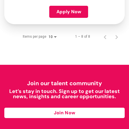
Apply Now
Items per page
1 – 8 of 8
10
Join our talent community
Let’s stay in touch. Sign up to get our latest
news, insights and career opportunities.
Join Now