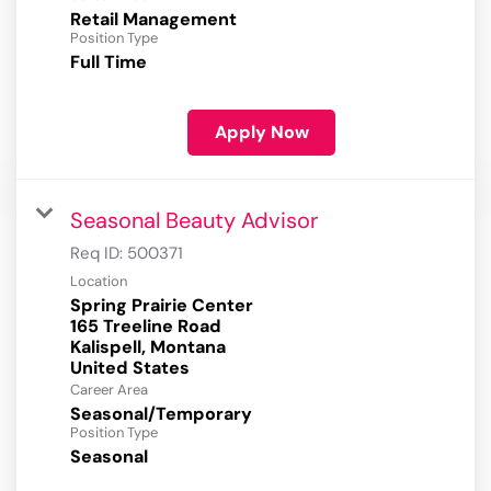
Retail Management
Position Type
Full Time
Apply Now
Seasonal Beauty Advisor
Req ID:
500371
Location
Spring Prairie Center
165 Treeline Road
Kalispell, Montana
Career Area
Seasonal/Temporary
Position Type
Seasonal