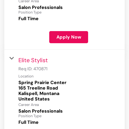
Career Area
Salon Professionals
Position Type
Full Time
Apply Now
Elite Stylist
Req ID:
470871
Location
Spring Prairie Center
165 Treeline Road
Kalispell, Montana
Career Area
Salon Professionals
Position Type
Full Time