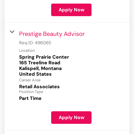
Apply Now
Prestige Beauty Advisor
Req ID:
496065
Location
Spring Prairie Center
165 Treeline Road
Kalispell, Montana
Career Area
Retail Associates
Position Type
Part Time
Apply Now