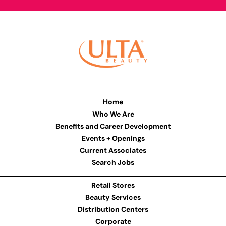
Home
Who We Are
Benefits and Career Development
Events + Openings
Current Associates
Search Jobs
Retail Stores
Beauty Services
Distribution Centers
Corporate