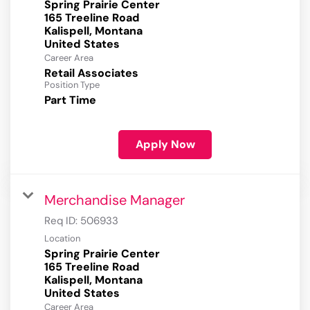
Spring Prairie Center
165 Treeline Road
Kalispell, Montana
Career Area
Retail Associates
Position Type
Part Time
Apply Now
Merchandise Manager
Req ID:
506933
Location
Spring Prairie Center
165 Treeline Road
Kalispell, Montana
Career Area