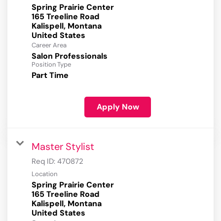
Spring Prairie Center
165 Treeline Road
Kalispell, Montana
Career Area
Salon Professionals
Position Type
Part Time
Apply Now
Master Stylist
Req ID:
470872
Location
Spring Prairie Center
165 Treeline Road
Kalispell, Montana