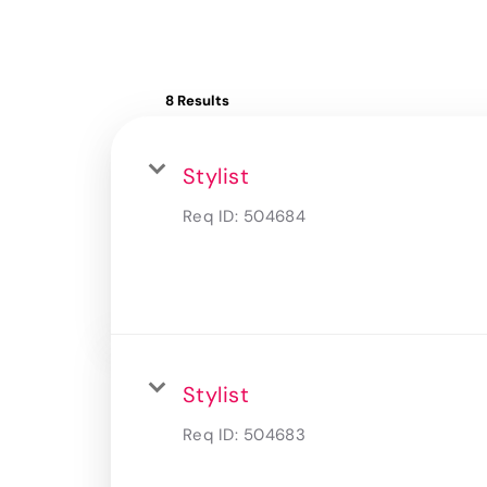
8 Results
Stylist
Req ID:
504684
Stylist
Req ID:
504683