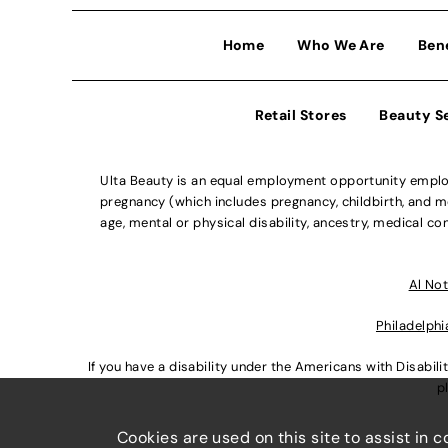
Home
Who We Are
Ben
Retail Stores
Beauty S
Ulta Beauty is an equal employment opportunity employe
pregnancy (which includes pregnancy, childbirth, and med
age, mental or physical disability, ancestry, medical con
Al Not
Philadelphi
If you have a disability under the Americans with Disabi
p
Cookies are used on this site to assist in 