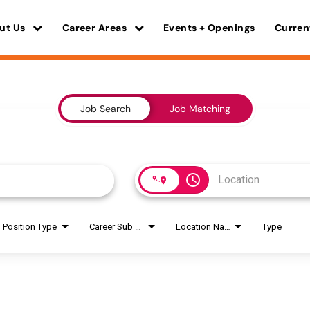
ut Us
Career Areas
Events + Openings
Curren
Job Search
Job Matching
access_time
Position Type
Career Sub Areas
Location Name
Type