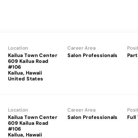
Location
Career Area
Posi
Kailua Town Center
Salon Professionals
Part
609 Kailua Road
#106
Kailua, Hawaii
Location
Career Area
Posi
Kailua Town Center
Salon Professionals
Full
609 Kailua Road
#106
Kailua, Hawaii