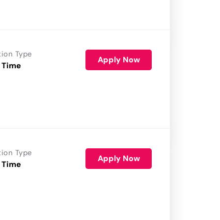
tion Type
Apply Now
 Time
tion Type
Apply Now
 Time