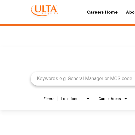
Careers Home
Abo
Job Search Page
Filters
Locations
Career Areas