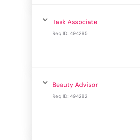
Task Associate
Req ID:
494285
Beauty Advisor
Req ID:
494282