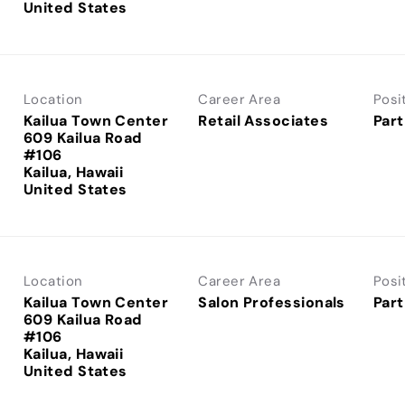
Location
Career Area
Posi
Kailua Town Center
Retail Associates
Part
609 Kailua Road
#106
Kailua, Hawaii
Location
Career Area
Posi
Kailua Town Center
Salon Professionals
Part
609 Kailua Road
#106
Kailua, Hawaii