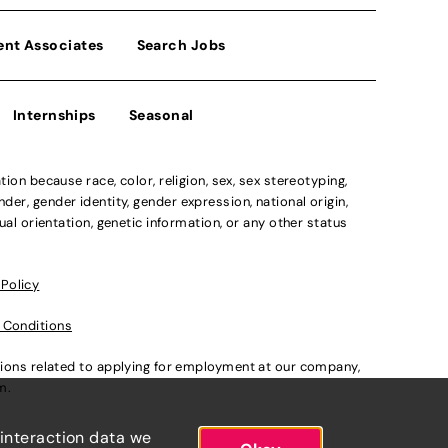
ent Associates
Search Jobs
Internships
Seasonal
n because race, color, religion, sex, sex stereotyping,
der, gender identity, gender expression, national origin,
xual orientation, genetic information, or any other status
 Policy
 Conditions
ations related to applying for employment at our company,
om
.
 interaction data we