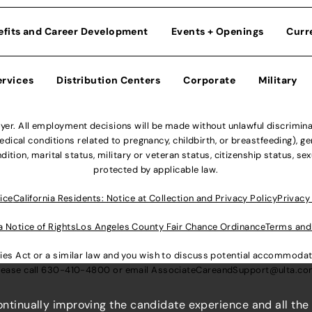
efits and Career Development
Events + Openings
Curr
ervices
Distribution Centers
Corporate
Military
r. All employment decisions will be made without unlawful discriminatio
ical conditions related to pregnancy, childbirth, or breastfeeding), gen
dition, marital status, military or veteran status, citizenship status, se
protected by applicable law.
ice
California Residents: Notice at Collection and Privacy Policy
Privacy
a Notice of Rights
Los Angeles County Fair Chance Ordinance
Terms and
lities Act or a similar law and you wish to discuss potential accommod
lease call
630-410-4800
or email
AssociateCareandSupport@ulta.c
continually improving the candidate experience and all the