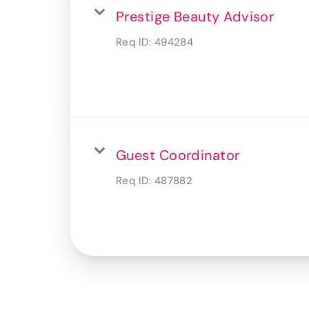
Prestige Beauty Advisor
Req ID:
494284
Guest Coordinator
Req ID:
487882