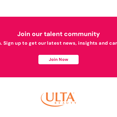
Join our talent community
h. Sign up to get our latest news, insights and ca
Join Now