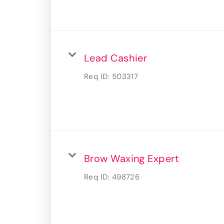
Lead Cashier
Req ID:
503317
Brow Waxing Expert
Req ID:
498726