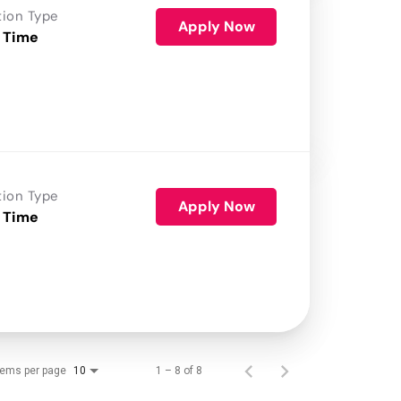
tion Type
Apply Now
 Time
tion Type
Apply Now
 Time
tems per page
1 – 8 of 8
10