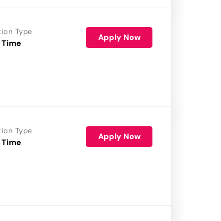
tion Type
Apply Now
 Time
tion Type
Apply Now
 Time