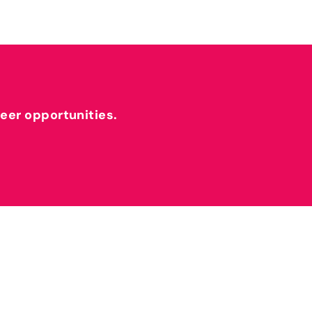
reer opportunities.