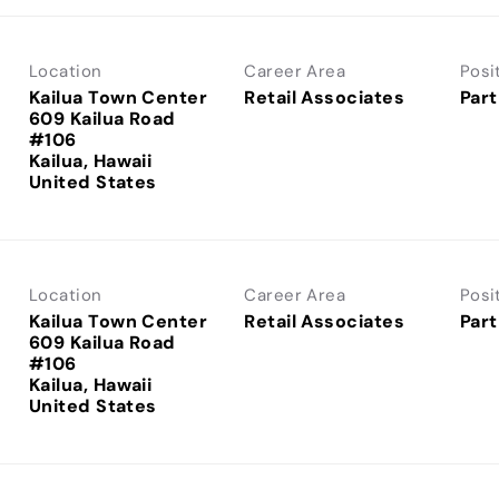
Location
Career Area
Posi
Kailua Town Center
Retail Associates
Part
609 Kailua Road
#106
Kailua, Hawaii
Location
Career Area
Posi
Kailua Town Center
Retail Associates
Part
609 Kailua Road
#106
Kailua, Hawaii