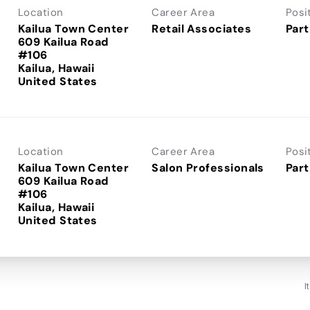
Location
Career Area
Posi
Kailua Town Center
Retail Associates
Part
609 Kailua Road
#106
Kailua, Hawaii
Location
Career Area
Posi
Kailua Town Center
Salon Professionals
Part
609 Kailua Road
#106
Kailua, Hawaii
I