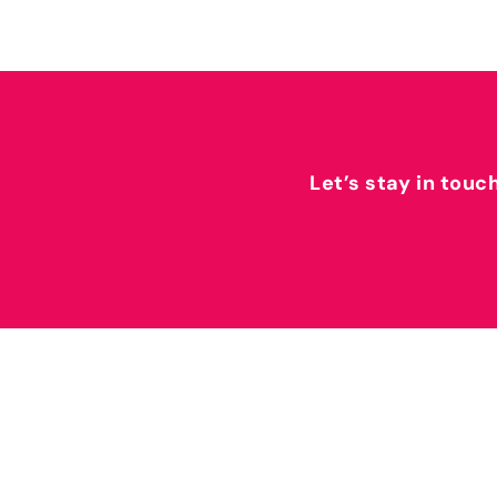
Let’s stay in touc