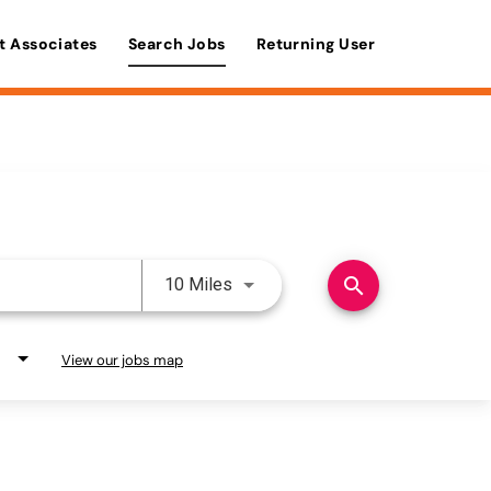
t Associates
Search Jobs
Returning User
Use LEFT and RIGHT arrow keys 
search
10 Miles
View our jobs map