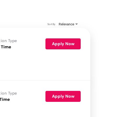
Relevance
Sort By
tion Type
Apply Now
 Time
tion Type
Apply Now
 Time